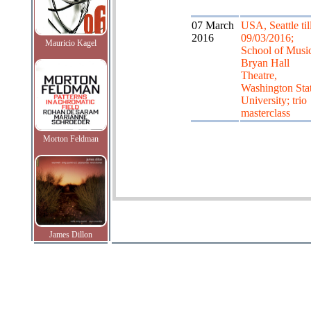
07 March
USA, Seattle til
2016
09/03/2016;
Mauricio Kagel
School of Musi
Bryan Hall
Theatre,
Washington Sta
University; trio
masterclass
Morton Feldman
James Dillon