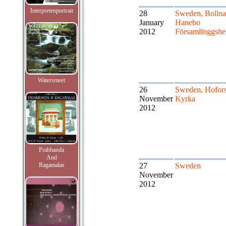
Interpretenportrait
28
Sweden, Bollna
January
Hanebo
2012
Församlinggsh
Watersmeet
26
Sweden, Hofor
November
Kyrka
2012
Prabhanda
And
Ragamalas
27
Sweden
November
2012