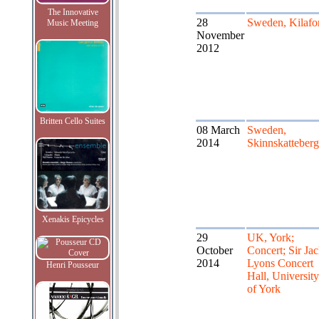
The Innovative
28
Sweden, Kilafo
Music Meeting
November
2012
Britten Cello Suites
08 March
Sweden,
2014
Skinnskatteberg
Xenakis Epicycles
29
UK, York;
October
Concert; Sir Ja
2014
Lyons Concert
Henri Pousseur
Hall, University
of York