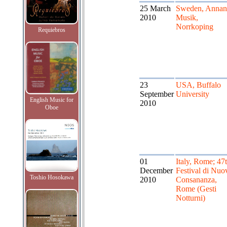
25 March
Sweden, Annan
2010
Musik,
Norrkoping
Requiebros
23
USA, Buffalo
September
University
English Music for
2010
Oboe
01
Italy, Rome; 47
December
Festival di Nuo
Toshio Hosokawa
2010
Consananza,
Rome (Gesti
Notturni)