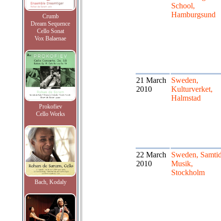
School,
Hamburgsund
Crumb
Dream Sequence
Cello Sonat
Vox Balaenae
21 March
Sweden,
2010
Kulturverket,
Halmstad
Prokofiev
Cello Works
22 March
Sweden, Samti
2010
Musik,
Stockholm
Bach, Kodaly