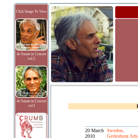
Click Image To View
de Saram in Concert
vol.2
de Saram in Concert
vol.I
20 March
Sweden,
2010
Gerlesborg Arts