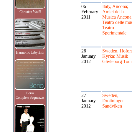
06
Italy, Ancona;
February
Amici della
Christian Wolff
2011
Musica Ancona
Teatro delle mu
Teatro
Sperimentale
26
Sweden, Hofor
Harmonic Labyrinth
January
Kyrka; Musik
2012
Gävleborg Tour
Berio
27
Sweden,
Complete Sequenzas
January
Drottningen
2012
Sandviken