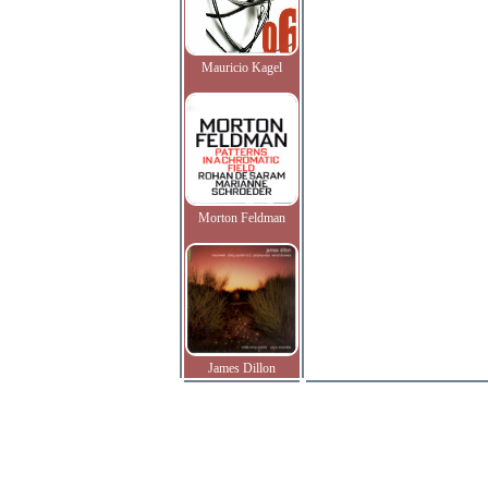
Mauricio Kagel
Morton Feldman
James Dillon