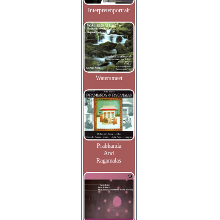
Interpretenportrait
Watersmeet
Prabhanda
And
Ragamalas