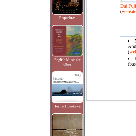
Dai Fuj
(
websit
Requiebros
Ande
(
web
English Music for
(bas
Oboe
Toshio Hosokawa