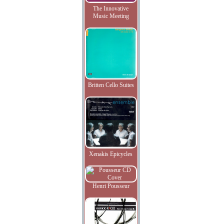
The Innovative
Music Meeting
Britten Cello Suites
Xenakis Epicycles
Henri Pousseur