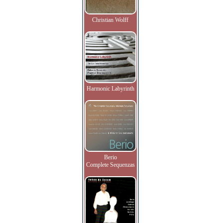
Christian Wolff
Harmonic Labyrinth
Berio
Complete Sequenzas