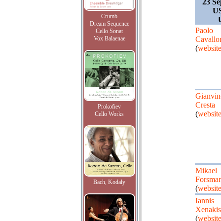
23 Se
US
Crumb
Dream Sequence
Paolo
Cello Sonat
Vox Balaenae
Cavallo
(
websit
Gianvin
Cresta
Prokofiev
(
websit
Cello Works
Mikael
Forsma
Bach, Kodaly
(
websit
Iannis
Xenakis
(
websit