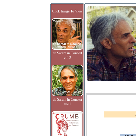
Click Image To View
de Saram in Concert
vol.2
de Saram in Concert
vol.I