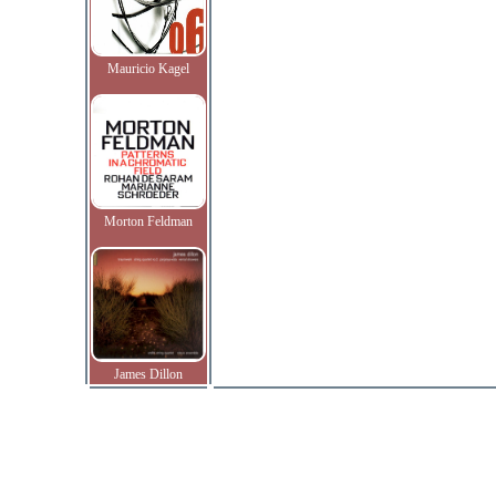
Mauricio Kagel
Morton Feldman
James Dillon