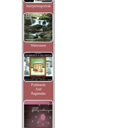
Interpretenportrait
Watersmeet
Prabhanda
And
Ragamalas