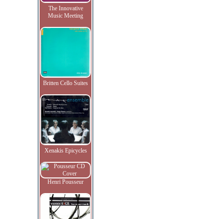
The Innovative
Music Meeting
Britten Cello Suites
Xenakis Epicycles
Henri Pousseur