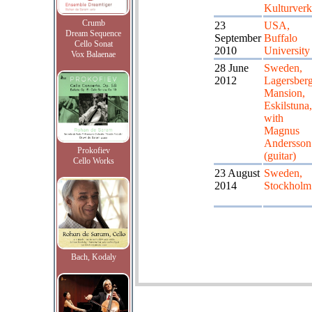
Kulturverk
Crumb
23
USA,
Dream Sequence
September
Buffalo
Cello Sonat
2010
University
Vox Balaenae
28 June
Sweden,
2012
Lagersber
Mansion,
Eskilstuna,
with
Magnus
Andersson
Prokofiev
(guitar)
Cello Works
23 August
Sweden,
2014
Stockholm
Bach, Kodaly