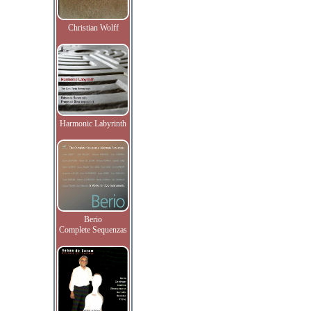
Christian Wolff
Harmonic Labyrinth
Berio
Complete Sequenzas