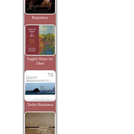
Requiebros
English Music for
Oboe
Toshio Hosokawa