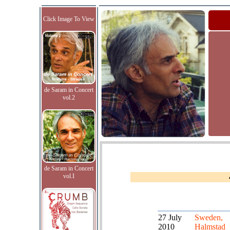
Click Image To View
de Saram in Concert
vol.2
de Saram in Concert
vol.I
27 July
Sweden,
2010
Halmstad