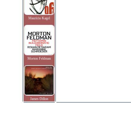
Mauricio Kagel
Morton Feldman
James Dillon