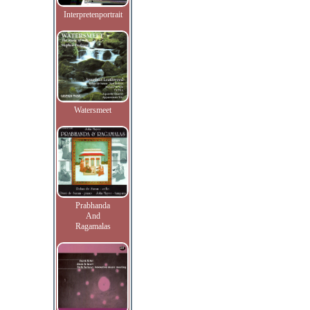
Interpretenportrait
Watersmeet
Prabhanda
And
Ragamalas