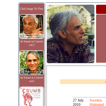
Click Image To View
de Saram in Concert
vol.2
de Saram in Concert
vol.I
27 July
Sweden,
2010
Halmstad