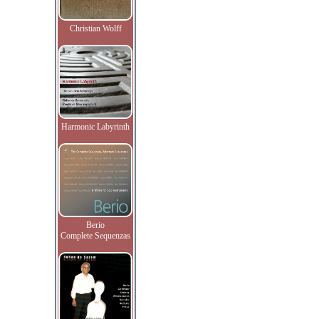
Christian Wolff
Harmonic Labyrinth
Berio
Complete Sequenzas