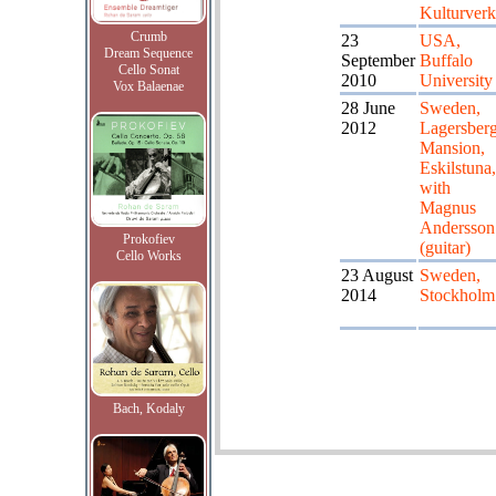
Kulturverk
Crumb
23
USA,
Dream Sequence
September
Buffalo
Cello Sonat
2010
University
Vox Balaenae
28 June
Sweden,
2012
Lagersber
Mansion,
Eskilstuna,
with
Magnus
Andersson
Prokofiev
(guitar)
Cello Works
23 August
Sweden,
2014
Stockholm
Bach, Kodaly