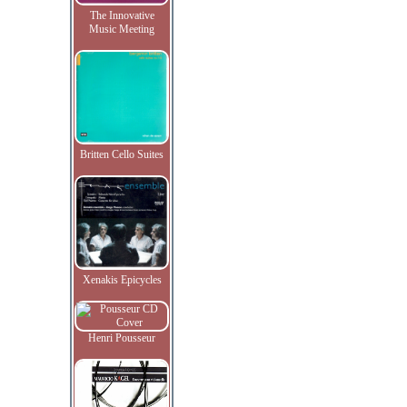
The Innovative
Music Meeting
Britten Cello Suites
Xenakis Epicycles
Henri Pousseur