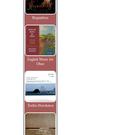
Requiebros
English Music for
Oboe
Toshio Hosokawa