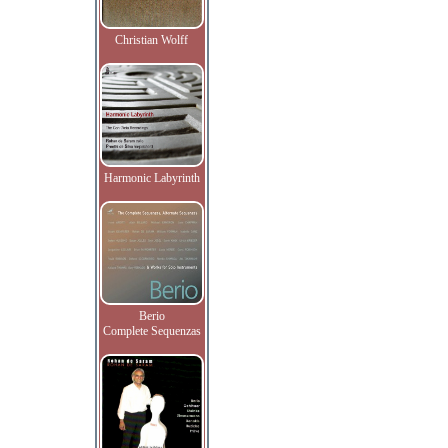
Christian Wolff
Harmonic Labyrinth
Berio
Complete Sequenzas