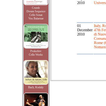
2010
Univers
Crumb
Dream Sequence
Cello Sonat
Vox Balaenae
01
Italy, R
December
47th Fes
2010
di Nuo
Consan
Rome (G
Notturn
Prokofiev
Cello Works
Bach, Kodaly