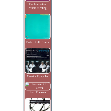
The Innovative
Music Meeting
Britten Cello Suites
Xenakis Epicycles
Henri Pousseur