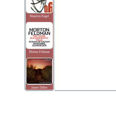
Mauricio Kagel
Morton Feldman
James Dillon