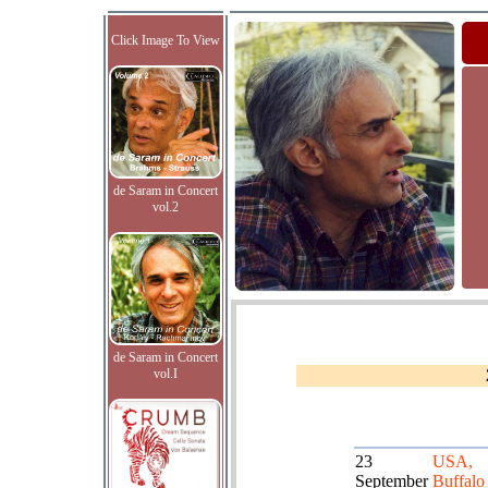
Click Image To View
de Saram in Concert
vol.2
de Saram in Concert
vol.I
23
USA,
September
Buffalo