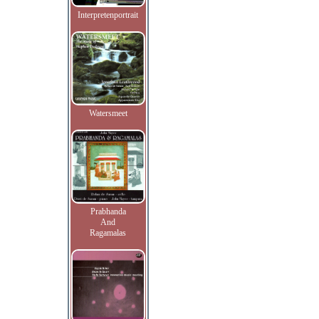
Interpretenportrait
Watersmeet
Prabhanda
And
Ragamalas