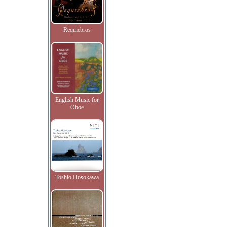
Requiebros
English Music for
Oboe
Toshio Hosokawa