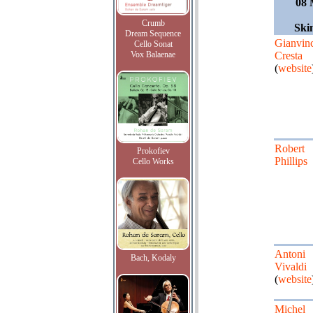
08 
Crumb
Ski
Dream Sequence
Gianvin
Cello Sonat
Vox Balaenae
Cresta
(
website
Robert
Prokofiev
Phillips
Cello Works
Antoni
Bach, Kodaly
Vivaldi
(
website
Michel