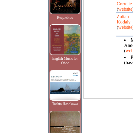
Corrette
(
website
Zoltan
Requiebros
Kodaly
(
website
Ande
(
web
P
English Music for
(bas
Oboe
Toshio Hosokawa