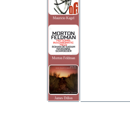
Mauricio Kagel
Morton Feldman
James Dillon