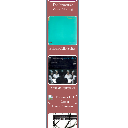
The Innovative
Music Meeting
Britten Cello Suites
Xenakis Epicycles
Henri Pousseur