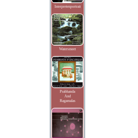
Interpretenportrait
Watersmeet
Prabhanda
And
Ragamalas