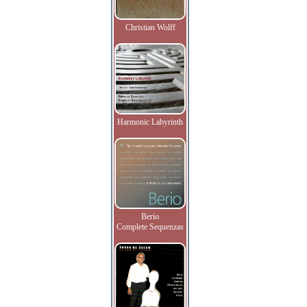
Christian Wolff
Harmonic Labyrinth
Berio
Complete Sequenzas