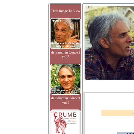
Click Image To View
de Saram in Concert
vol.2
de Saram in Concert
vol.I