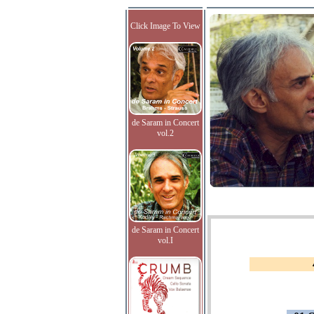
Click Image To View
de Saram in Concert
vol.2
de Saram in Concert
vol.I