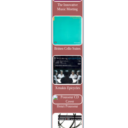
The Innovative
Music Meeting
Britten Cello Suites
Xenakis Epicycles
Henri Pousseur