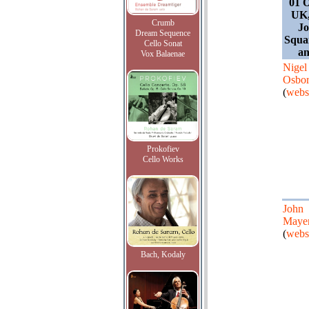
01 O
UK,
Crumb
Jo
Dream Sequence
Squa
Cello Sonat
an
Vox Balaenae
Nigel
Osbo
(
webs
Prokofiev
Cello Works
John
Maye
(
webs
Bach, Kodaly