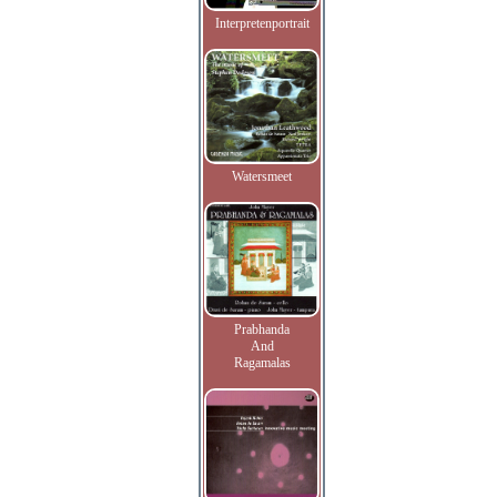
Interpretenportrait
Watersmeet
Prabhanda
And
Ragamalas