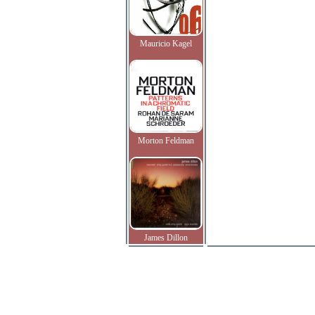
Mauricio Kagel
Morton Feldman
James Dillon