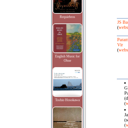
Requiebros
JS Ba
(
webs
Para
Vir
(
webs
English Music for
Oboe
Gi
P
(d
Toshio Hosokawa
(
w
J
(
(
w