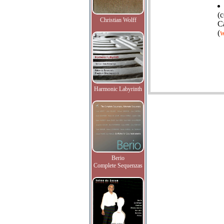
(c
Christian Wolff
C
(
w
Harmonic Labyrinth
Berio
Complete Sequenzas