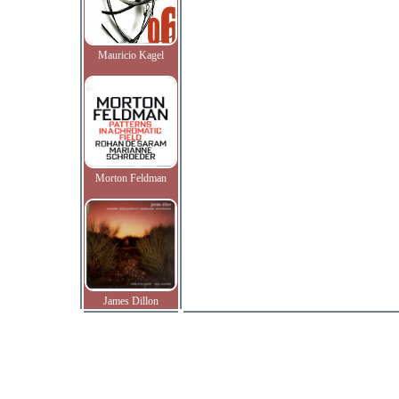
Mauricio Kagel
Morton Feldman
James Dillon