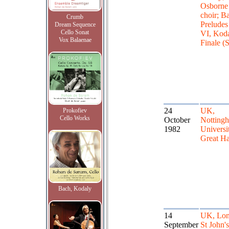
Osborne
choir; B
Crumb
Preludes
Dream Sequence
Cello Sonat
VI, Kod
Vox Balaenae
Finale (
24
UK,
Prokofiev
Cello Works
October
Notting
1982
Universit
Great Ha
Bach, Kodaly
14
UK, Lon
September
St John'