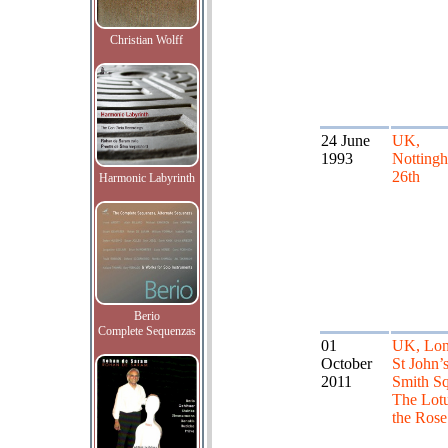
Christian Wolff
24 June
UK,
1993
Nottingh
26th
Harmonic Labyrinth
Berio
Complete Sequenzas
01
UK, Lon
October
St John’
2011
Smith Sq
The Lot
the Rose