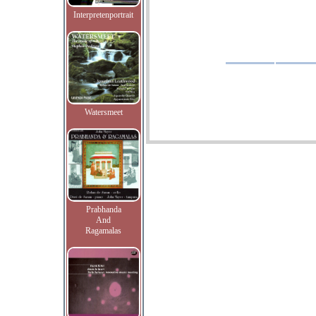
Interpretenportrait
Watersmeet
Prabhanda
And
Ragamalas