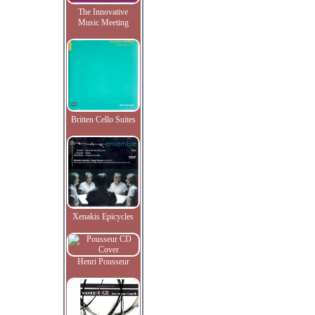
The Innovative
Music Meeting
Britten Cello Suites
Xenakis Epicycles
Henri Pousseur