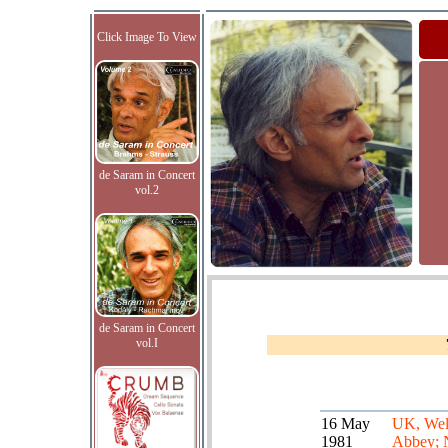
Click Image To View
de Saram in Concert
vol.2
de Saram in Concert
vol.I
16 May
UK, Wel
1981
Abbey; 