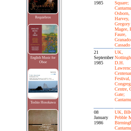
1985
Square;
Cantamu
Osborn,
Requiebros
Harvey,
Gregory
Magee, 
Faure,
Granado
Cassado
21
UK,
September
Notting
English Music for
Oboe
1985
D.H.
Lawrenc
Centena
Festival,
Congrega
Centre, 
Gate;
Cantamu
Toshio Hosokawa
08
UK, BB
January
Pebble M
1986
Birming
Cantamu