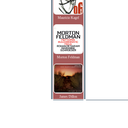
Mauricio Kagel
Morton Feldman
James Dillon