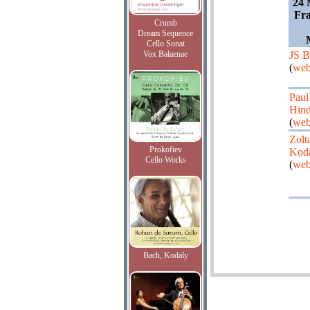
24 
Fra
Crumb
Dream Sequence
Cello Sonat
Vox Balaenae
JS B
(
web
Paul
Hind
(
web
Zolt
Prokofiev
Kod
Cello Works
(
web
Bach, Kodaly