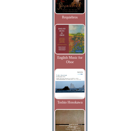
Requiebros
English Music for
Oboe
Toshio Hosokawa