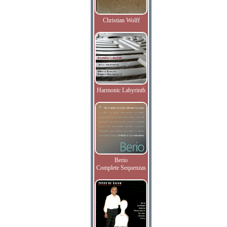
Christian Wolff
Harmonic Labyrinth
Berio
Complete Sequenzas