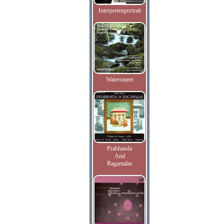
Interpretenportrait
Watersmeet
Prabhanda
And
Ragamalas