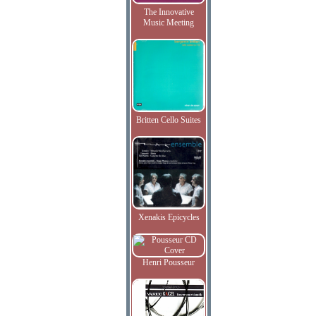
The Innovative
Music Meeting
Britten Cello Suites
Xenakis Epicycles
Henri Pousseur