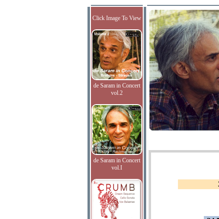
Click Image To View
de Saram in Concert
vol.2
de Saram in Concert
vol.I