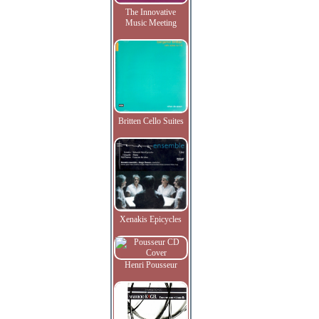
The Innovative
Music Meeting
Britten Cello Suites
Xenakis Epicycles
Henri Pousseur