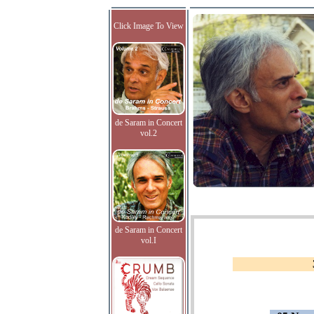
Click Image To View
de Saram in Concert
vol.2
de Saram in Concert
vol.I