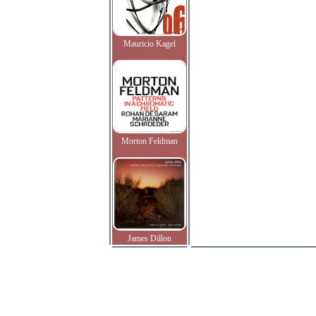
Mauricio Kagel
Morton Feldman
James Dillon