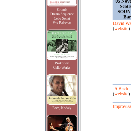
05 Nov
Scotl
Crumb
SOUND
Dream Sequence
Bar
Cello Sonat
Vox Balaenae
David Wa
(
website
)
Prokofiev
Cello Works
JS Bach
(
website
)
Improvisa
Bach, Kodaly