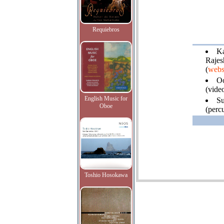
Requiebros
Ka
Rajes
(
webs
O
(video
English Music for
Su
Oboe
(percu
Toshio Hosokawa