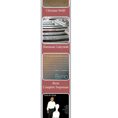
Christian Wolff
Harmonic Labyrinth
Berio
Complete Sequenzas