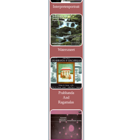
Interpretenportrait
Watersmeet
Prabhanda
And
Ragamalas