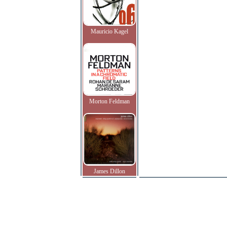
Mauricio Kagel
Morton Feldman
James Dillon