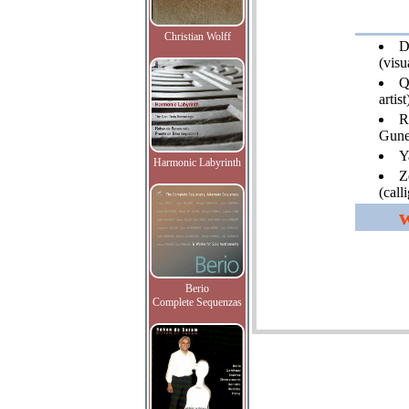
Christian Wolff
D
(visua
Q
artist
R
Gune
Y
Harmonic Labyrinth
Z
(call
Berio
Complete Sequenzas