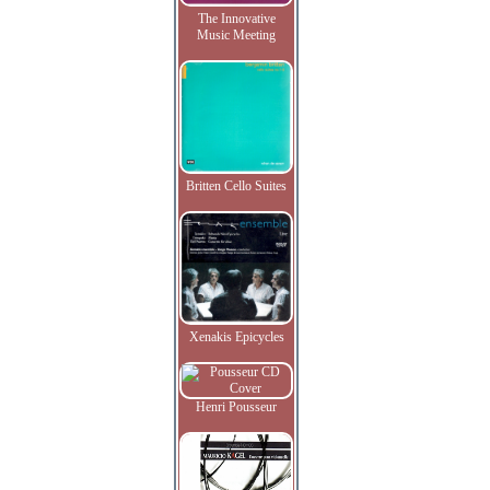
The Innovative
Music Meeting
Britten Cello Suites
Xenakis Epicycles
Henri Pousseur