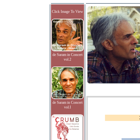
Click Image To View
de Saram in Concert
vol.2
de Saram in Concert
vol.I