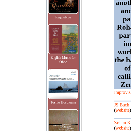
anot
and
pa
Requiebros
Roha
par
in
work
English Music for
the 
Oboe
of
call
Zen
Improvis
Toshio Hosokawa
JS Bach
(
website
)
Zoltan K
(
website
)