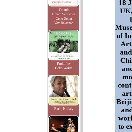
18 J
UK,
Crumb
Dream Sequence
Cello Sonat
Vox Balaenae
Muse
of I
Art
and
Chi
Prokofiev
an
Cello Works
mo
con
art
Beij
an
Bach, Kodaly
work
to e