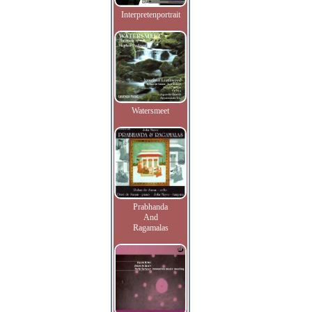
Interpretenportrait
Watersmeet
Prabhanda
And
Ragamalas