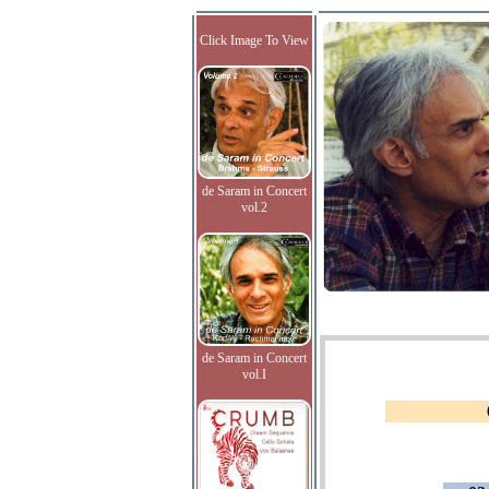
Click Image To View
de Saram in Concert
vol.2
de Saram in Concert
vol.I