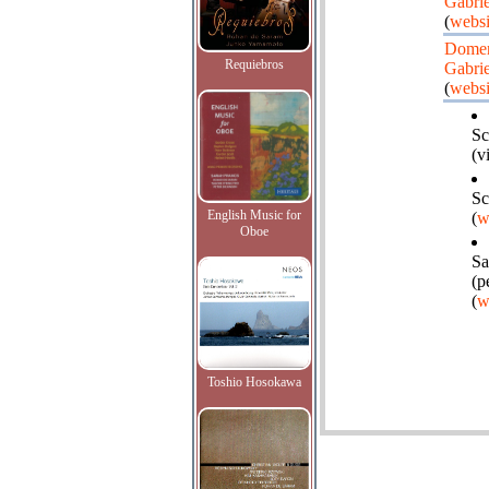
Gabrie
(
websi
Dome
Requiebros
Gabrie
(
websi
Sc
(v
Sc
English Music for
(
w
Oboe
Sa
(p
(
w
Toshio Hosokawa