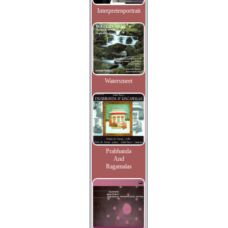
Interpretenportrait
Watersmeet
Prabhanda
And
Ragamalas