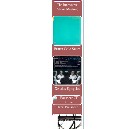
The Innovative
Music Meeting
Britten Cello Suites
Xenakis Epicycles
Henri Pousseur