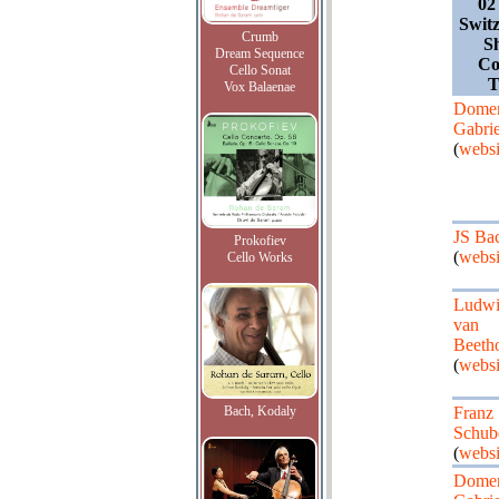
02
Switz
Crumb
S
Dream Sequence
Co
Cello Sonat
T
Vox Balaenae
Dome
Gabrie
(
websi
JS Ba
Prokofiev
(
websi
Cello Works
Ludw
van
Beeth
(
websi
Bach, Kodaly
Franz
Schub
(
websi
Dome