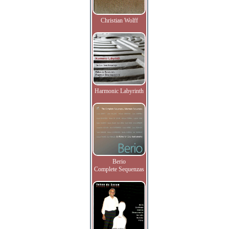
Christian Wolff
Harmonic Labyrinth
Berio
Complete Sequenzas