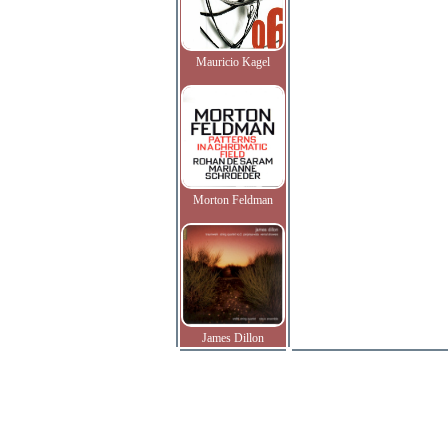
Mauricio Kagel
Morton Feldman
James Dillon