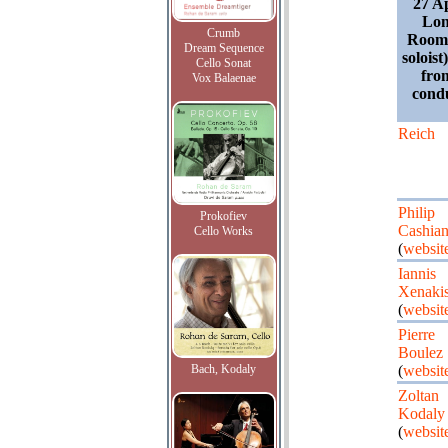
27 A
Lon
Crumb
Room;
Dream Sequence
soloist)
Cello Sonat
fro
Vox Balaenae
cond
Reich
Philip
Prokofiev
Cashia
Cello Works
(
websit
Iannis
Xenaki
(
websit
Pierre
Boulez
Bach, Kodaly
(
websit
Zoltan
Kodaly
(
websit