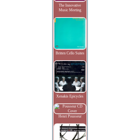
The Innovative
Music Meeting
Britten Cello Suites
Xenakis Epicycles
Henri Pousseur