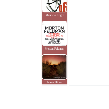
Mauricio Kagel
Morton Feldman
James Dillon