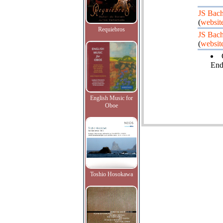
JS Bac
(
websit
Requiebros
JS Bac
(
websit
End
English Music for
Oboe
Toshio Hosokawa