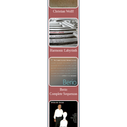
Christian Wolff
Harmonic Labyrinth
Berio
Complete Sequenzas