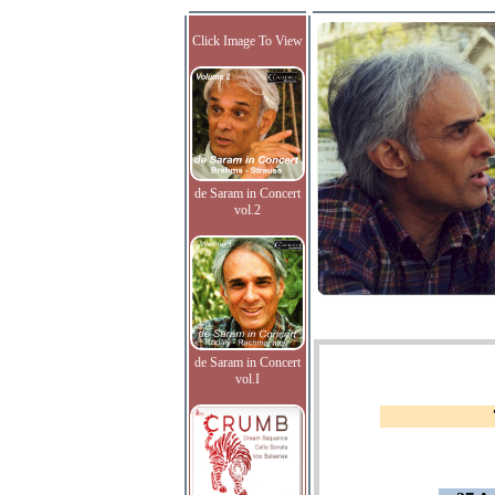
Click Image To View
de Saram in Concert
vol.2
de Saram in Concert
vol.I