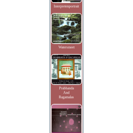
Interpretenportrait
Watersmeet
Prabhanda
And
Ragamalas