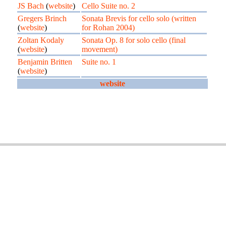
JS Bach
(
website
)
Cello Suite no. 2
Gregers Brinch
Sonata Brevis for cello solo (written
(
website
)
for Rohan 2004)
Zoltan Kodaly
Sonata Op. 8 for solo cello (final
(
website
)
movement)
Benjamin Britten
Suite no. 1
(
website
)
website