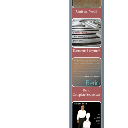
Christian Wolff
Harmonic Labyrinth
Berio
Complete Sequenzas