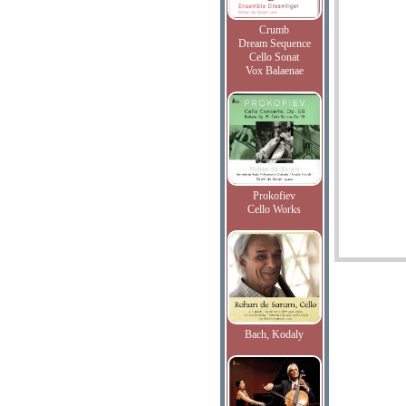
Crumb
Dream Sequence
Cello Sonat
Vox Balaenae
Prokofiev
Cello Works
Bach, Kodaly