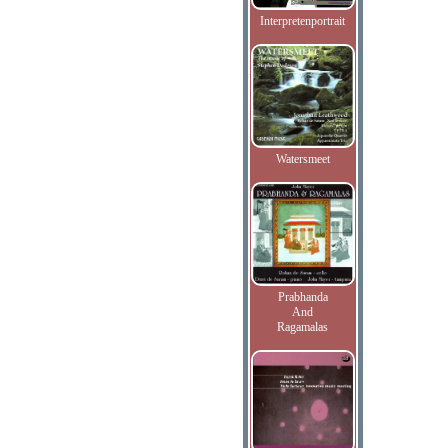
Interpretenportrait
Watersmeet
Prabhanda
And
Ragamalas