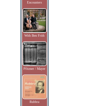
Encounters
With Ben Frith
Pfitzner / Mayer
Rubbra