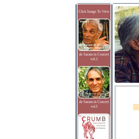
Click Image To View
de Saram in Concert
vol.2
de Saram in Concert
vol.I