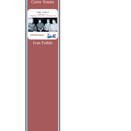
Carter Sonata
Ivan Fedele