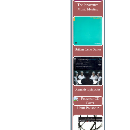
The Innovative
Music Meeting
Britten Cello Suites
Xenakis Epicycles
Henri Pousseur