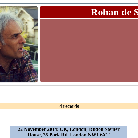
Rohan de 
4 records
22 November 2014: UK, London; Rudolf Steiner
House, 35 Park Rd. London NW1 6XT