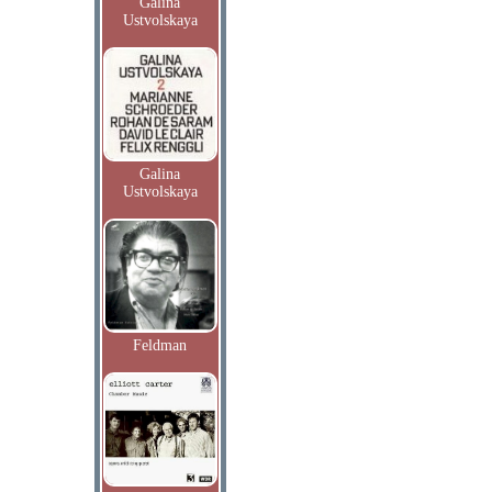
Galina
Ustvolskaya
Galina
Ustvolskaya
Feldman