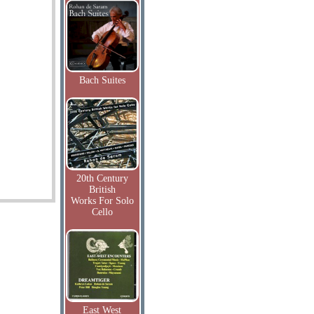
Bach Suites
20th Century
British
Works For Solo
Cello
East West