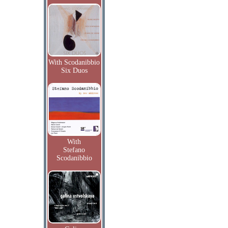
With Scodanibbio
Six Duos
With
Stefano
Scodanibbio