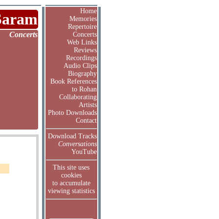
Home
Saram
Memories
Repertoire
Concerts
Concerts
Web Links
Reviews
Recordings
Audio Clips
Biography
Book References
to Rohan
Collaborating
Artists
Photo Downloads
Contact
Download Tracks
Conversations
YouTube
This site uses
cookies
to accumulate
viewing statistics