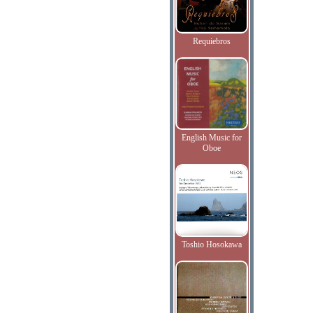
Requiebros
English Music for
Oboe
Toshio Hosokawa