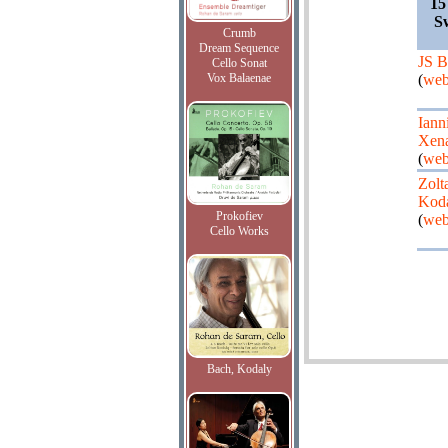
15
S
Crumb
Dream Sequence
JS B
Cello Sonat
Vox Balaenae
(
web
Iann
Xena
(
web
Zolt
Kod
Prokofiev
(
web
Cello Works
Bach, Kodaly