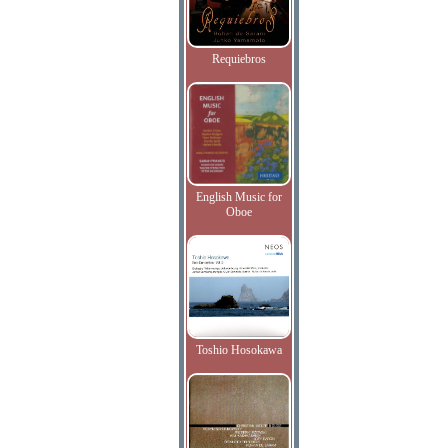
Requiebros
English Music for
Oboe
Toshio Hosokawa