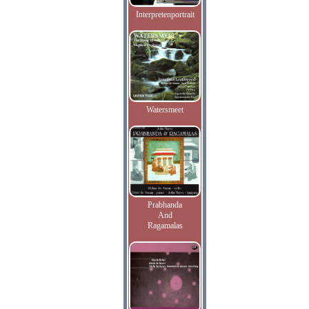
Interpretenportrait
Watersmeet
Prabhanda
And
Ragamalas