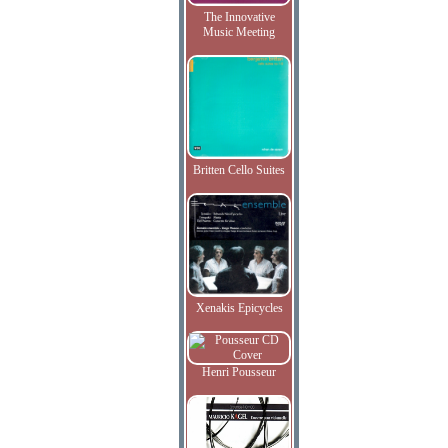
The Innovative
Music Meeting
Britten Cello Suites
Xenakis Epicycles
Henri Pousseur