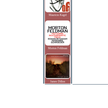
Mauricio Kagel
Morton Feldman
James Dillon