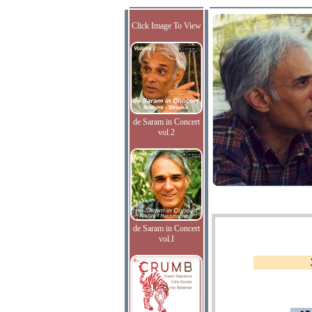
Click Image To View
de Saram in Concert
vol.2
de Saram in Concert
vol.I