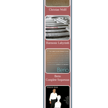
Christian Wolff
Harmonic Labyrinth
Berio
Complete Sequenzas