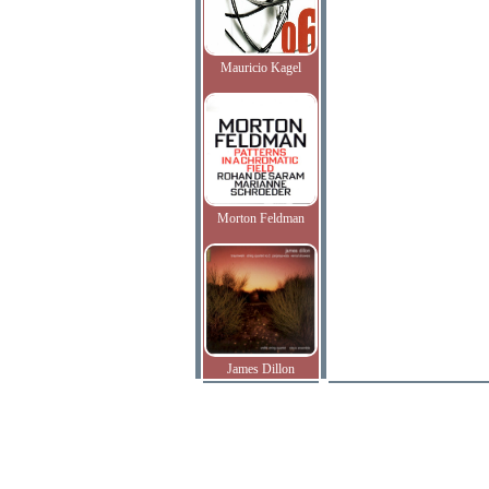
Mauricio Kagel
Morton Feldman
James Dillon