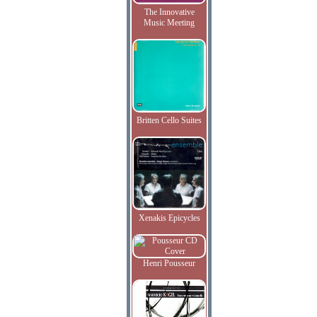
The Innovative
Music Meeting
Britten Cello Suites
Xenakis Epicycles
Henri Pousseur