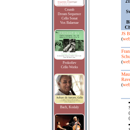
2
Crumb
S
Dream Sequence
Cello Sonat
B
Vox Balaenae
Ch
JS B
(
web
Fran
Schu
(
web
Prokofiev
Cello Works
Maur
Rave
(
web
Bach, Kodaly
(