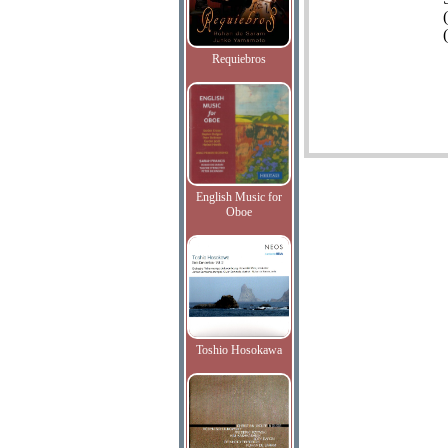
(
Requiebros
English Music for
Oboe
Toshio Hosokawa