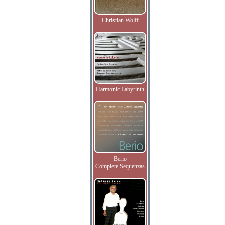
Christian Wolff
Harmonic Labyrinth
Berio
Complete Sequenzas