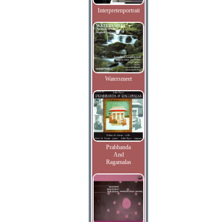
Interpretenportrait
Watersmeet
Prabhanda
And
Ragamalas