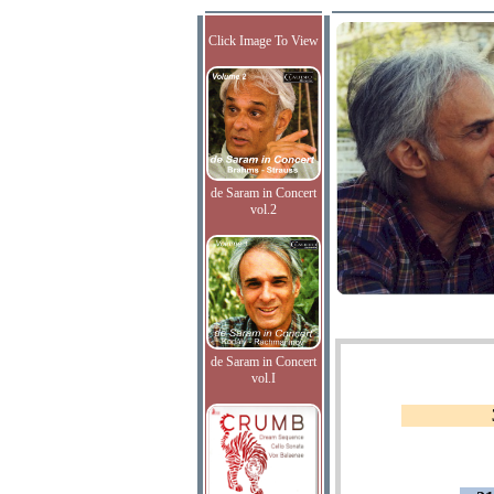
Click Image To View
de Saram in Concert
vol.2
de Saram in Concert
vol.I