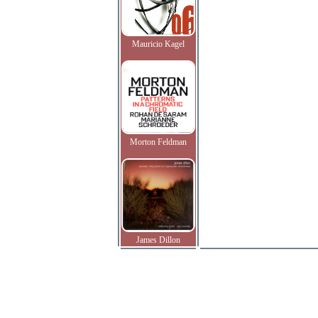
Mauricio Kagel
Morton Feldman
James Dillon