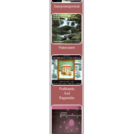
Interpretenportrait
Watersmeet
Prabhanda
And
Ragamalas