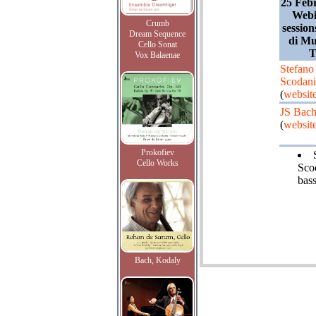
25 Feb
Webi
Crumb
sessio
Dream Sequence
di Mu
Cello Sonat
T
Vox Balaenae
Stefano
Scodani
(
websit
JS Bac
(
websit
Prokofiev
Cello Works
Sco
bass
Bach, Kodaly