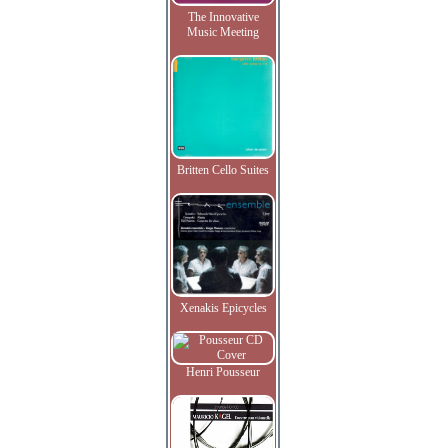
The Innovative
Music Meeting
Britten Cello Suites
Xenakis Epicycles
Henri Pousseur