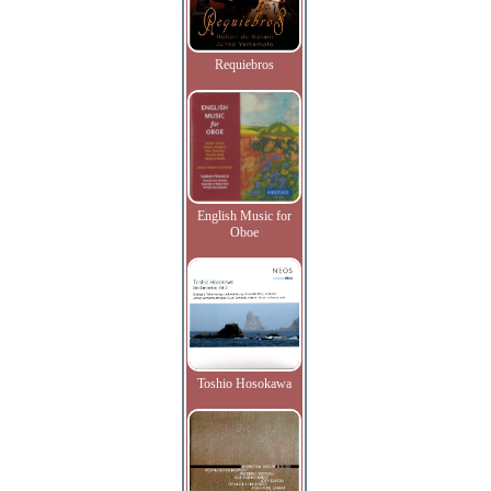
Requiebros
English Music for
Oboe
Toshio Hosokawa