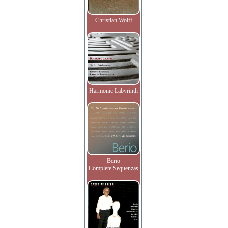
Christian Wolff
Harmonic Labyrinth
Berio
Complete Sequenzas