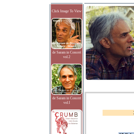
Click Image To View
de Saram in Concert
vol.2
de Saram in Concert
vol.I