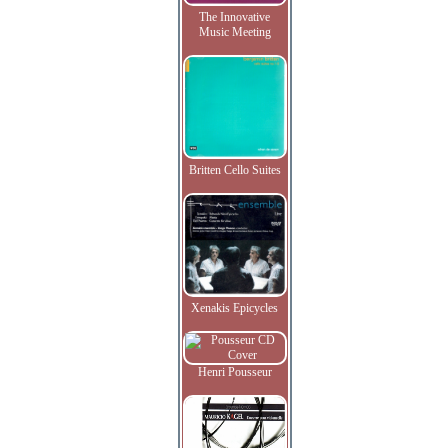
The Innovative
Music Meeting
Britten Cello Suites
Xenakis Epicycles
Henri Pousseur