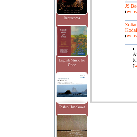
JS Ba
(
websi
Requiebros
Zolta
Kodal
(
websi
An
(c
English Music for
Oboe
(
w
Toshio Hosokawa