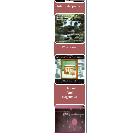
Interpretenportrait
Watersmeet
Prabhanda
And
Ragamalas