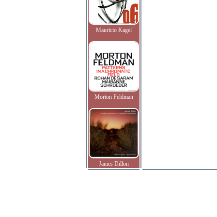
Mauricio Kagel
Morton Feldman
James Dillon