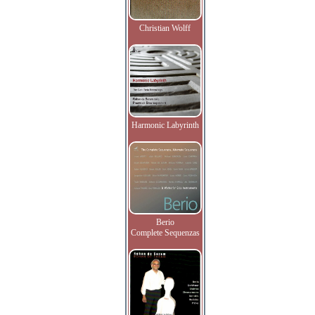
Christian Wolff
Harmonic Labyrinth
Berio
Complete Sequenzas