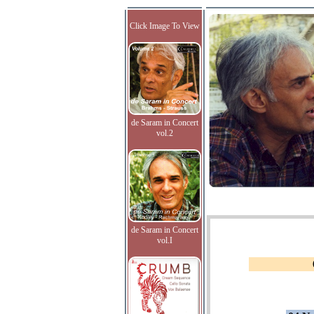
Click Image To View
de Saram in Concert
vol.2
de Saram in Concert
vol.I