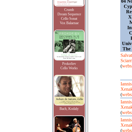
04 N
Cyp
Crumb
Rec
Dream Sequence
X
Cello Sonat
Vox Balaenae
In
C
Univ
The 
Salvat
Sciarr
Prokofiev
(
websi
Cello Works
Iannis
Xenak
(
websi
Iannis
Xenak
Bach, Kodaly
(
websi
Iannis
Xenak
(
websi