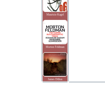
Mauricio Kagel
Morton Feldman
James Dillon