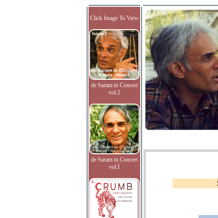
Click Image To View
de Saram in Concert
vol.2
de Saram in Concert
vol.I