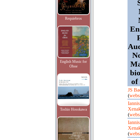
Requiebros
En
Aud
No
English Music for
Ma
Oboe
bi
of
JS Ba
(
webs
Iannis
Xenak
Toshio Hosokawa
(
webs
Iannis
Xenak
(
webs