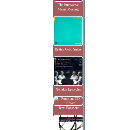
The Innovative
Music Meeting
Britten Cello Suites
Xenakis Epicycles
Henri Pousseur