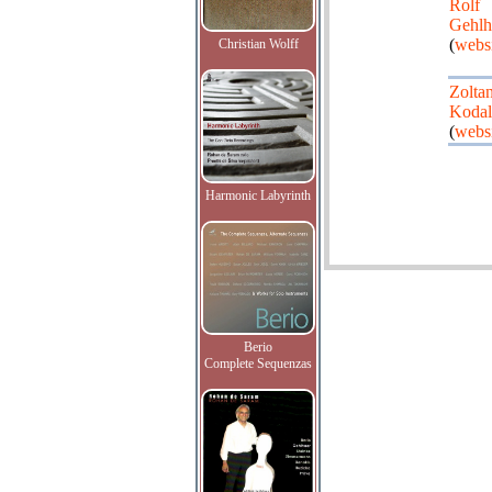
Rolf
Gehlh
(
webs
Christian Wolff
Zolta
Koda
(
webs
Harmonic Labyrinth
Berio
Complete Sequenzas