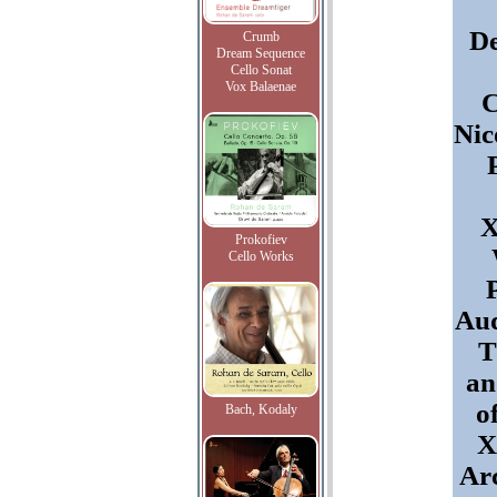
D
Crumb
Dream Sequence
Cello Sonat
Vox Balaenae
C
Nic
X
Prokofiev
Cello Works
Aud
T
an
o
Bach, Kodaly
X
Arc