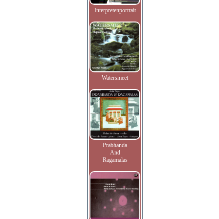
Interpretenportrait
Watersmeet
Prabhanda
And
Ragamalas