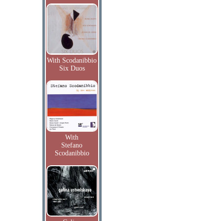
With Scodanibbio
Six Duos
With
Stefano
Scodanibbio