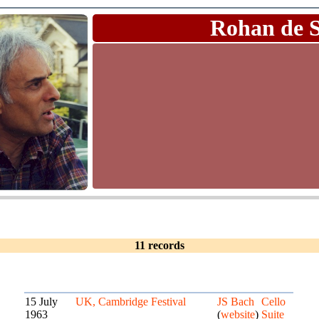
Rohan de 
11 records
15 July
UK, Cambridge Festival
JS Bach
Cello
1963
(
website
)
Suite