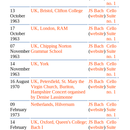
no. 1
13
UK, Bristol, Clifton College
JS Bach
Cello
October
(
website
)
Suite
1963
no. 1
17
UK, London, RAM
JS Bach
Cello
October
(
website
)
Suite
1963
no. 1
07
UK, Chipping Norton
JS Bach
Cello
November
Grammar School
(
website
)
Suite
1963
no. 1
14
UK, York
JS Bach
Cello
November
(
website
)
Suite
1963
no. 1
16 August
UK, Petersfield, St. Mary the
JS Bach
Cello
1970
Virgin Church, Buriton,
(
website
)
Suite
Hampshire Concert organised
no. 1
by Denise Lassimonne
09
Netherlands, Hilversum
JS Bach
Cello
February
(
website
)
Suite
1973
no. 1
14
UK, Oxford, Queen's College;
JS Bach
Cello
February
Bach I
(
website
)
Suite