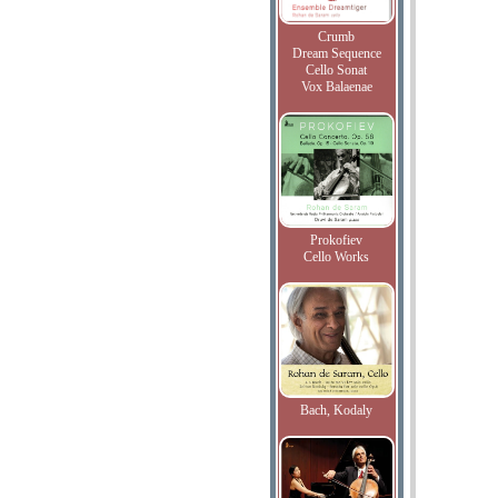
Crumb
Dream Sequence
Cello Sonat
Vox Balaenae
Prokofiev
Cello Works
Bach, Kodaly