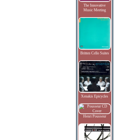
The Innovative
Music Meeting
Britten Cello Suites
Xenakis Epicycles
Henri Pousseur