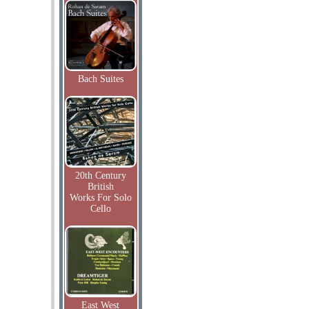
Bach Suites
20th Century
British
Works For Solo
Cello
East West