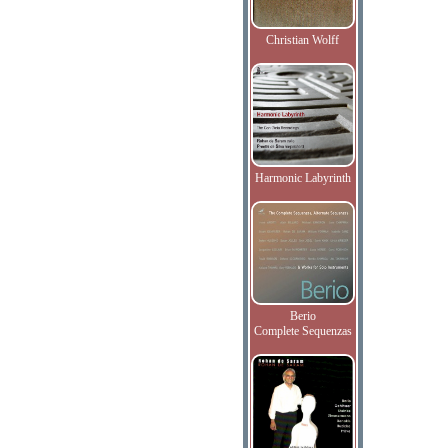
Christian Wolff
Harmonic Labyrinth
Berio
Complete Sequenzas