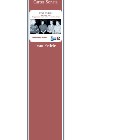
Carter Sonata
Ivan Fedele