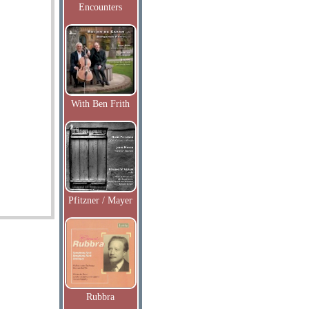
Encounters
With Ben Frith
Pfitzner / Mayer
Rubbra