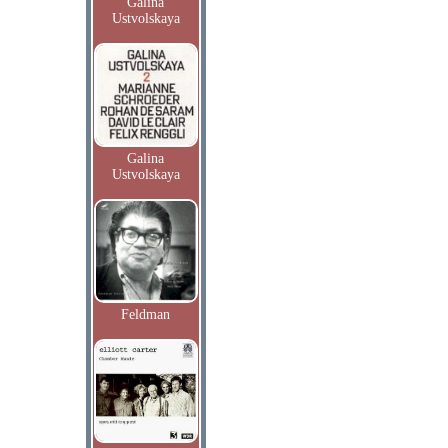
Galina
Ustvolskaya
Galina
Ustvolskaya
Feldman