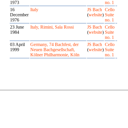
1973
no. 1
16
Italy
JS Bach
Cello
December
(
website
)
Suite
1976
no. 1
23 June
Italy, Rimini, Sala Rossi
JS Bach
Cello
1984
(
website
)
Suite
no. 1
03 April
Germany, 74 Bachfest, der
JS Bach
Cello
1999
Neuen Bachgesellschaft,
(
website
)
Suite
Kölner Philharmonie, Köln
no. 1