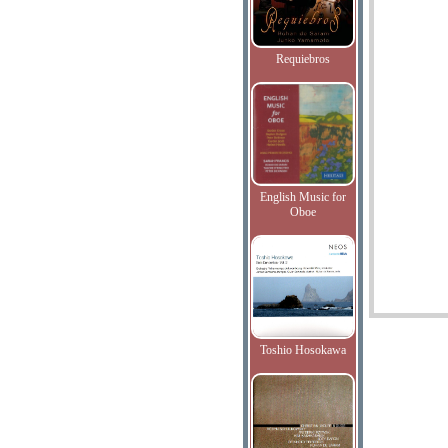
Requiebros
English Music for
Oboe
Toshio Hosokawa