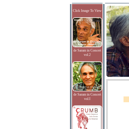
Click Image To View
de Saram in Concert
vol.2
de Saram in Concert
vol.I