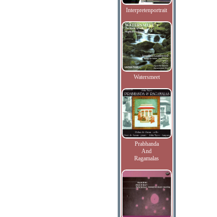
Interpretenportrait
Watersmeet
Prabhanda
And
Ragamalas