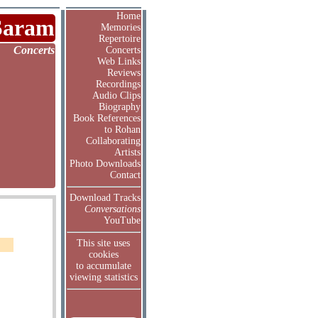
Home
Saram
Memories
Repertoire
Concerts
Concerts
Web Links
Reviews
Recordings
Audio Clips
Biography
Book References
to Rohan
Collaborating
Artists
Photo Downloads
Contact
Download Tracks
Conversations
YouTube
This site uses
cookies
to accumulate
viewing statistics