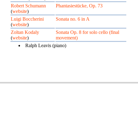
Robert Schumann
Phantasiestücke, Op. 73
(
website
)
Luigi Boccherini
Sonata no. 6 in A
(
website
)
Zoltan Kodaly
Sonata Op. 8 for solo cello (final
(
website
)
movement)
Ralph Leavis (piano)