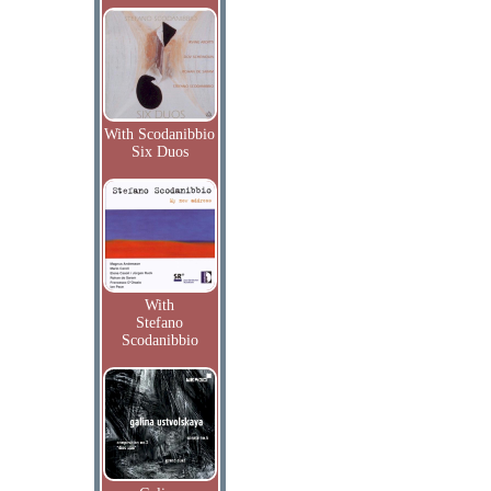
With Scodanibbio
Six Duos
With
Stefano
Scodanibbio