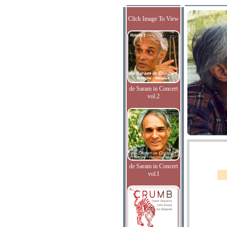
Click Image To View
de Saram in Concert
vol.2
de Saram in Concert
vol.I