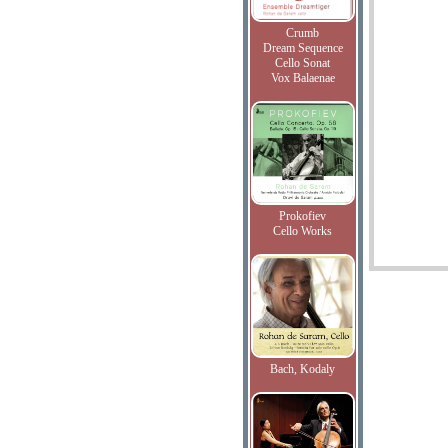
Crumb
Dream Sequence
Cello Sonat
Vox Balaenae
Prokofiev
Cello Works
Bach, Kodaly