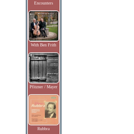
Encounters
With Ben Frith
Pfitzner / Mayer
Rubbra