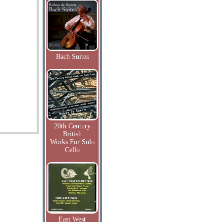
Bach Suites
20th Century
British
Works For Solo
Cello
East West