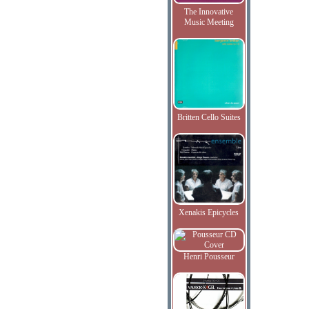
The Innovative
Music Meeting
Britten Cello Suites
Xenakis Epicycles
Henri Pousseur