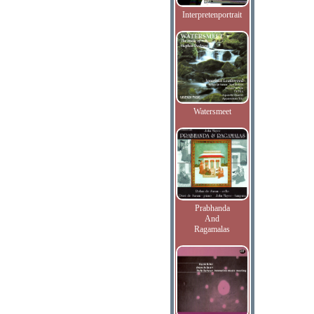
Interpretenportrait
Watersmeet
Prabhanda
And
Ragamalas