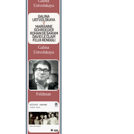
Galina
Ustvolskaya
Galina
Ustvolskaya
Feldman