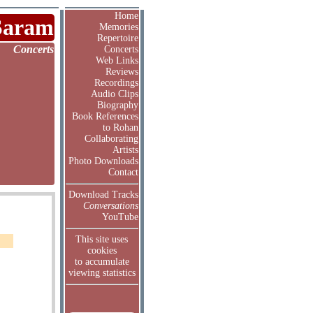
Home
Saram
Memories
Repertoire
Concerts
Concerts
Web Links
Reviews
Recordings
Audio Clips
Biography
Book References
to Rohan
Collaborating
Artists
Photo Downloads
Contact
Download Tracks
Conversations
YouTube
This site uses
cookies
to accumulate
viewing statistics