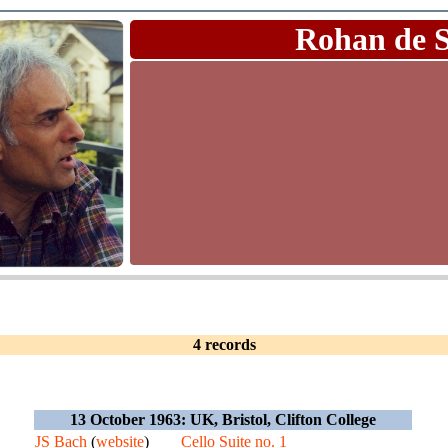
Rohan de 
4 records
13 October 1963: UK, Bristol, Clifton College
JS Bach
(
website
)
Cello Suite no. 1