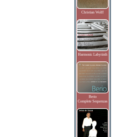
Christian Wolff
Harmonic Labyrinth
Berio
Complete Sequenzas