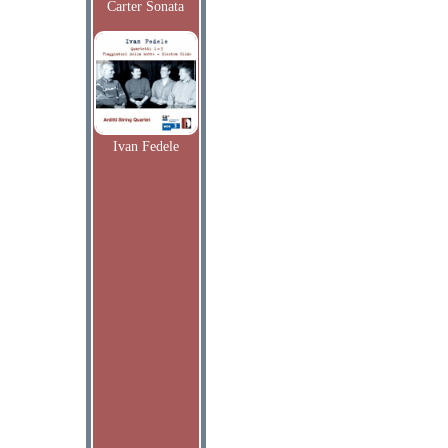
Carter Sonata
Ivan Fedele