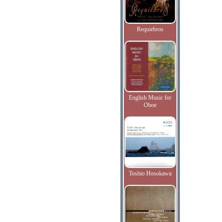
Requiebros
English Music for
Oboe
Toshio Hosokawa