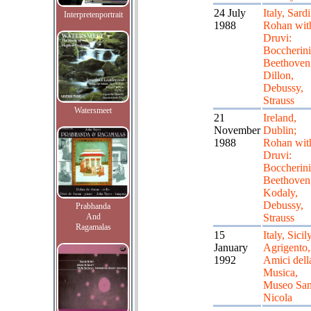
24 July
Italy, Sardi
Interpretenportrait
1988
Rohan wit
Druvi:
Boccherini
Beethoven
Dillon,
Debussy,
Strauss
Watersmeet
21
Ireland,
November
Dublin;
1988
Rohan wit
Druvi:
Boccherini
Beethoven
Kodaly,
Debussy,
Prabhanda
And
Strauss
Ragamalas
15
Italy, Sicily
January
Agrigento,
1992
Amici dell
Musica,
Museo Sa
Nicola