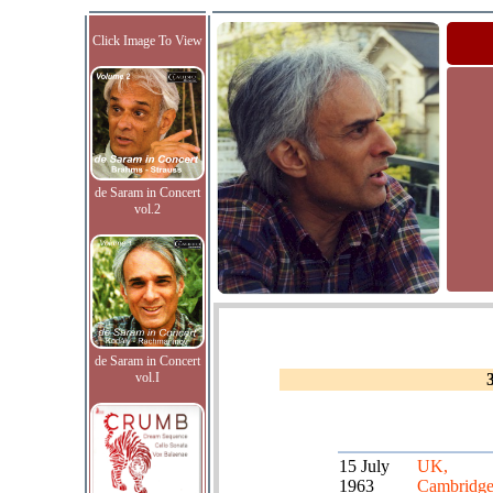
Click Image To View
de Saram in Concert
vol.2
de Saram in Concert
vol.I
15 July
UK,
1963
Cambridg