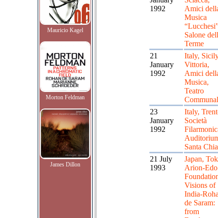
1992
Amici dell
Musica
“Lucchesi”
Mauricio Kagel
Salone del
Terme
21
Italy, Sicily
January
Vittoria,
1992
Amici dell
Musica,
Teatro
Morton Feldman
Communal
23
Italy, Trent
January
Società
1992
Filarmonic
Auditorium
Santa Chia
21 July
Japan, Tok
James Dillon
1993
Arion-Edo
Foundatio
Visions of
India-Roh
de Saram:
from