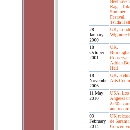
Beethoven
Raga, Tok
Summer
Festival,
Tsuda Hall
28
UK, Lond
January
Wigmore H
2000
18
UK,
October
Birmingh
2001
Conservato
Adrian Bo
Hall
18
UK, Helms
November
Arts Centr
2006
11 May
USA, Los
2010
Angeles un
22/05: con
and record
03
UK release
February
de Saram i
2014
Concert vol