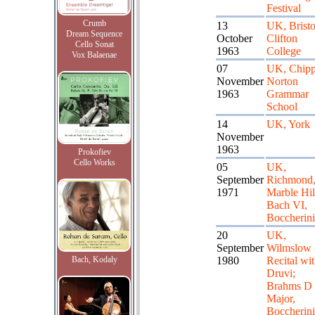
Festival
Crumb
13
UK, Bristo
Dream Sequence
October
Clifton
Cello Sonat
1963
College
Vox Balaenae
07
UK, Chipp
November
Norton
1963
Grammar
School
14
UK, York
November
1963
Prokofiev
Cello Works
05
UK,
September
Richmond
1971
Marble Hil
Bach VI,
Boccherin
20
UK,
September
Wilmslow 
Bach, Kodaly
1980
Recital wi
Druvi;
Brahms D
Major,
Boccherin