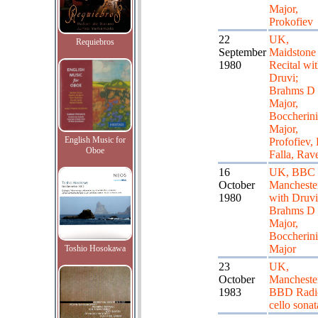
Major,
Prokofiev
22
UK,
Requiebros
September
Maidstone 
1980
Recital wi
Druvi;
Brahms D
Major,
Boccherini
Major,
English Music for
Profofiev,
Oboe
Falla, Rav
16
UK, BBC
October
Mancheste
1980
with Druvi
Brahms D
Major,
Boccherin
Major
Toshio Hosokawa
23
UK,
October
Mancheste
1983
BBD Radio
cello sonat