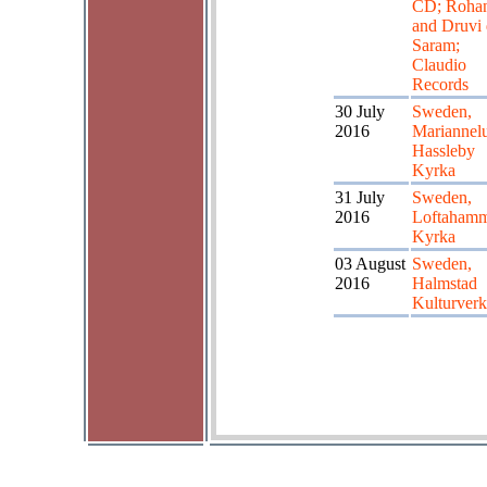
CD; Roha
and Druvi
Saram;
Claudio
Records
30 July
Sweden,
2016
Mariannel
Hassleby
Kyrka
31 July
Sweden,
2016
Loftaham
Kyrka
03 August
Sweden,
2016
Halmstad
Kulturverk