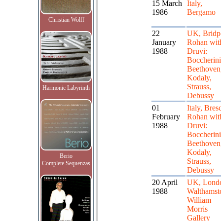
15 March
Italy,
1986
Bergamo
Christian Wolff
22
UK, Bridpo
January
Rohan wit
1988
Druvi:
Boccherini
Beethoven
Kodaly,
Strauss,
Harmonic Labyrinth
Debussy
01
Italy, Bresc
February
Rohan wit
1988
Druvi:
Boccherini
Beethoven
Kodaly,
Berio
Strauss,
Complete Sequenzas
Debussy
20 April
UK, Lond
1988
Walthamst
William
Morris
Gallery