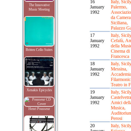
16
Italy, Sicily
The Innovative
January
Palermo,
Music Meeting
1992
Associazi
da Camera
Siciliana,
Palazzo Ga
17
Italy, Sicily
January
Cefalù, Am
1992
della Musi
Britten Cello Suites
Cinema di
Francesca
18
Italy, Sicily
January
Messina,
1992
Accademi
Filarmonic
Teatro in F
Xenakis Epicycles
19
Italy, Sicily
January
Castelvetr
1992
Amici dell
Musica,
Henri Pousseur
Auditoriu
Perosi
20
Italy, Sicily
January
Sciacca,