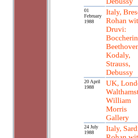
Debussy
01
Italy, Bres
February
Rohan wi
1988
Druvi:
Boccherin
Beethoven
Kodaly,
Strauss,
Debussy
20 April
UK, Lond
1988
Walthams
William
Morris
Gallery
24 July
Italy, Sard
1988
Rohan wi