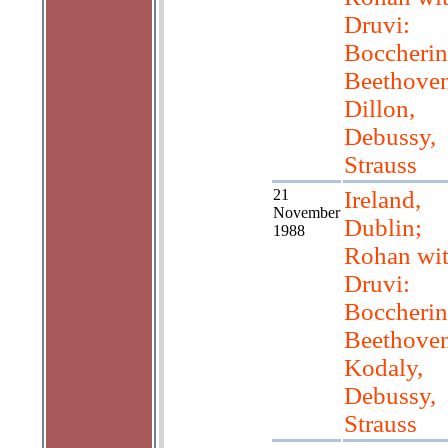
Druvi:
Boccherin
Beethoven
Dillon,
Debussy,
Strauss
21
Ireland,
November
Dublin;
1988
Rohan wi
Druvi:
Boccherin
Beethoven
Kodaly,
Debussy,
Strauss