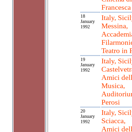
Francesca
18
Italy, Sicil
January
Messina,
1992
Accademi
Filarmoni
Teatro in 
19
Italy, Sicil
January
Castelvetr
1992
Amici del
Musica,
Auditori
Perosi
20
Italy, Sicil
January
Sciacca,
1992
Amici del