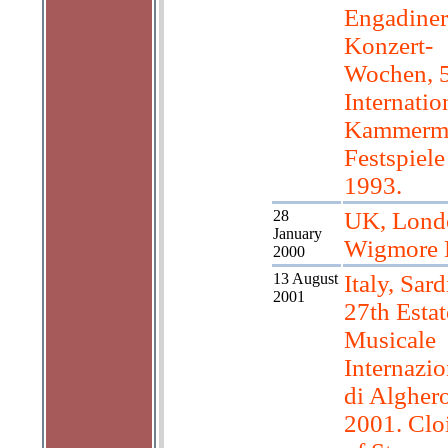
Engadiner
Konzert-
Wochen, 
Internatio
Kammerm
Festspiele
1993.
28
UK, Lond
January
Wigmore 
2000
13 August
Italy, Sard
2001
27th Estat
Musicale
Internazio
di Algher
2001. Cloi