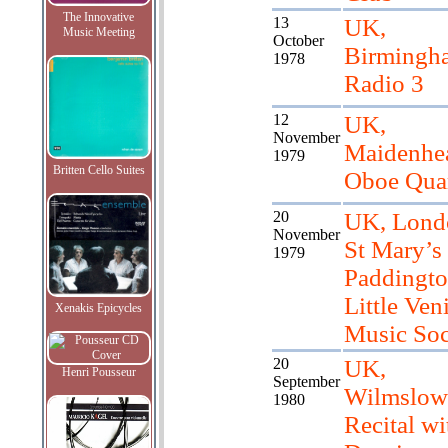
The Innovative
13
UK,
Music Meeting
October
Birmingh
1978
Radio 3
12
UK,
November
Maidenhe
1979
Britten Cello Suites
Oboe Quar
20
UK, Lond
November
St Mary’s
1979
Paddingto
Little Ven
Xenakis Epicycles
Music Soc
20
UK,
Henri Pousseur
September
Wilmslow
1980
Recital wi