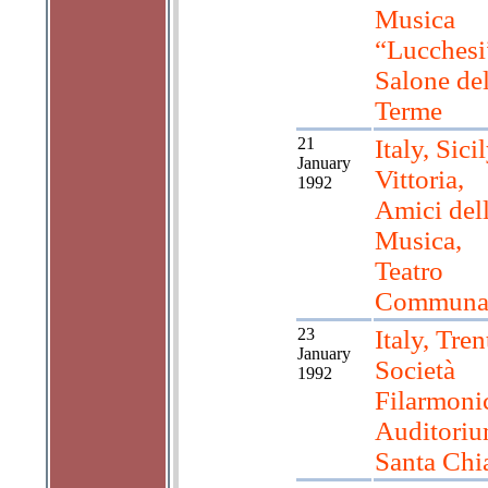
Musica
“Lucchesi
Salone del
Terme
21
Italy, Sicil
January
Vittoria,
1992
Amici del
Musica,
Teatro
Communa
23
Italy, Tren
January
Società
1992
Filarmoni
Auditoriu
Santa Chi