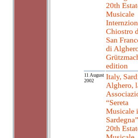
20th Estat
Musicale
Internzion
Chiostro d
San Franc
di Algher
Grützmac
edition
11 August
Italy, Sard
2002
Alghero, l
Associazi
“Sereta
Musicale 
Sardegna”
20th Estat
Musicale