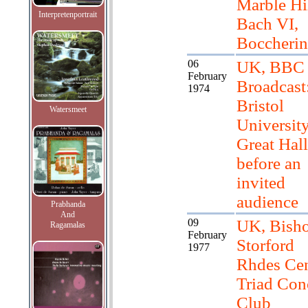
Marble Hil
Interpretenportrait
Bach VI,
Boccherin
06
UK, BBC
February
Broadcast
1974
Bristol
Watersmeet
Universit
Great Hall
before an
invited
audience
Prabhanda
And
09
UK, Bish
Ragamalas
February
Storford
1977
Rhdes Cen
Triad Con
Club