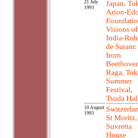
21 July
Japan, To
1993
Arion-Ed
Foundatio
Visions of
India-Roh
de Saram:
from
Beethoven
Raga, To
Summer
Festival,
Tsuda Hal
10 August
Switzerla
1993
St Moritz,
Suvretta
House