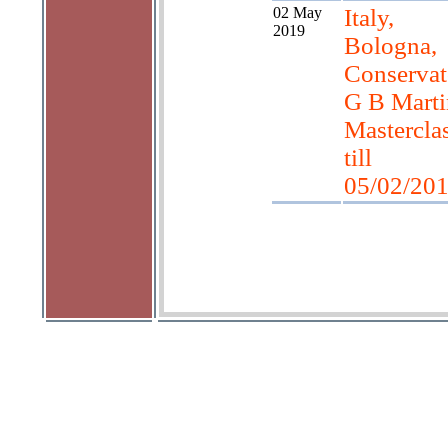
02 May
Italy,
2019
Bologna,
Conservat
G B Marti
Mastercla
till
05/02/20