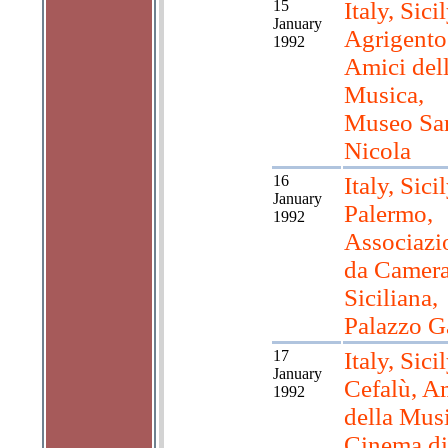
15
Italy, Sicil
January
Agrigento
1992
Amici del
Musica,
Museo Sa
Nicola
16
Italy, Sicil
January
Palermo,
1992
Associazi
da Camer
Siciliana,
Palazzo Ga
17
Italy, Sicil
January
Cefalù, A
1992
della Musi
Cinema di