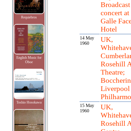
Broadcast
concert at
Requiebros
Galle Fac
Hotel
14 May
UK,
1960
Whitehave
Cumberla
English Music for
Oboe
Rosehill A
Theatre;
Boccherini
Liverpool
Philharmo
Toshio Hosokawa
15 May
UK,
1960
Whitehav
Rosehill A