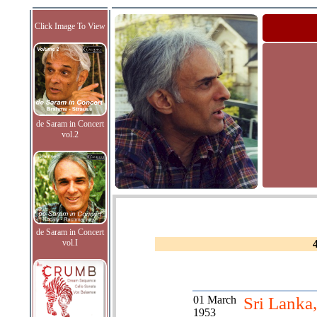
Click Image To View
de Saram in Concert
vol.2
de Saram in Concert
vol.I
01 March
Sri Lanka,
1953