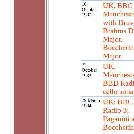
16
UK, BBC
October
Manchest
1980
with Druv
Brahms D
Major,
Boccherin
Major
23
UK,
October
Mancheste
1983
BBD Radi
cello sona
29 March
UK; BBC
1984
Radio 3;
Paganini 
Boccherin