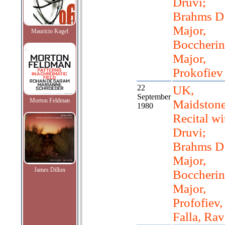
Druvi;
Brahms D
Major,
Mauricio Kagel
Boccherin
Major,
Prokofiev
22
UK,
September
Morton Feldman
Maidstone
1980
Recital wi
Druvi;
Brahms D
Major,
James Dillon
Boccherin
Major,
Profofiev,
Falla, Rav