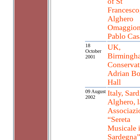
of St
Francesco
Alghero
Omaggion
Pablo Cas
18
UK,
October
Birmingh
2001
Conservat
Adrian Bo
Hall
09 August
Italy, Sard
2002
Alghero, l
Associazi
“Sereta
Musicale 
Sardegna”