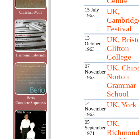
Centre
15 July
UK,
Christian Wolff
1963
Cambridg
Festival
13
UK, Bristo
October
Clifton
1963
College
Harmonic Labyrinth
07
UK, Chip
November
Norton
1963
Grammar
School
Berio
Complete Sequenzas
14
UK, York
November
1963
05
UK,
September
Richmond
1971