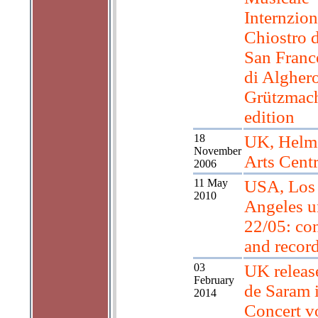
Internzion
Chiostro d
San Franc
di Algher
Grützmac
edition
18
UK, Helm
November
Arts Cent
2006
11 May
USA, Los
2010
Angeles u
22/05: con
and recor
03
UK releas
February
de Saram 
2014
Concert vo