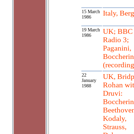
15 March
Italy, Be
1986
19 March
UK; BBC
1986
Radio 3;
Paganini,
Boccherin
(recording
22
UK, Bridp
January
Rohan wi
1988
Druvi:
Boccherin
Beethoven
Kodaly,
Strauss,