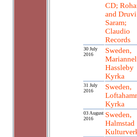
CD; Roha
and Druvi
Saram;
Claudio
Records
30 July
Sweden,
2016
Mariannel
Hassleby
Kyrka
31 July
Sweden,
2016
Loftaham
Kyrka
03 August
Sweden,
2016
Halmstad
Kulturver