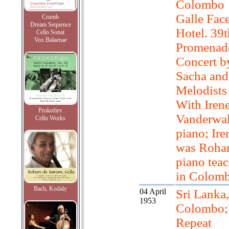
Colombo
Galle Fac
Crumb
Dream Sequence
Hotel. 39t
Cello Sonat
Vox Balaenae
Promenad
Concert b
Sacha and
Melodists
With Iren
Prokofiev
Vanderwal
Cello Works
piano; Ire
was Rohan
piano teac
in Colomb
Bach, Kodaly
04 April
Sri Lanka,
1953
Colombo;
Repeat