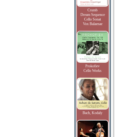
Crumb
Dream Sequence
Cello Sonat
Vox Balaenae
Prokofiev
Cello Works
Bach, Kodaly