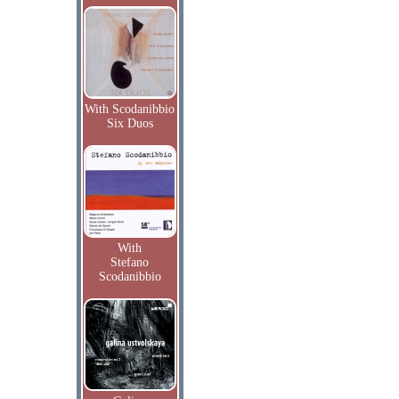
With Scodanibbio
Six Duos
With
Stefano
Scodanibbio