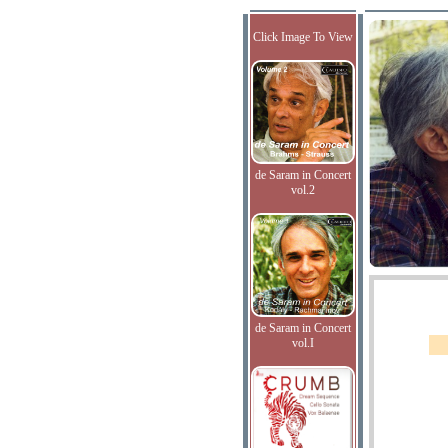
Click Image To View
de Saram in Concert
vol.2
de Saram in Concert
vol.I