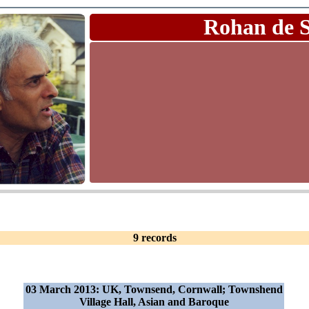
Rohan de 
9 records
03 March 2013: UK, Townsend, Cornwall; Townshend
Village Hall, Asian and Baroque