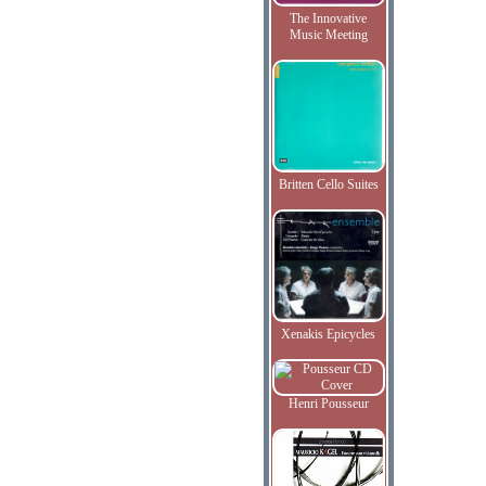
The Innovative
Music Meeting
Britten Cello Suites
Xenakis Epicycles
Henri Pousseur