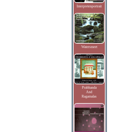
Interpretenportrait
Watersmeet
Prabhanda
And
Ragamalas