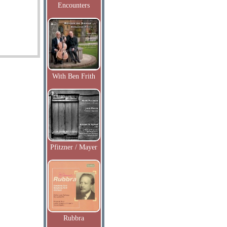
Encounters
With Ben Frith
Pfitzner / Mayer
Rubbra