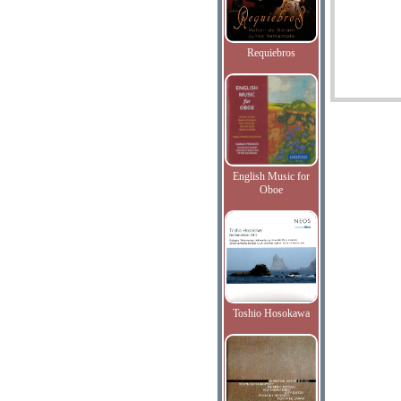
Requiebros
English Music for
Oboe
Toshio Hosokawa