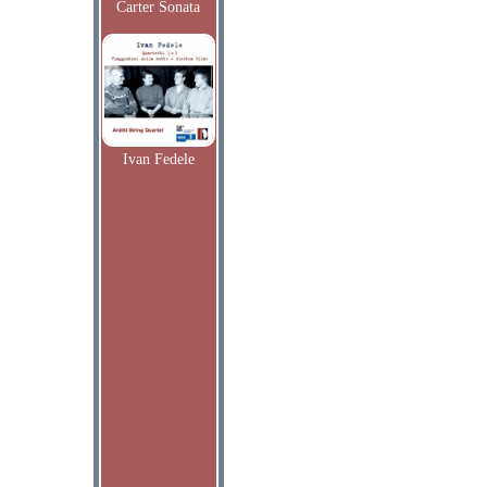
Carter Sonata
Ivan Fedele