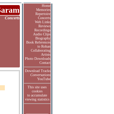
Home
Saram
Memories
Repertoire
Concerts
Concerts
Web Links
Reviews
Recordings
Audio Clips
Biography
Book References
to Rohan
Collaborating
Artists
Photo Downloads
Contact
Download Tracks
Conversations
YouTube
This site uses
cookies
to accumulate
viewing statistics