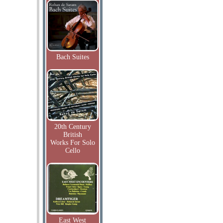
Bach Suites
20th Century
British
Works For Solo
Cello
East West