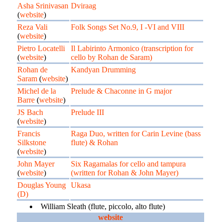
Asha Srinivasan
Dviraag
(
website
)
Reza Vali
Folk Songs Set No.9, I -VI and VIII
(
website
)
Pietro Locatelli
Il Labirinto Armonico (transcription for
(
website
)
cello by Rohan de Saram)
Rohan de
Kandyan Drumming
Saram
(
website
)
Michel de la
Prelude & Chaconne in G major
Barre
(
website
)
JS Bach
Prelude III
(
website
)
Francis
Raga Duo, written for Carin Levine (bass
Silkstone
flute) & Rohan
(
website
)
John Mayer
Six Ragamalas for cello and tampura
(
website
)
(written for Rohan & John Mayer)
Douglas Young
Ukasa
(D)
William Sleath (flute, piccolo, alto flute)
website