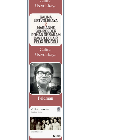
Galina
Ustvolskaya
Galina
Ustvolskaya
Feldman