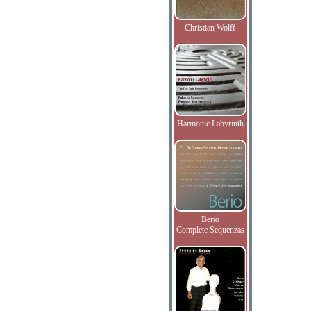
Christian Wolff
Harmonic Labyrinth
Berio
Complete Sequenzas