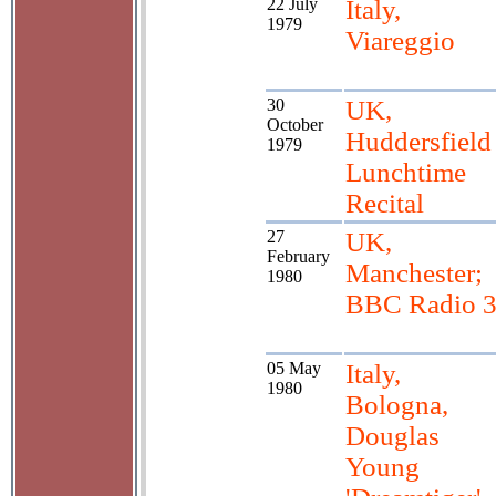
22 July
Italy,
1979
Viareggio
30
UK,
October
Huddersfield
1979
Lunchtime
Recital
27
UK,
February
Manchester;
1980
BBC Radio 
05 May
Italy,
1980
Bologna,
Douglas
Young