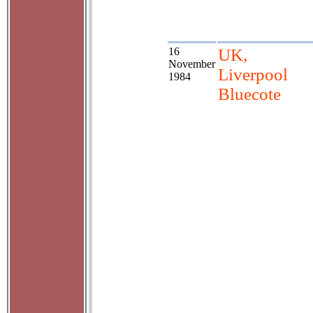
16
UK,
November
Liverpool
1984
Bluecote