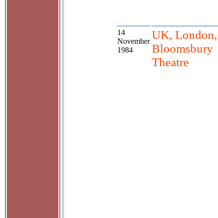
14
UK, London,
November
Bloomsbury
1984
Theatre