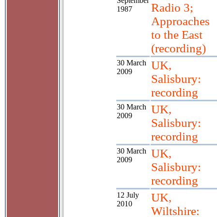
September
Radio 3;
1987
Approaches
to the East
(recording)
30 March
UK,
2009
Salisbury:
recording
30 March
UK,
2009
Salisbury:
recording
30 March
UK,
2009
Salisbury:
recording
12 July
UK,
2010
Wiltshire: