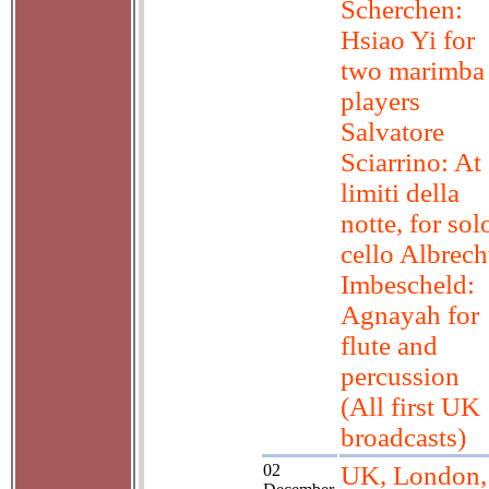
Scherchen:
Hsiao Yi for
two marimba
players
Salvatore
Sciarrino: At
limiti della
notte, for sol
cello Albrech
Imbescheld:
Agnayah for
flute and
percussion
(All first UK
broadcasts)
02
UK, London,