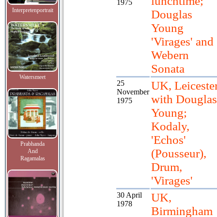
lunchtime;
1975
Interpretenportrait
Douglas
Young
'Virages' and
Webern
Sonata
Watersmeet
25
UK, Leiceste
November
with Douglas
1975
Young;
Kodaly,
'Echos'
Prabhanda
(Pousseur),
And
Ragamalas
Drum,
'Virages'
30 April
UK,
1978
Birmingham