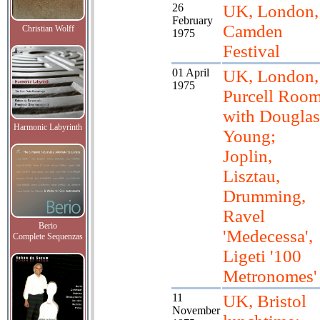
26
UK, London,
February
Camden
Christian Wolff
1975
Festival
01 April
UK, London,
1975
Purcell Roo
with Douglas
Harmonic Labyrinth
Young;
Joplin,
Lisztau,
Drumming,
Ravel
Berio
'Medecessa',
Complete Sequenzas
Ligeti '100
Metronomes'
11
UK, Bristol
November