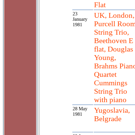
Flat
23
UK, London,
January
Purcell Room
1981
String Trio,
Beethoven E
flat, Douglas
Young,
Brahms Pian
Quartet
Cummings
String Trio
with piano
28 May
Yugoslavia,
1981
Belgrade