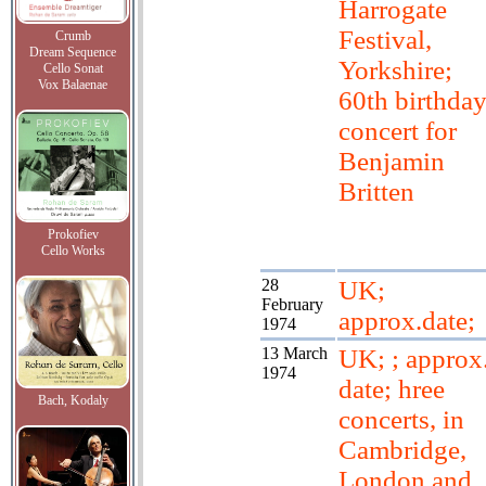
Harrogate
Festival,
Crumb
Dream Sequence
Yorkshire;
Cello Sonat
Vox Balaenae
60th birthda
concert for
Benjamin
Britten
Prokofiev
Cello Works
28
UK;
February
approx.date;
1974
13 March
UK; ; approx
1974
date; hree
Bach, Kodaly
concerts, in
Cambridge,
London and