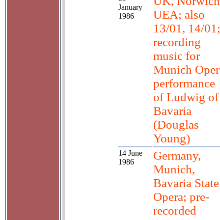
UK, Norwich
January
UEA; also
1986
13/01, 14/01
recording
music for
Munich Oper
performance
of Ludwig of
Bavaria
(Douglas
Young)
14 June
Germany,
1986
Munich,
Bavaria State
Opera; pre-
recorded