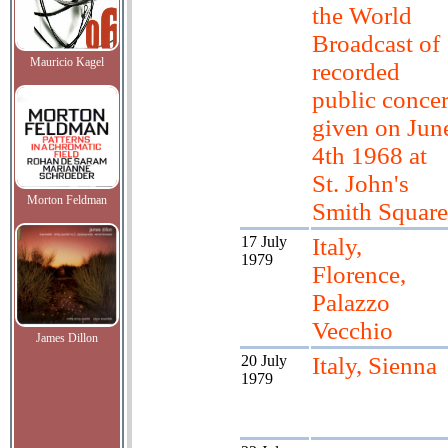
the World
Broadcast of
Mauricio Kagel
recorded
public concer
given on Jun
4th 1968 at
St. John's
Morton Feldman
Smith Square
17 July
Italy,
1979
Florence,
Palazzo
Vecchio
James Dillon
20 July
Italy, Sienna
1979