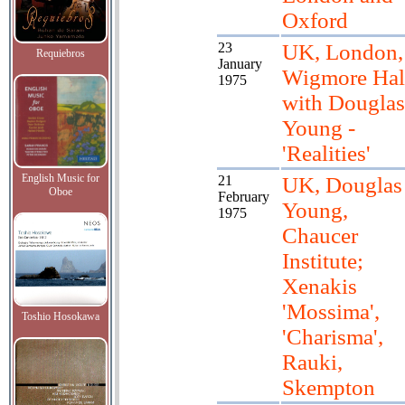
Oxford
23
UK, London,
Requiebros
January
Wigmore Hal
1975
with Douglas
Young -
'Realities'
English Music for
21
UK, Douglas
Oboe
February
Young,
1975
Chaucer
Institute;
Xenakis
'Mossima',
Toshio Hosokawa
'Charisma',
Rauki,
Skempton