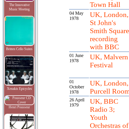
Town Hall
The Innovative
Music Meeting
04 May
UK, London,
1978
St John's
Smith Square
recording
with BBC
Britten Cello Suites
01 June
UK, Malvern
1978
Festival
01
UK, London,
October
Xenakis Epicycles
Purcell Roo
1978
26 April
UK, BBC
1979
Henri Pousseur
Radio 3;
Youth
Orchestras of