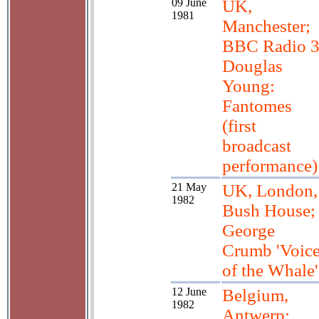
09 June
UK,
1981
Manchester;
BBC Radio 
Douglas
Young:
Fantomes
(first
broadcast
performance)
21 May
UK, London,
1982
Bush House;
George
Crumb 'Voic
of the Whale'
12 June
Belgium,
1982
Antwerp;