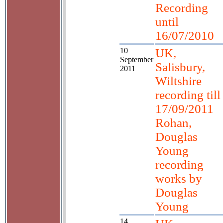
Recording
until
16/07/2010
10
UK,
September
Salisbury,
2011
Wiltshire
recording till
17/09/2011
Rohan,
Douglas
Young
recording
works by
Douglas
Young
14