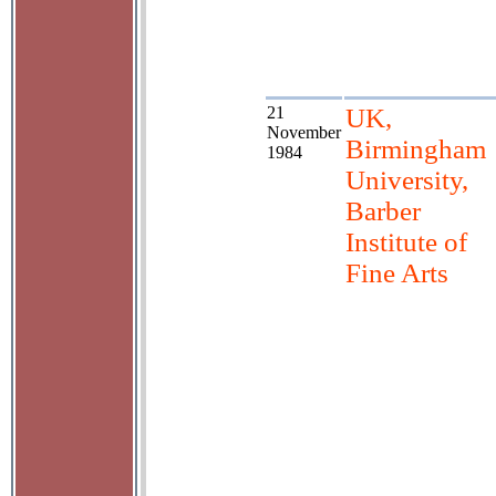
21
UK,
November
Birmingham
1984
University,
Barber
Institute of
Fine Arts