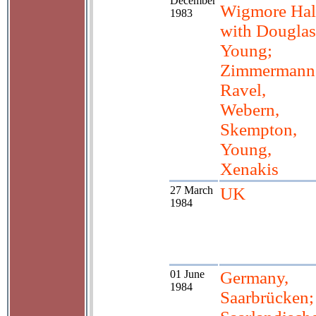
December
Wigmore Hal
1983
with Douglas
Young;
Zimmermann
Ravel,
Webern,
Skempton,
Young,
Xenakis
27 March
UK
1984
01 June
Germany,
1984
Saarbrücken;