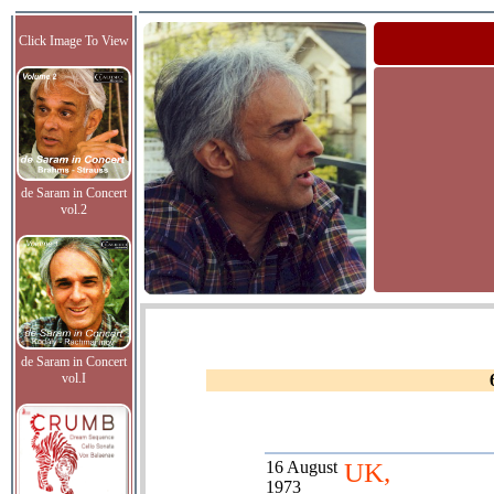
Click Image To View
de Saram in Concert
vol.2
de Saram in Concert
vol.I
16 August
UK,
1973