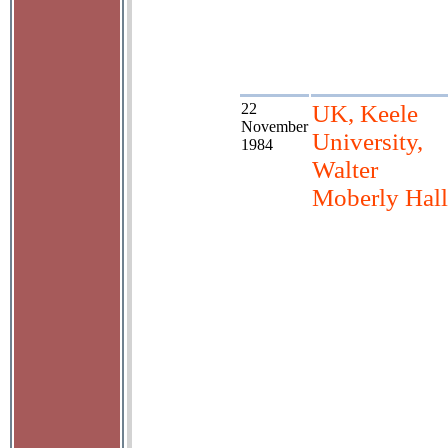
22
UK, Keele
November
University,
1984
Walter
Moberly Hall