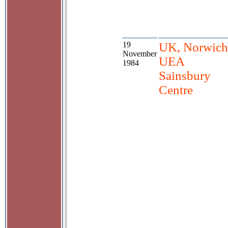
19
UK, Norwich
November
UEA
1984
Sainsbury
Centre