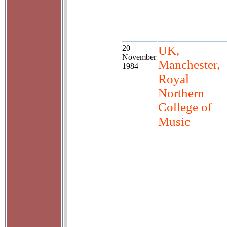
20
UK,
November
Manchester,
1984
Royal
Northern
College of
Music