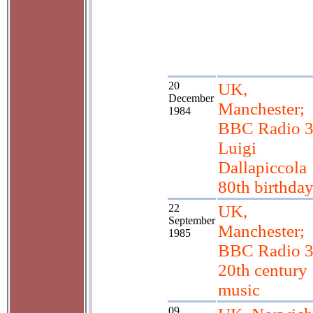
20
UK,
December
Manchester;
1984
BBC Radio 3
Luigi
Dallapiccola
80th birthda
22
UK,
September
Manchester;
1985
BBC Radio 3
20th century
music
09