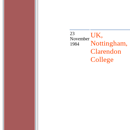
23
UK,
November
Nottingham,
1984
Clarendon
College