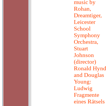
music by
Rohan,
Dreamtiger,
Leicester
School
Symphony
Orchestra,
Stuart
Johnson
(director)
Ronald Hyn
and Douglas
Young:
Ludwig
Fragmente
eines Rätsels 