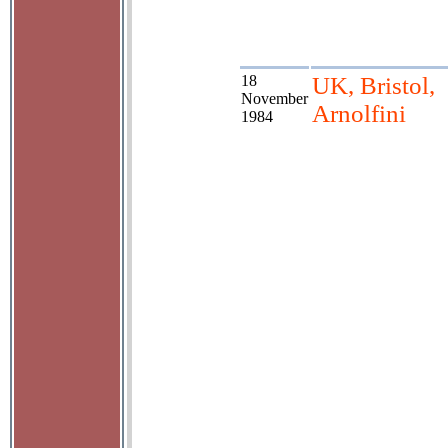
18
UK, Bristol,
November
Arnolfini
1984