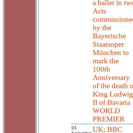
a ballet in tw
Acts
commissione
by the
Bayerische
Staatsoper
München to
mark the
100th
Anniversary
of the death 
King Ludwig
II of Bavaria
WORLD
PREMIER
03
UK; BBC