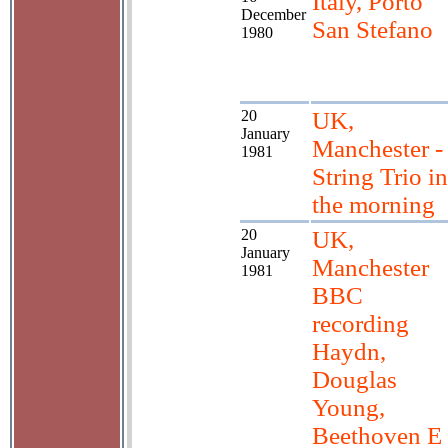
Italy, Porto
December
San Stefano
1980
20
UK,
January
Manchester -
1981
String Trio in
the morning
20
UK,
January
Manchester
1981
BBC
recording
Haydn,
Douglas
Young,
Beethoven E