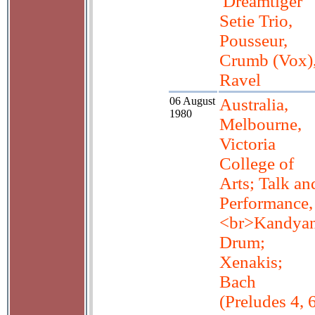
'Dreamtiger'
Setie Trio,
Pousseur,
Crumb (Vox)
Ravel
06 August
Australia,
1980
Melbourne,
Victoria
College of
Arts; Talk an
Performance,
<br>Kandya
Drum;
Xenakis;
Bach
(Preludes 4, 6