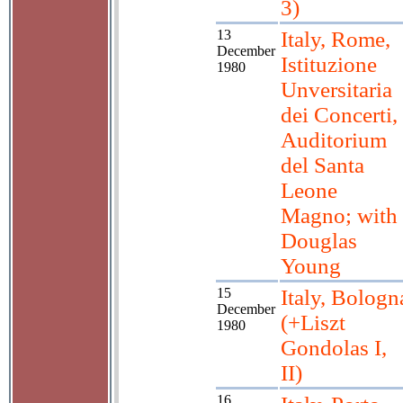
3)
13
Italy, Rome,
December
Istituzione
1980
Unversitaria
dei Concerti,
Auditorium
del Santa
Leone
Magno; with
Douglas
Young
15
Italy, Bologn
December
(+Liszt
1980
Gondolas I,
II)
16