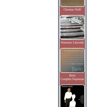
Christian Wolff
Harmonic Labyrinth
Berio
Complete Sequenzas