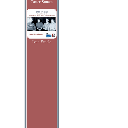
Carter Sonata
Ivan Fedele