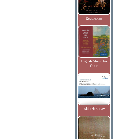
Requiebros
English Music for
Oboe
Toshio Hosokawa