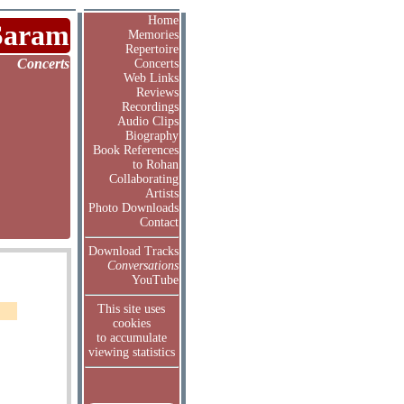
Home
Saram
Memories
Repertoire
Concerts
Concerts
Web Links
Reviews
Recordings
Audio Clips
Biography
Book References
to Rohan
Collaborating
Artists
Photo Downloads
Contact
Download Tracks
Conversations
YouTube
This site uses
cookies
to accumulate
viewing statistics