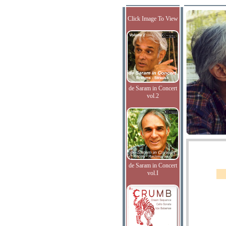
Click Image To View
de Saram in Concert
vol.2
de Saram in Concert
vol.I