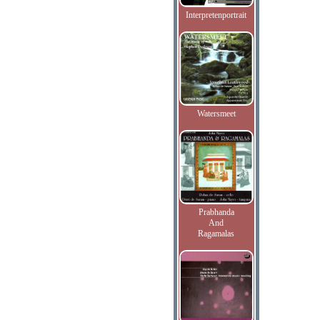
Interpretenportrait
Watersmeet
Prabhanda
And
Ragamalas