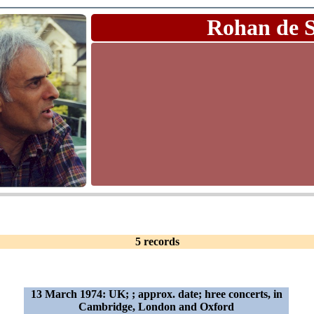
Rohan de 
5 records
13 March 1974: UK; ; approx. date; hree concerts, in
Cambridge, London and Oxford