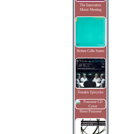
The Innovative
Music Meeting
Britten Cello Suites
Xenakis Epicycles
Henri Pousseur