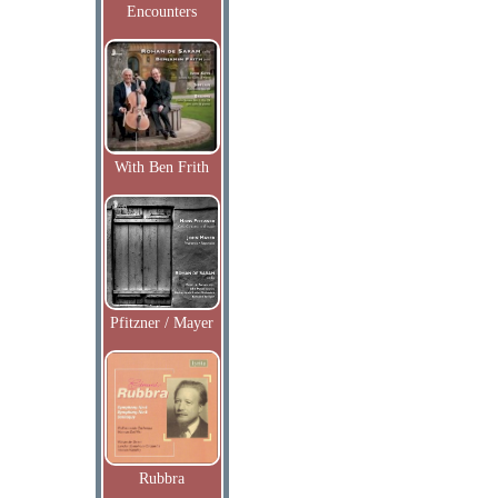
Encounters
With Ben Frith
Pfitzner / Mayer
Rubbra