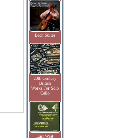
Bach Suites
20th Century
British
Works For Solo
Cello
East West