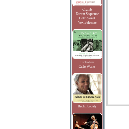
Crumb
Dream Sequence
Cello Sonat
Vox Balaenae
Prokofiev
Cello Works
Bach, Kodaly