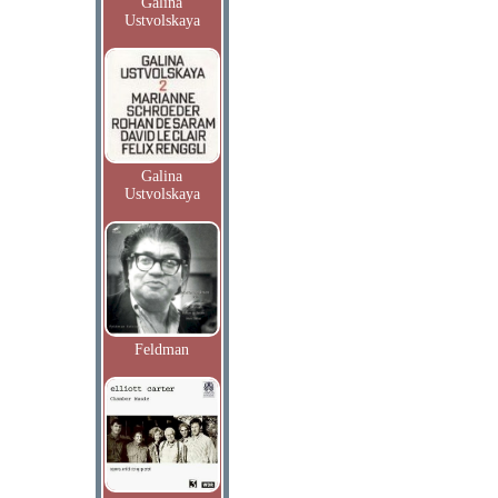
Galina
Ustvolskaya
Galina
Ustvolskaya
Feldman