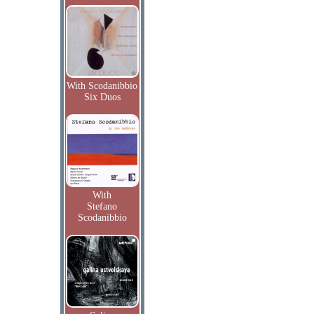
With Scodanibbio
Six Duos
With
Stefano
Scodanibbio