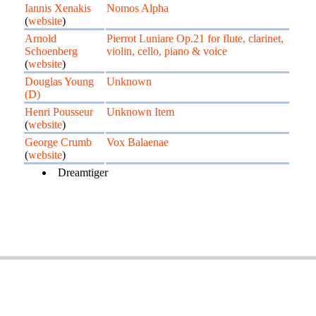
Iannis Xenakis
Nomos Alpha
(
website
)
Arnold
Pierrot Luniare Op.21 for flute, clarinet,
Schoenberg
violin, cello, piano & voice
(
website
)
Douglas Young
Unknown
(D)
Henri Pousseur
Unknown Item
(
website
)
George Crumb
Vox Balaenae
(
website
)
Dreamtiger