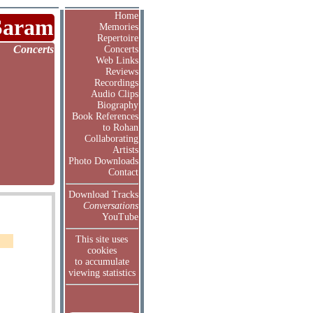
Home
Saram
Memories
Repertoire
Concerts
Concerts
Web Links
Reviews
Recordings
Audio Clips
Biography
Book References
to Rohan
Collaborating
Artists
Photo Downloads
Contact
Download Tracks
Conversations
YouTube
This site uses
cookies
to accumulate
viewing statistics