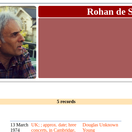
Rohan de 
5 records
13 March
UK; ; approx. date; hree
Douglas
Unknown
1974
concerts, in Cambridge,
Young