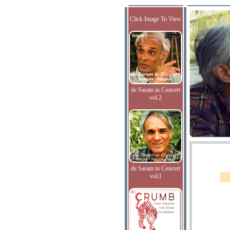
Click Image To View
de Saram in Concert
vol.2
de Saram in Concert
vol.I