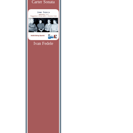
Carter Sonata
Ivan Fedele