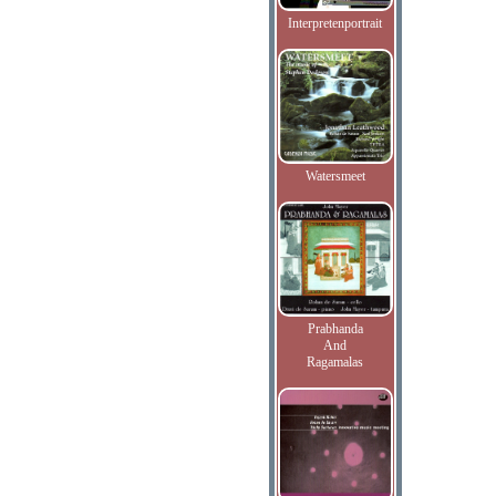
Interpretenportrait
Watersmeet
Prabhanda
And
Ragamalas