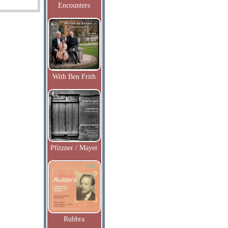
Encounters
With Ben Frith
Pfitzner / Mayer
Rubbra