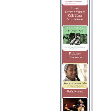
Crumb
Dream Sequence
Cello Sonat
Vox Balaenae
Prokofiev
Cello Works
Bach, Kodaly