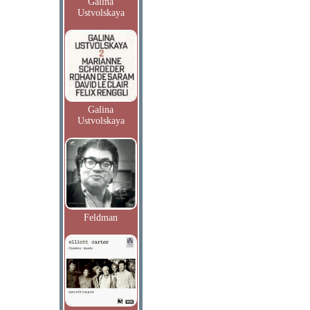
Galina
Ustvolskaya
Galina
Ustvolskaya
Feldman