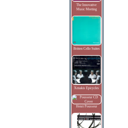
The Innovative
Music Meeting
Britten Cello Suites
Xenakis Epicycles
Henri Pousseur