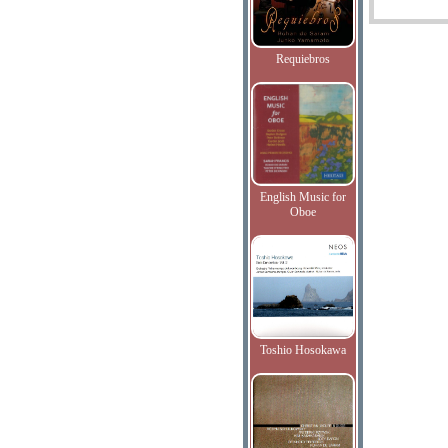
Requiebros
English Music for
Oboe
Toshio Hosokawa