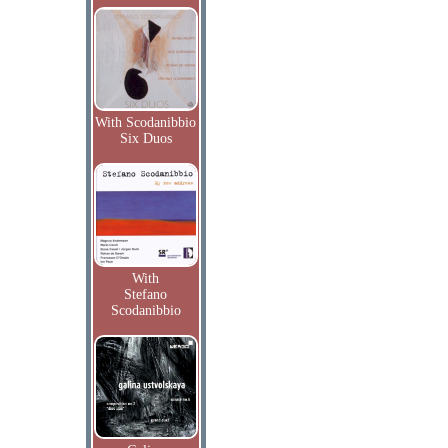
With Scodanibbio
Six Duos
With
Stefano
Scodanibbio