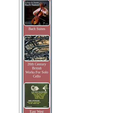
Bach Suites
20th Century
British
Works For Solo
Cello
East West