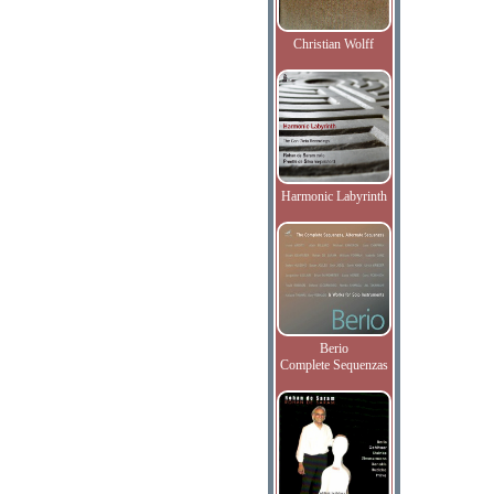
Christian Wolff
Harmonic Labyrinth
Berio
Complete Sequenzas