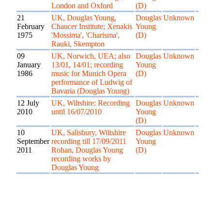
London and Oxford
(D)
21
UK, Douglas Young,
Douglas
Unknown
February
Chaucer Institute; Xenakis
Young
1975
'Mossima', 'Charisma',
(D)
Rauki, Skempton
09
UK, Norwich, UEA; also
Douglas
Unknown
January
13/01, 14/01; recording
Young
1986
music for Munich Opera
(D)
performance of Ludwig of
Bavaria (Douglas Young)
12 July
UK, Wiltshire: Recording
Douglas
Unknown
2010
until 16/07/2010
Young
(D)
10
UK, Salisbury, Wiltshire
Douglas
Unknown
September
recording till 17/09/2011
Young
2011
Rohan, Douglas Young
(D)
recording works by
Douglas Young