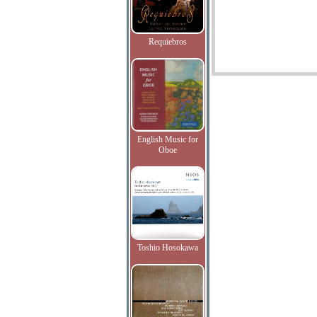
Requiebros
English Music for
Oboe
Toshio Hosokawa