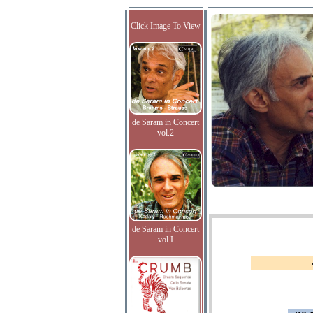
Click Image To View
de Saram in Concert
vol.2
de Saram in Concert
vol.I