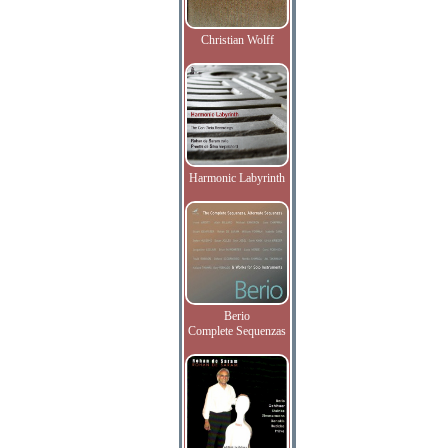
Christian Wolff
Harmonic Labyrinth
Berio
Complete Sequenzas