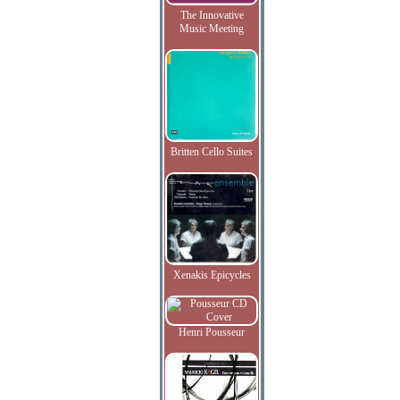
The Innovative
Music Meeting
Britten Cello Suites
Xenakis Epicycles
Henri Pousseur