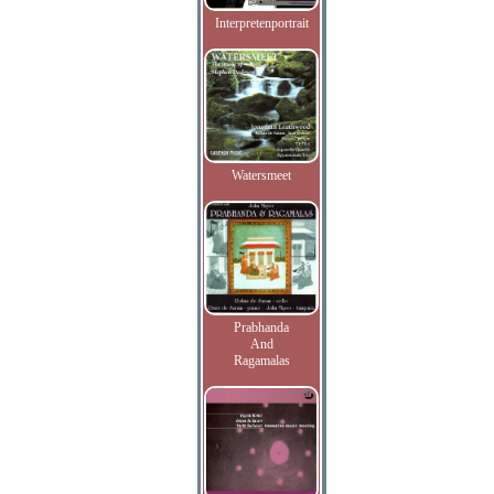
Interpretenportrait
Watersmeet
Prabhanda
And
Ragamalas