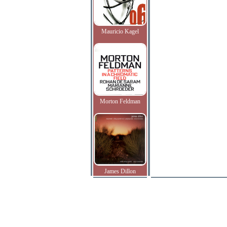
Mauricio Kagel
Morton Feldman
James Dillon