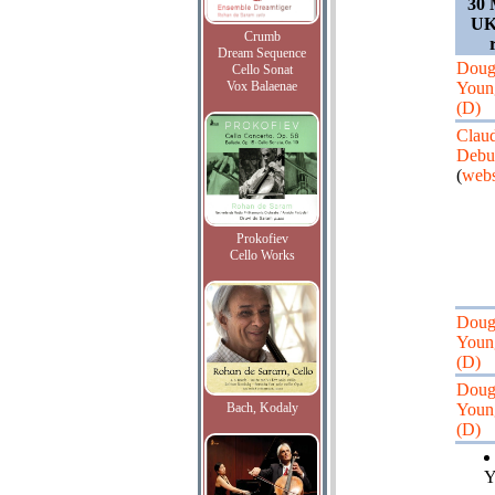
30 
UK,
Crumb
Dream Sequence
Doug
Cello Sonat
Vox Balaenae
Youn
(D)
Clau
Debu
(
webs
Prokofiev
Cello Works
Doug
Youn
(D)
Doug
Bach, Kodaly
Youn
(D)
Y