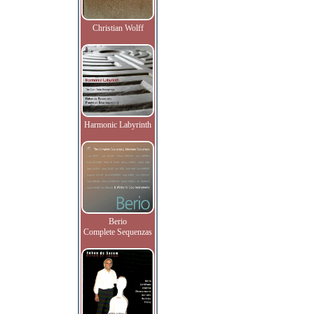
Christian Wolff
Harmonic Labyrinth
Berio
Complete Sequenzas