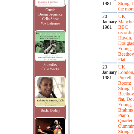
1981
String T
the mor
Crumb
Dream Sequence
20
UK,
Cello Sonat
January
Manches
Vox Balaenae
1981
BBC
recordi
Haydn,
Douglas
Young,
Beethov
Flat
Prokofiev
23
UK,
Cello Works
January
London
1981
Purcell
Room;
String T
Beethov
flat, Do
Young,
Brahms
Bach, Kodaly
Piano
Quartet
Cummin
String T