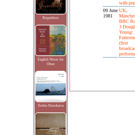
with pi
09 June
UK,
1981
Manches
Requiebros
BBC Ra
3 Dougl
Young:
Fantom
(first
broadca
perform
English Music for
Oboe
Toshio Hosokawa