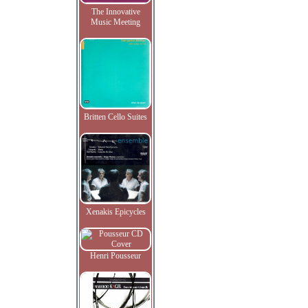
The Innovative
Music Meeting
Britten Cello Suites
Xenakis Epicycles
Henri Pousseur