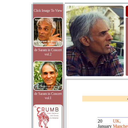
Click Image To View
de Saram in Concert
vol.2
de Saram in Concert
vol.I
20
UK,
January
Manches