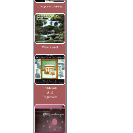
Interpretenportrait
Watersmeet
Prabhanda
And
Ragamalas