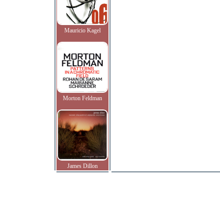
Mauricio Kagel
Morton Feldman
James Dillon