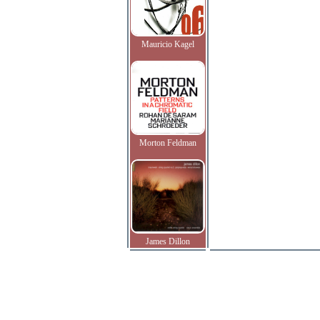
Mauricio Kagel
Morton Feldman
James Dillon