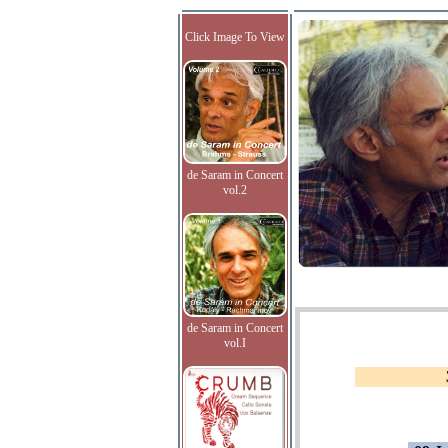
Click Image To View
de Saram in Concert
vol.2
de Saram in Concert
vol.I