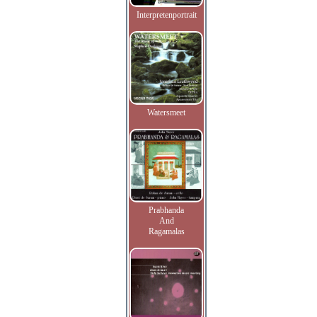
Interpretenportrait
Watersmeet
Prabhanda
And
Ragamalas