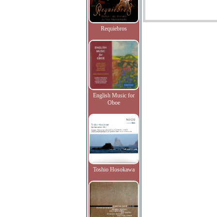
Requiebros
English Music for
Oboe
Toshio Hosokawa