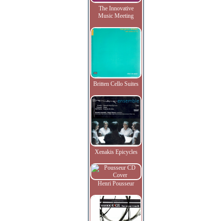
The Innovative
Music Meeting
Britten Cello Suites
Xenakis Epicycles
Henri Pousseur