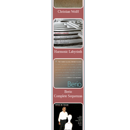
Christian Wolff
Harmonic Labyrinth
Berio
Complete Sequenzas