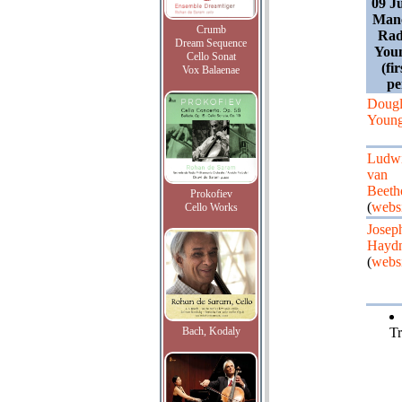
09 J
Manc
Crumb
Rad
Dream Sequence
You
Cello Sonat
(fi
Vox Balaenae
pe
Dougl
Young
Ludw
van
Beeth
Prokofiev
(
webs
Cello Works
Josep
Hayd
(
webs
Bach, Kodaly
Tr