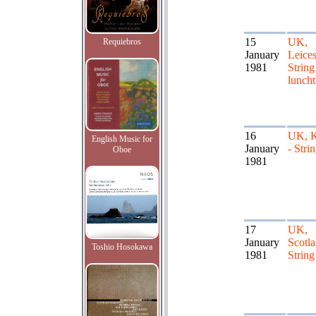
15
UK,
Requiebros
January
Leices
1981
String
lunch
16
UK, K
English Music for
January
- Stri
Oboe
1981
17
UK,
January
Scotla
Toshio Hosokawa
1981
String