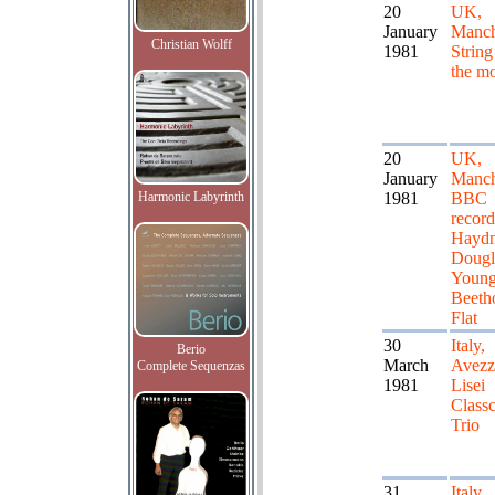
20
UK,
January
Manch
Christian Wolff
1981
String
the m
20
UK,
January
Manch
Harmonic Labyrinth
1981
BBC
record
Haydn
Dougl
Young
Beeth
Flat
30
Italy,
Berio
March
Avezz
Complete Sequenzas
1981
Lisei
Classc
Trio
31
Italy,