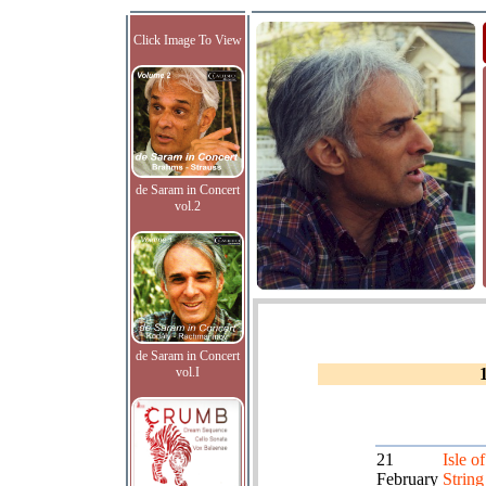
Click Image To View
de Saram in Concert
vol.2
de Saram in Concert
vol.I
21
Isle o
February
String