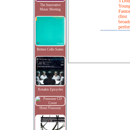
3 Dou
The Innovative
Young
Music Meeting
Fanto
(first
broadc
perfo
Britten Cello Suites
Xenakis Epicycles
Henri Pousseur