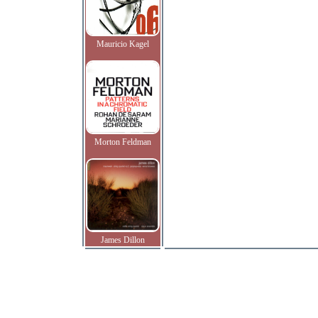
Mauricio Kagel
Morton Feldman
James Dillon