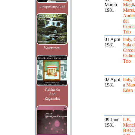
March
Maglia
Interpretenportrait
1981
Marsi,
Audit
del
Comm
Trio
01 April
Italy, 
1981
Sala d
Watersmeet
Circo
Cultur
Trio
02 April
Italy,
1981
a Mare
Prabhanda
Eden -
And
Ragamalas
09 June
UK,
1981
Manch
BBC 