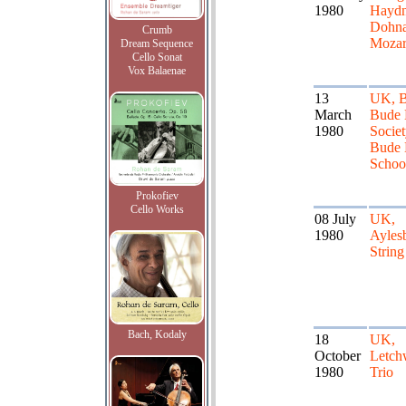
1980
Haydn
Dohna
Crumb
Mozar
Dream Sequence
Cello Sonat
Vox Balaenae
13
UK, B
March
Bude 
1980
Societ
Bude 
Schoo
Prokofiev
Cello Works
08 July
UK,
1980
Ayles
String
Bach, Kodaly
18
UK,
October
Letch
1980
Trio