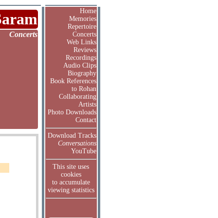
Home
Saram
Memories
Repertoire
Concerts
Concerts
Web Links
Reviews
Recordings
Audio Clips
Biography
Book References
to Rohan
Collaborating
Artists
Photo Downloads
Contact
Download Tracks
Conversations
YouTube
This site uses
cookies
to accumulate
viewing statistics