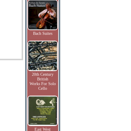
Bach Suites
20th Century
British
Works For Solo
Cello
East West