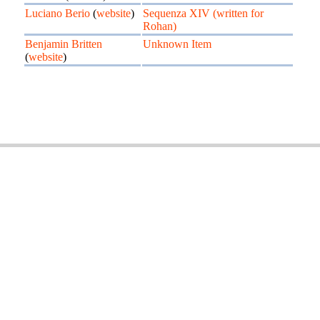
Luciano Berio
(
website
)
Sequenza XIV (written for
Rohan)
Benjamin Britten
Unknown Item
(
website
)