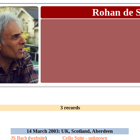
Rohan de 
3 records
14 March 2003: UK, Scotland, Aberdeen
JS Bach
(
website
)
Cello Suite - unknown