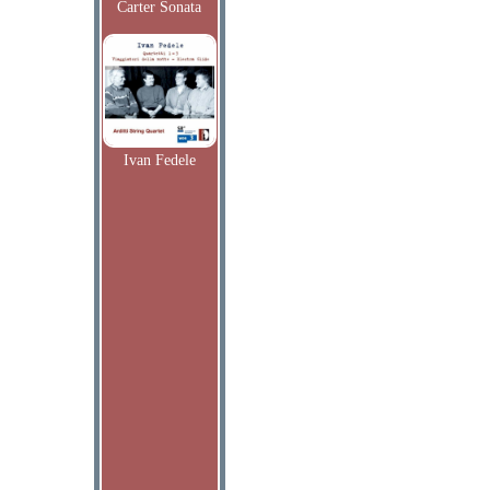
Carter Sonata
Ivan Fedele