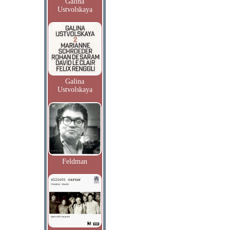
Galina
Ustvolskaya
Galina
Ustvolskaya
Feldman