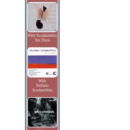
With Scodanibbio
Six Duos
With
Stefano
Scodanibbio