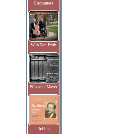
Encounters
With Ben Frith
Pfitzner / Mayer
Rubbra