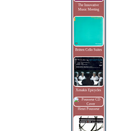
The Innovative
Music Meeting
Britten Cello Suites
Xenakis Epicycles
Henri Pousseur