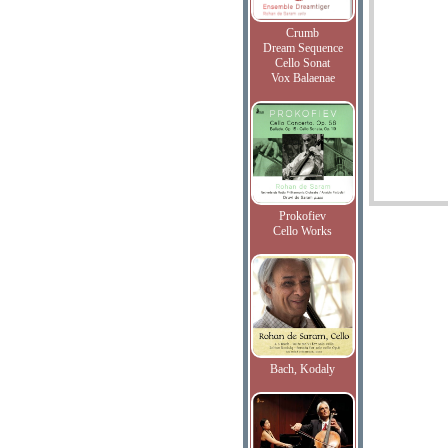
Crumb
Dream Sequence
Cello Sonat
Vox Balaenae
Prokofiev
Cello Works
Bach, Kodaly