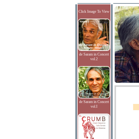
Click Image To View
de Saram in Concert
vol.2
de Saram in Concert
vol.I