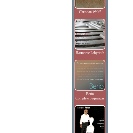
Christian Wolff
Harmonic Labyrinth
Berio
Complete Sequenzas