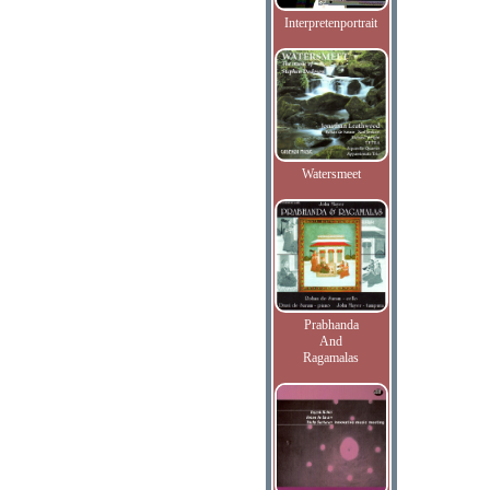
Interpretenportrait
Watersmeet
Prabhanda
And
Ragamalas