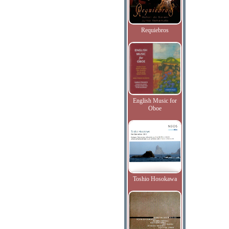
Requiebros
English Music for
Oboe
Toshio Hosokawa