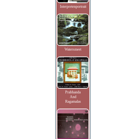
Interpretenportrait
Watersmeet
Prabhanda
And
Ragamalas