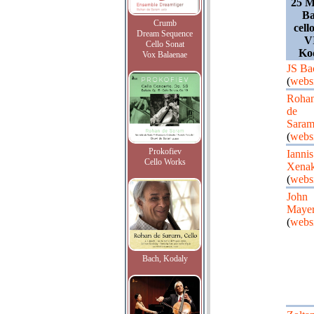
25 M
Ba
Crumb
cell
Dream Sequence
V
Cello Sonat
Ko
Vox Balaenae
JS Ba
(
webs
Roha
de
Sara
(
webs
Prokofiev
Iannis
Cello Works
Xenak
(
webs
John
Maye
(
webs
Bach, Kodaly