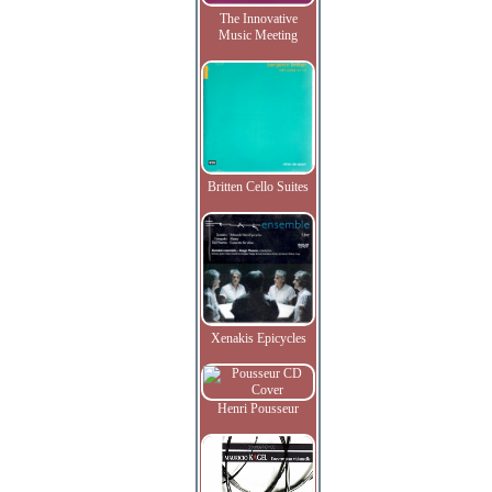
The Innovative
Music Meeting
Britten Cello Suites
Xenakis Epicycles
Henri Pousseur