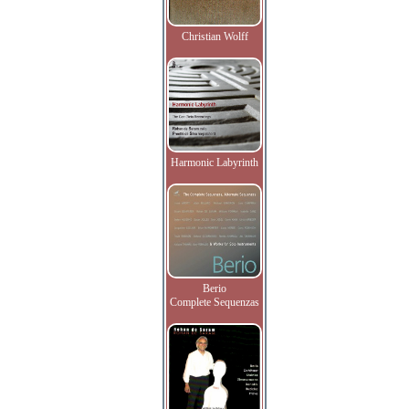
Christian Wolff
Harmonic Labyrinth
Berio
Complete Sequenzas