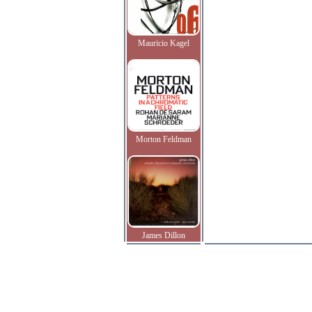
Mauricio Kagel
Morton Feldman
James Dillon