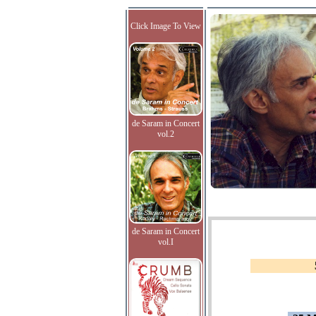
Click Image To View
de Saram in Concert
vol.2
de Saram in Concert
vol.I