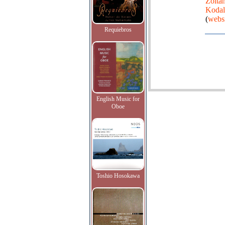
Zolta
Koda
(
webs
Requiebros
English Music for
Oboe
Toshio Hosokawa