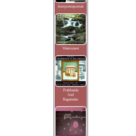
Interpretenportrait
Watersmeet
Prabhanda
And
Ragamalas