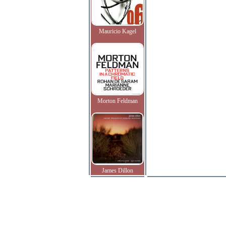
Mauricio Kagel
Morton Feldman
James Dillon