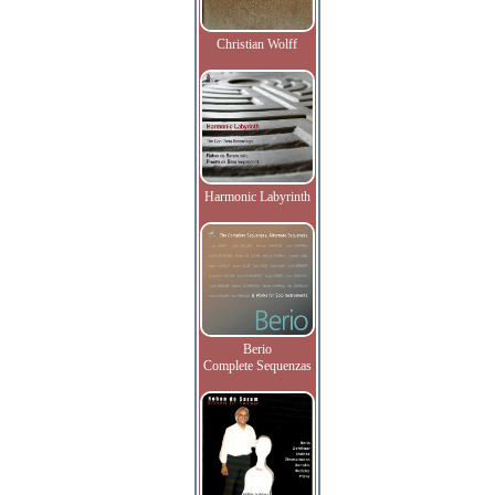
Christian Wolff
Harmonic Labyrinth
Berio
Complete Sequenzas