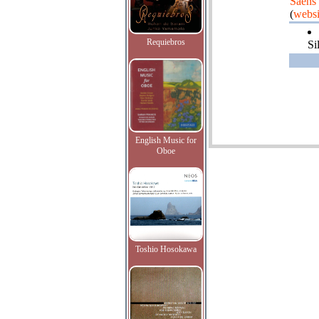
Saens
(
websi
Requiebros
Si
English Music for
Oboe
Toshio Hosokawa