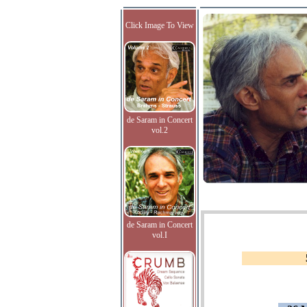
Click Image To View
de Saram in Concert
vol.2
de Saram in Concert
vol.I