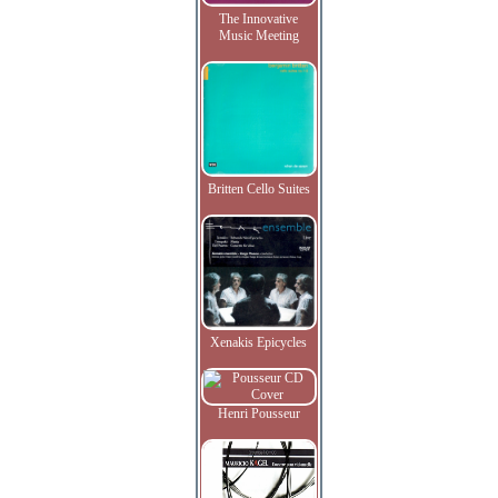
The Innovative
Music Meeting
Britten Cello Suites
Xenakis Epicycles
Henri Pousseur