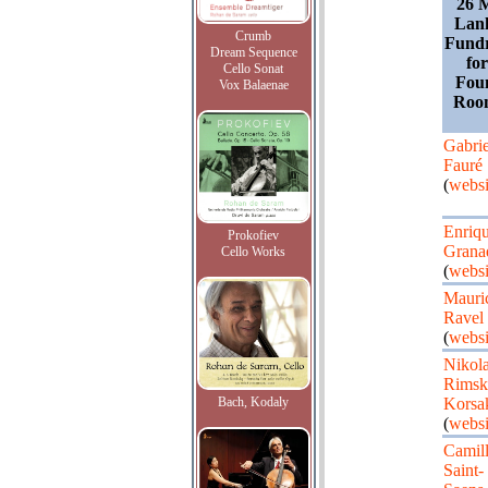
26 M
Lan
Crumb
Fundr
Dream Sequence
fo
Cello Sonat
Fou
Vox Balaenae
Roo
Gabrie
Fauré
(
websi
Enriq
Prokofiev
Grana
Cello Works
(
websi
Mauri
Ravel
(
websi
Nikola
Rimsk
Bach, Kodaly
Korsa
(
websi
Camil
Saint-