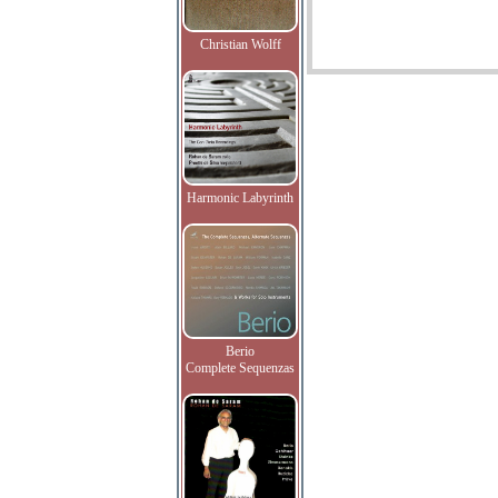
Christian Wolff
Harmonic Labyrinth
Berio
Complete Sequenzas