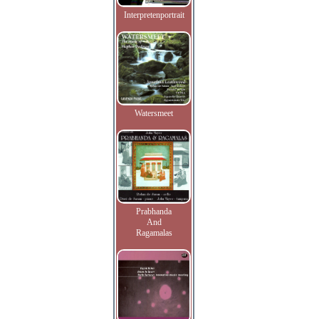
Interpretenportrait
Watersmeet
Prabhanda
And
Ragamalas