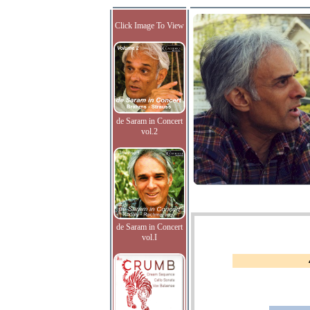
Click Image To View
de Saram in Concert
vol.2
de Saram in Concert
vol.I