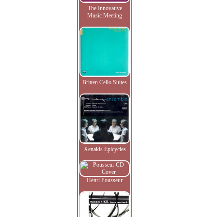
The Innovative
Music Meeting
Britten Cello Suites
Xenakis Epicycles
Henri Pousseur