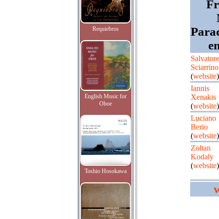
Fr
Parad
Requiebros
e
Salvator
Sciarrino
(
website
)
Iannis
English Music for
Xenakis
Oboe
(
website
)
Luciano
Berio
(
website
)
Zoltan
Kodaly
(
website
)
Toshio Hosokawa