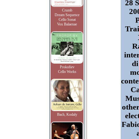
28 
200
Crumb
Dream Sequence
Cello Sonat
Vox Balaenae
Trai
R
inte
di
Prokofiev
mo
Cello Works
cont
Ca
Mus
othe
elec
Bach, Kodaly
Fabio