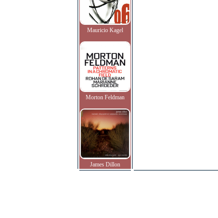
Mauricio Kagel
Morton Feldman
James Dillon