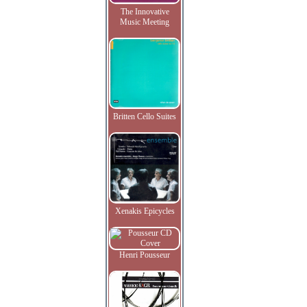
The Innovative
Music Meeting
Britten Cello Suites
Xenakis Epicycles
Henri Pousseur