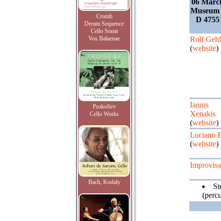
06 Marc
Museum 
Crumb
D 4755
Dream Sequence
Cello Sonat
Vox Balaenae
Rolf Gehl
(
website
)
Iannis
Prokofiev
Xenakis
Cello Works
(
website
)
Luciano B
(
website
)
Improvisa
Bach, Kodaly
St
(percu