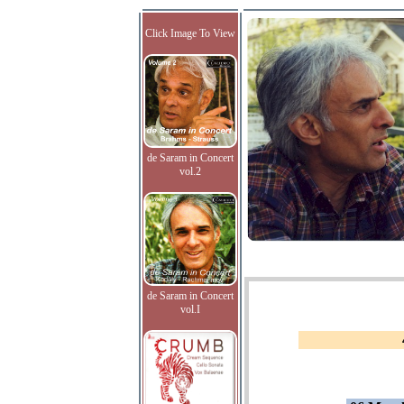
Click Image To View
de Saram in Concert
vol.2
de Saram in Concert
vol.I