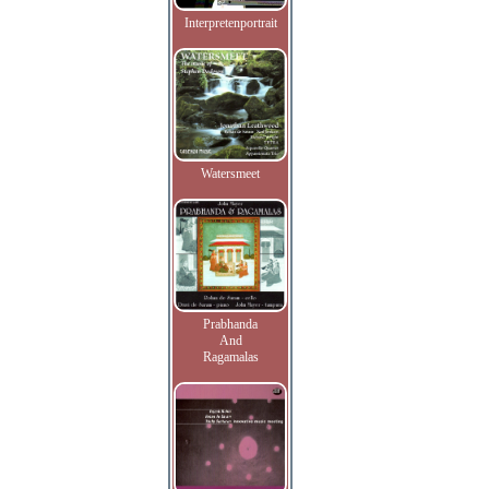
Interpretenportrait
Watersmeet
Prabhanda
And
Ragamalas