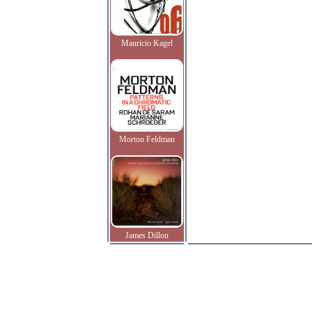
Mauricio Kagel
Morton Feldman
James Dillon