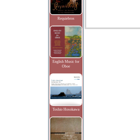
Requiebros
English Music for
Oboe
Toshio Hosokawa