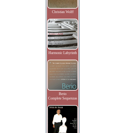
Christian Wolff
Harmonic Labyrinth
Berio
Complete Sequenzas