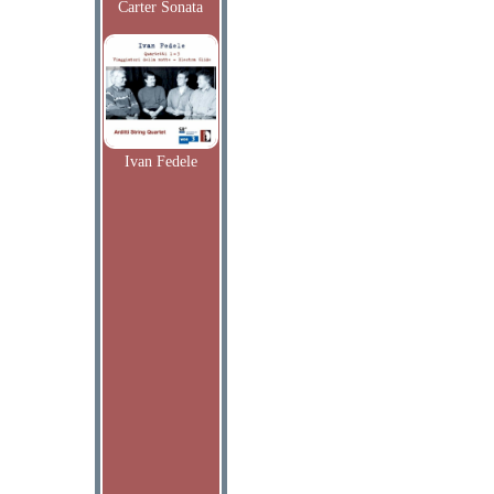
Carter Sonata
Ivan Fedele