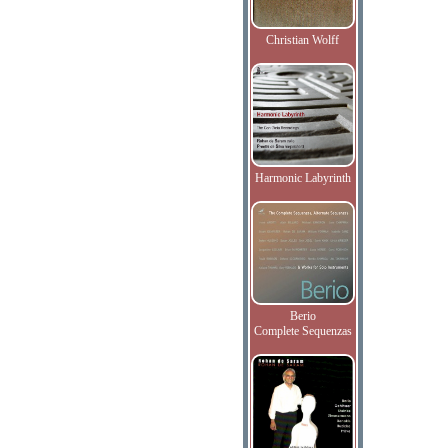
Christian Wolff
Harmonic Labyrinth
Berio
Complete Sequenzas