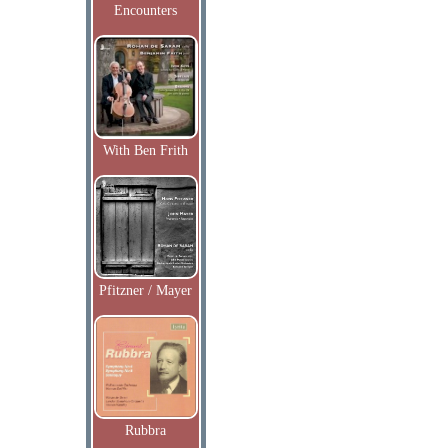
Encounters
With Ben Frith
Pfitzner / Mayer
Rubbra