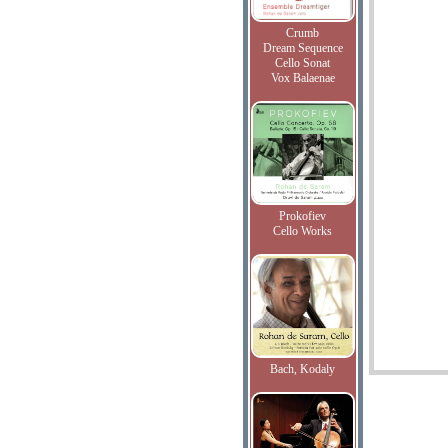
Crumb
Dream Sequence
Cello Sonat
Vox Balaenae
Prokofiev
Cello Works
Bach, Kodaly