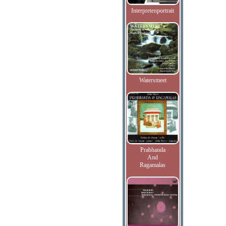
Interpretenportrait
Watersmeet
Prabhanda
And
Ragamalas