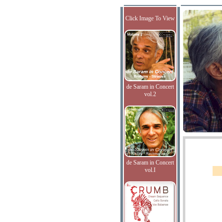
Click Image To View
de Saram in Concert
vol.2
de Saram in Concert
vol.I