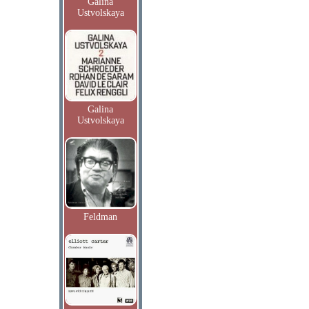
Galina
Ustvolskaya
Galina
Ustvolskaya
Feldman