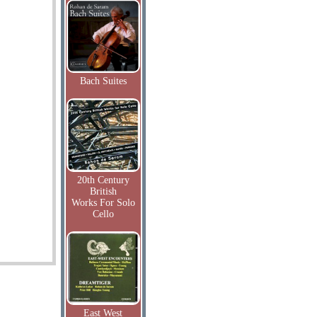
Bach Suites
20th Century
British
Works For Solo
Cello
East West