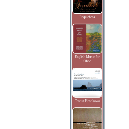
Requiebros
English Music for
Oboe
Toshio Hosokawa