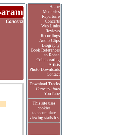
Home
Saram
Memories
Repertoire
Concerts
Concerts
Web Links
Reviews
Recordings
Audio Clips
Biography
Book References
to Rohan
Collaborating
Artists
Photo Downloads
Contact
Download Tracks
Conversations
YouTube
This site uses
cookies
to accumulate
viewing statistics