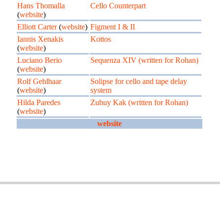
Hans Thomalla
Cello Counterpart
(
website
)
Elliott Carter
(
website
)
Figment I & II
Iannis Xenakis
Kottos
(
website
)
Luciano Berio
Sequenza XIV (written for Rohan)
(
website
)
Rolf Gehlhaar
Solipse for cello and tape delay
(
website
)
system
Hilda Paredes
Zuhuy Kak (written for Rohan)
(
website
)
website