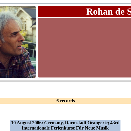
Rohan de 
6 records
10 August 2006: Germany, Darmstadt Orangerie; 43rd
Internationale Ferienkurse Für Neue Musik