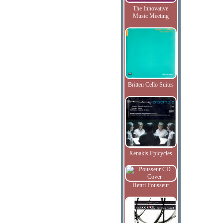
The Innovative
Music Meeting
Britten Cello Suites
Xenakis Epicycles
Henri Pousseur