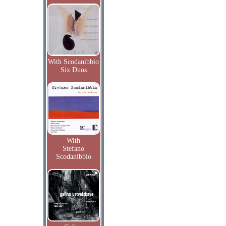
With Scodanibbio
Six Duos
With
Stefano
Scodanibbio