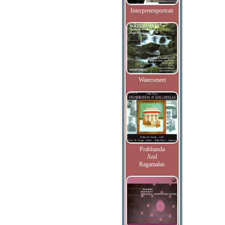
Interpretenportrait
Watersmeet
Prabhanda
And
Ragamalas