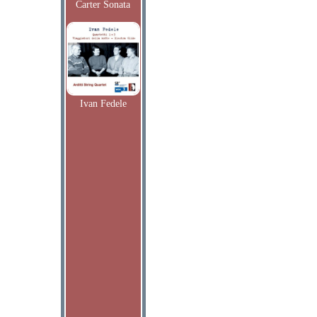
Carter Sonata
Ivan Fedele