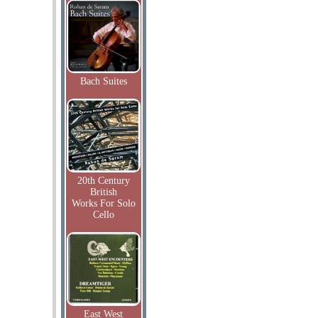
Bach Suites
20th Century
British
Works For Solo
Cello
East West