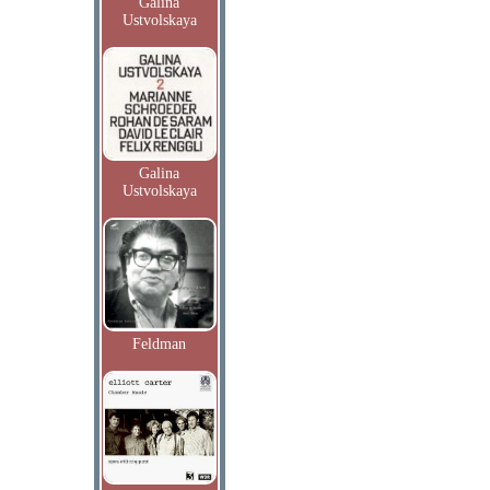
Galina
Ustvolskaya
Galina
Ustvolskaya
Feldman