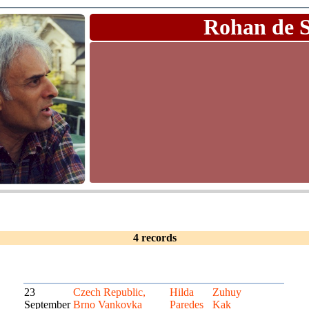
Rohan de 
4 records
23
Czech Republic,
Hilda
Zuhuy
September
Brno Vankovka
Paredes
Kak