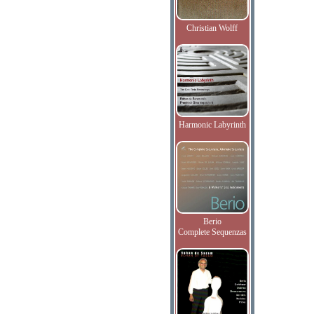
Christian Wolff
Harmonic Labyrinth
Berio
Complete Sequenzas