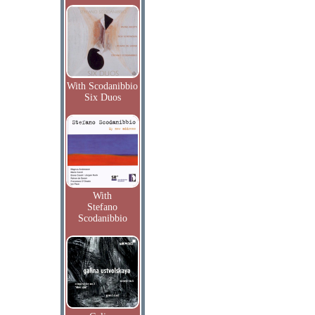
With Scodanibbio
Six Duos
With
Stefano
Scodanibbio