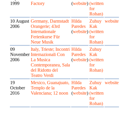
1999
Factory
(
website
)
(written
for
Rohan)
10 August
Germany, Darmstadt
Hilda
Zuhuy
website
2006
Orangerie; 43rd
Paredes
Kak
Internationale
(
website
)
(written
Ferienkurse Für
for
Neue Musik
Rohan)
09
Italy, Trieste; Incontri
Hilda
Zuhuy
November
Internazionali Con
Paredes
Kak
2006
La Musica
(
website
)
(written
Contemporanea, Sala
for
del Ridotto del
Rohan)
Teatro Verdi
19
Mexico, Guanajuato,
Hilda
Zuhuy
website
October
Templo de la
Paredes
Kak
2016
Valenciana; 12 noon
(
website
)
(written
for
Rohan)