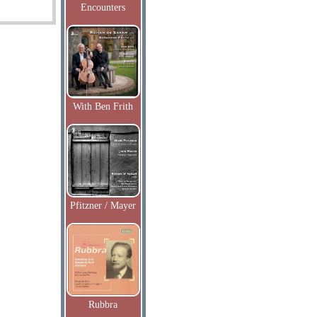
Encounters
With Ben Frith
Pfitzner / Mayer
Rubbra