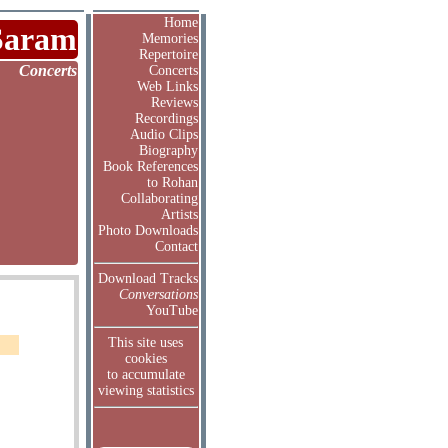
Home
Saram
Memories
Repertoire
Concerts
Concerts
Web Links
Reviews
Recordings
Audio Clips
Biography
Book References
to Rohan
Collaborating
Artists
Photo Downloads
Contact
Download Tracks
Conversations
YouTube
This site uses
cookies
to accumulate
viewing statistics