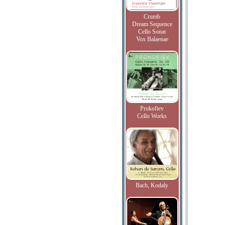
Crumb
Dream Sequence
Cello Sonat
Vox Balaenae
Prokofiev
Cello Works
Bach, Kodaly