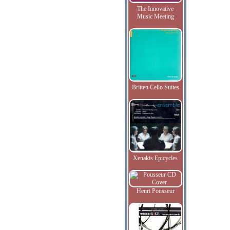
The Innovative
Music Meeting
Britten Cello Suites
Xenakis Epicycles
Henri Pousseur