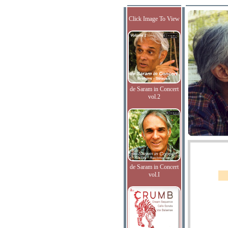
Click Image To View
de Saram in Concert
vol.2
de Saram in Concert
vol.I