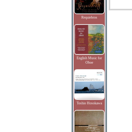
Requiebros
English Music for
Oboe
Toshio Hosokawa