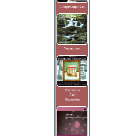
Interpretenportrait
Watersmeet
Prabhanda
And
Ragamalas