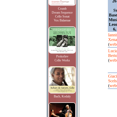
26
Crumb
S
Dream Sequence
Base
Cello Sonat
Mus
Vox Balaenae
Leon
6,
Ianni
Xena
(
webs
Luci
Beri
Prokofiev
(
webs
Cello Works
Giaci
Scels
(
webs
Bach, Kodaly