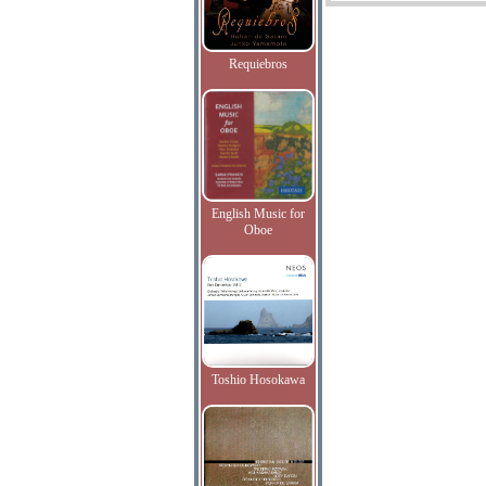
Requiebros
English Music for
Oboe
Toshio Hosokawa