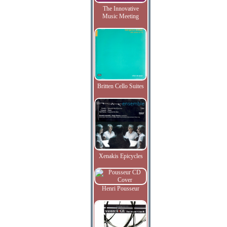
The Innovative
Music Meeting
Britten Cello Suites
Xenakis Epicycles
Henri Pousseur