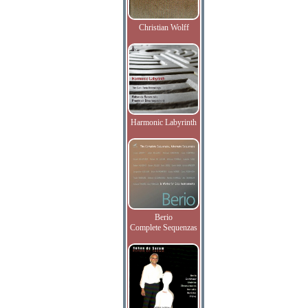
Christian Wolff
Harmonic Labyrinth
Berio
Complete Sequenzas