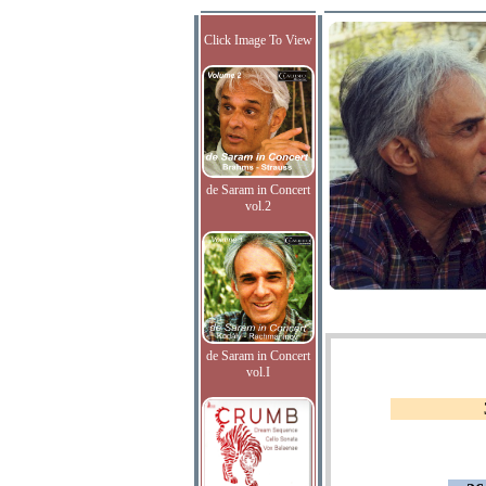
Click Image To View
de Saram in Concert
vol.2
de Saram in Concert
vol.I