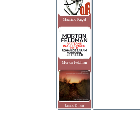
Mauricio Kagel
Morton Feldman
James Dillon