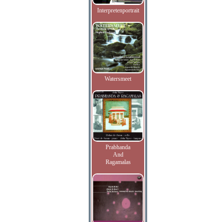
Interpretenportrait
Watersmeet
Prabhanda
And
Ragamalas