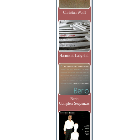
Christian Wolff
Harmonic Labyrinth
Berio
Complete Sequenzas