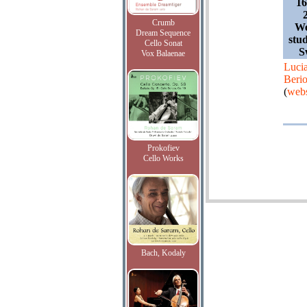
1
Crumb
We
Dream Sequence
stud
Cello Sonat
S
Vox Balaenae
Luci
Beri
(
webs
Prokofiev
Cello Works
Bach, Kodaly