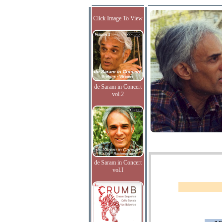
Click Image To View
de Saram in Concert
vol.2
de Saram in Concert
vol.I