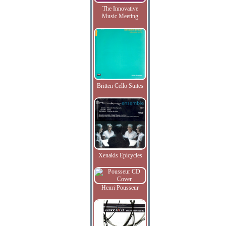
The Innovative
Music Meeting
Britten Cello Suites
Xenakis Epicycles
Henri Pousseur