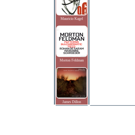
Mauricio Kagel
Morton Feldman
James Dillon