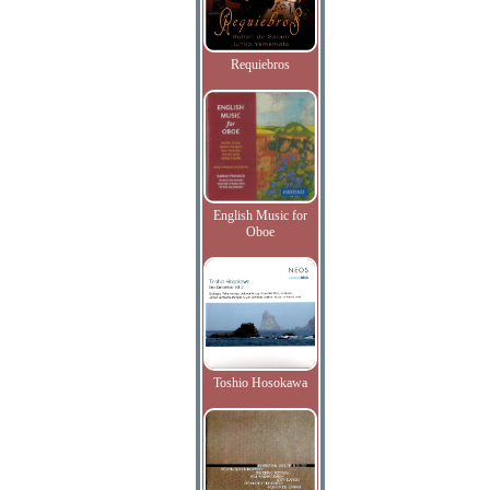
Requiebros
English Music for
Oboe
Toshio Hosokawa