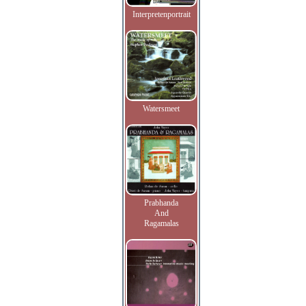
Interpretenportrait
Watersmeet
Prabhanda
And
Ragamalas