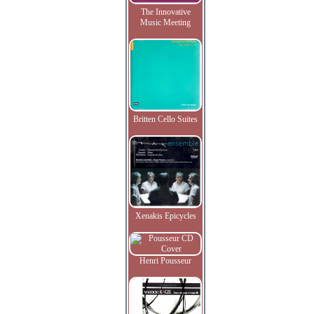
The Innovative
Music Meeting
Britten Cello Suites
Xenakis Epicycles
Henri Pousseur