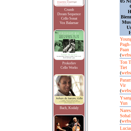
05 N
Crumb
H
Dream Sequence
Bien
Cello Sonat
Musi
Vox Balaenae
Un
H
Youn
Pagh-
Paan
(
webs
Ton T
Prokofiev
Tiet
Cello Works
(
webs
Para
Vir
(
webs
Ysan
Yun
Bach, Kodaly
Nares
Sohal
(
webs
Lucia