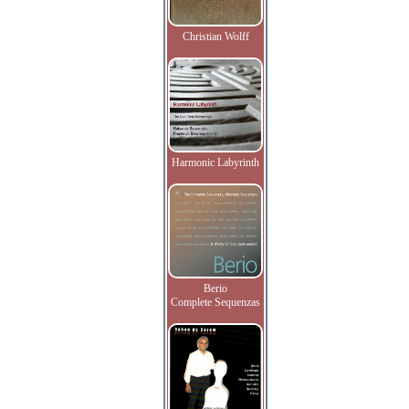
Christian Wolff
Harmonic Labyrinth
Berio
Complete Sequenzas