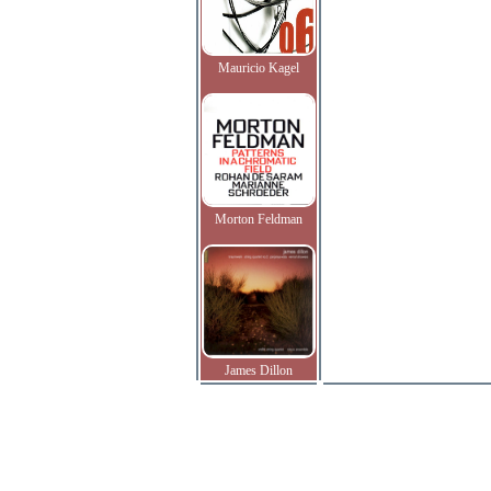
Mauricio Kagel
Morton Feldman
James Dillon