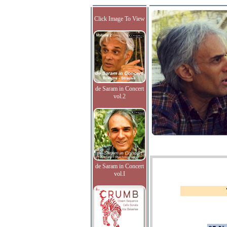
Click Image To View
de Saram in Concert
vol.2
de Saram in Concert
vol.I