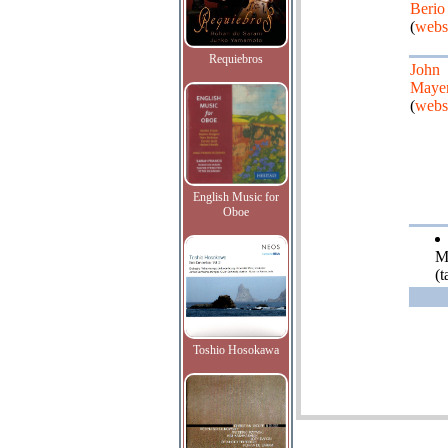
Berio
(
webs
Requiebros
John
Maye
(
webs
English Music for
Oboe
M
(
Toshio Hosokawa