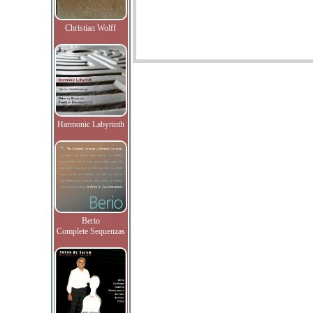
Christian Wolff
Harmonic Labyrinth
Berio
Complete Sequenzas