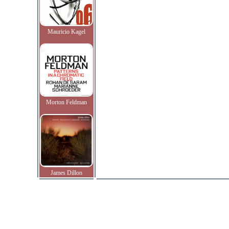
Mauricio Kagel
Morton Feldman
James Dillon