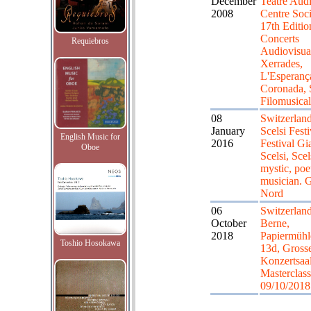
December
Teatre Audi
2008
Centre Soci
17th Editio
Concerts
Requiebros
Audiovisua
Xerrades,
L'Esperanç
Coronada, S
Filomusical
08
Switzerland
January
Scelsi Festi
English Music for
2016
Festival Gi
Oboe
Scelsi, Scel
mystic, poe
musician. 
Nord
06
Switzerland
October
Berne,
2018
Papiermühle
Toshio Hosokawa
13d, Gross
Konzertsaal
Masterclass
09/10/2018