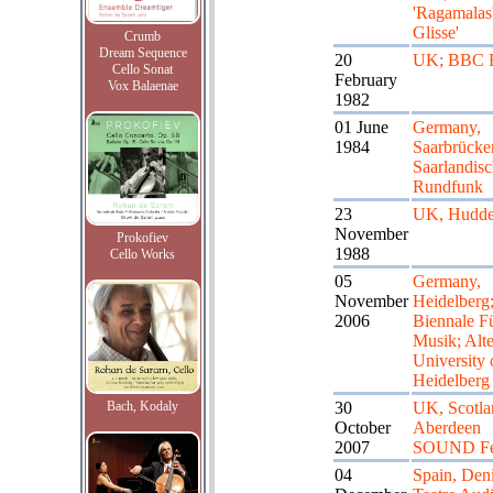
'Ragamalas'
Glisse'
Crumb
Dream Sequence
20
UK; BBC R
Cello Sonat
February
Vox Balaenae
1982
01 June
Germany,
1984
Saarbrücke
Saarlandis
Rundfunk
23
UK, Hudder
November
Prokofiev
1988
Cello Works
05
Germany,
November
Heidelberg
2006
Biennale F
Musik; Alte
University 
Heidelberg
Bach, Kodaly
30
UK, Scotla
October
Aberdeen
2007
SOUND Fes
04
Spain, Deni