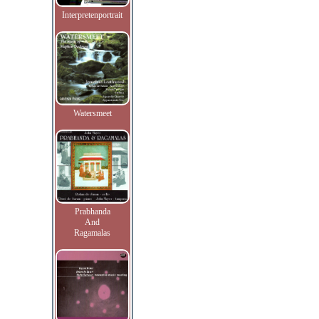
Interpretenportrait
Watersmeet
Prabhanda
And
Ragamalas