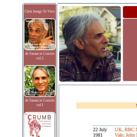
Click Image To View
de Saram in Concert
vol.2
de Saram in Concert
vol.I
22 July
UK, BBC 
1981
Vale; John