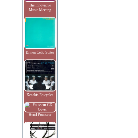
The Innovative
Music Meeting
Britten Cello Suites
Xenakis Epicycles
Henri Pousseur