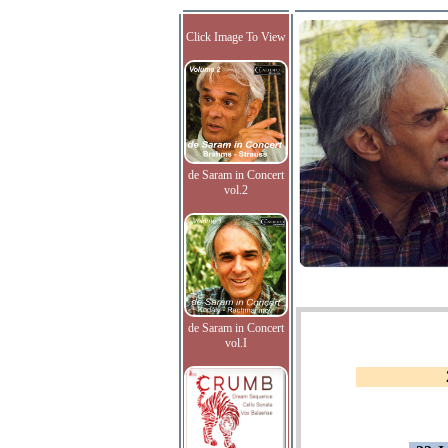
Click Image To View
de Saram in Concert
vol.2
de Saram in Concert
vol.I