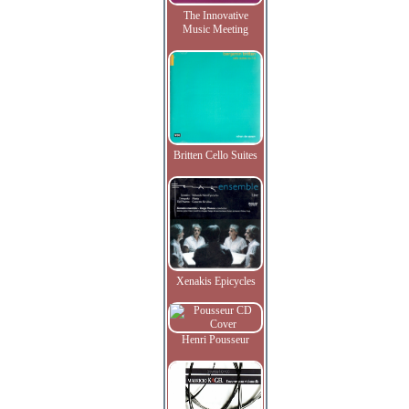
The Innovative
Music Meeting
Britten Cello Suites
Xenakis Epicycles
Henri Pousseur