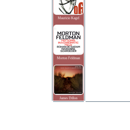
Mauricio Kagel
Morton Feldman
James Dillon