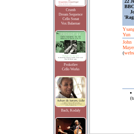
22 J
BBC
Crumb
J
Dream Sequence
'Rag
Cello Sonat
Vox Balaenae
Ysan
Yun
John
Maye
(
webs
Prokofiev
Cello Works
(
Bach, Kodaly