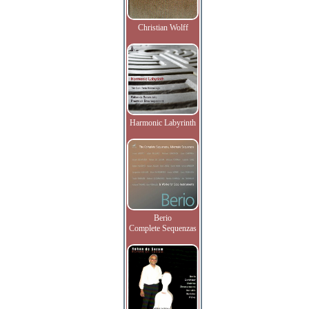
Christian Wolff
Harmonic Labyrinth
Berio
Complete Sequenzas