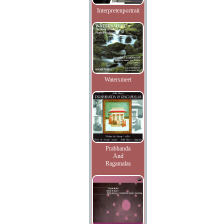
Interpretenportrait
Watersmeet
Prabhanda
And
Ragamalas