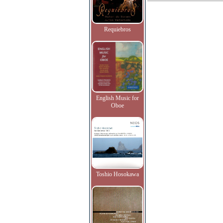
Requiebros
English Music for
Oboe
Toshio Hosokawa