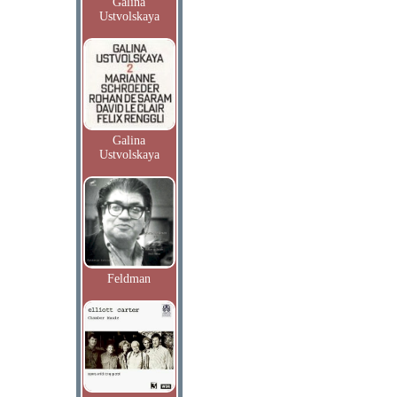
Galina
Ustvolskaya
Galina
Ustvolskaya
Feldman