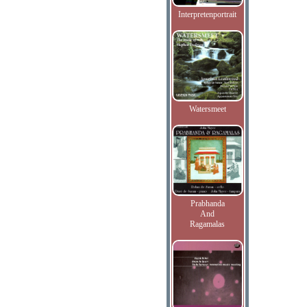
Interpretenportrait
Watersmeet
Prabhanda
And
Ragamalas