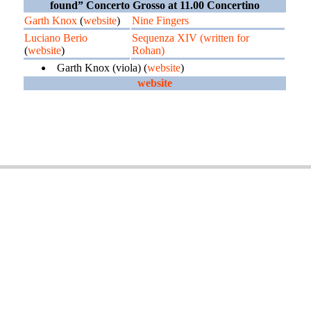
found” Concerto Grosso at 11.00 Concertino
Garth Knox
(
website
)
Nine Fingers
Luciano Berio
Sequenza XIV (written for
(
website
)
Rohan)
Garth Knox (viola) (
website
)
website