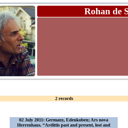
Rohan de 
2 records
02 July 2011: Germany, Edenkoben; Ars nova
Herrenhaus. “Ardittis past and present, lost and