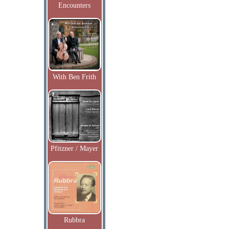
Encounters
With Ben Frith
Pfitzner / Mayer
Rubbra