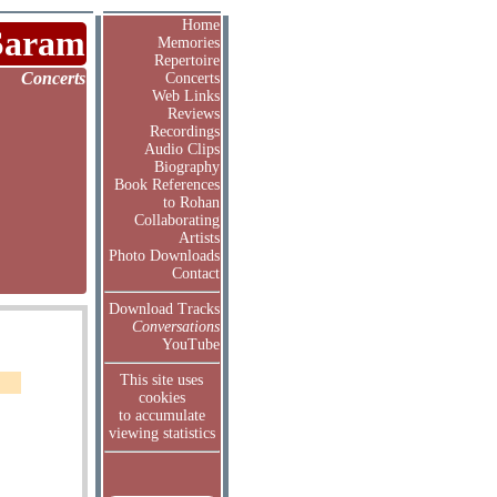
Home
Saram
Memories
Repertoire
Concerts
Concerts
Web Links
Reviews
Recordings
Audio Clips
Biography
Book References
to Rohan
Collaborating
Artists
Photo Downloads
Contact
Download Tracks
Conversations
YouTube
This site uses
cookies
to accumulate
viewing statistics