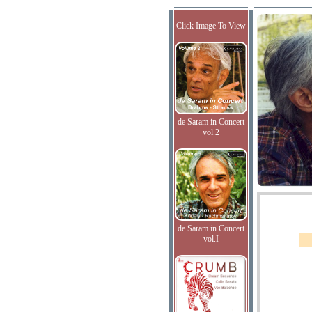
Click Image To View
de Saram in Concert
vol.2
de Saram in Concert
vol.I