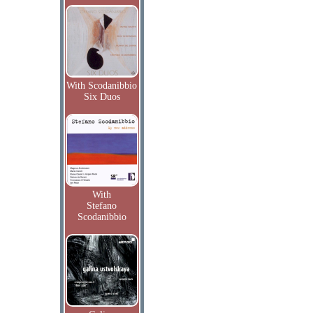
With Scodanibbio
Six Duos
With
Stefano
Scodanibbio