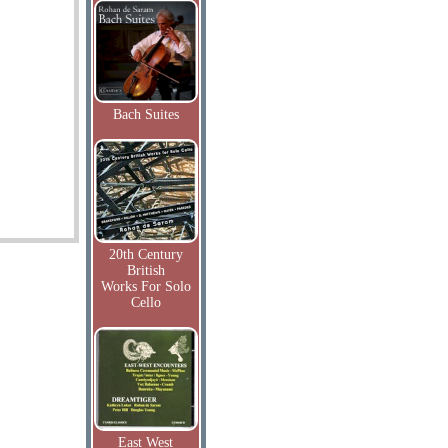
Bach Suites
20th Century
British
Works For Solo
Cello
East West