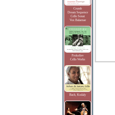
Crumb
Dream Sequence
Cello Sonat
Vox Balaenae
Prokofiev
Cello Works
Bach, Kodaly