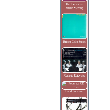
The Innovative
Music Meeting
Britten Cello Suites
Xenakis Epicycles
Henri Pousseur