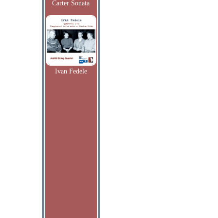
Carter Sonata
Ivan Fedele