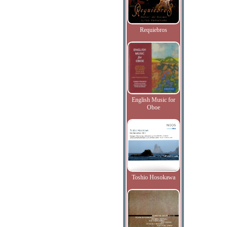
Requiebros
English Music for
Oboe
Toshio Hosokawa