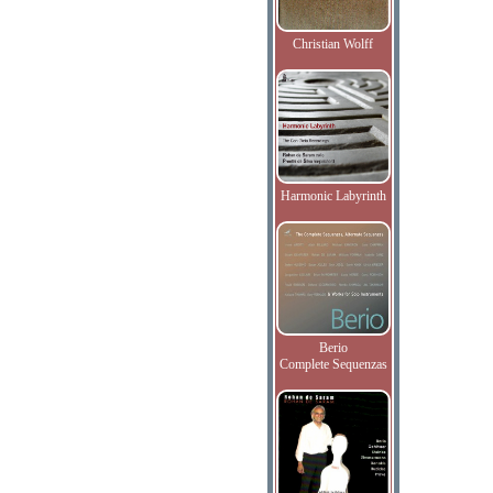
Christian Wolff
Harmonic Labyrinth
Berio
Complete Sequenzas