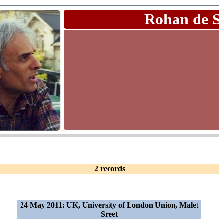
Rohan de 
2 records
24 May 2011: UK, University of London Union, Malet
Sreet