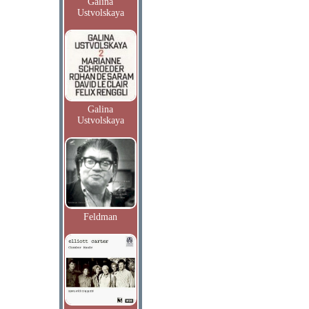
Galina
Ustvolskaya
Galina
Ustvolskaya
Feldman