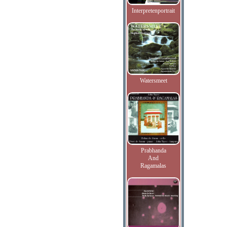
Interpretenportrait
Watersmeet
Prabhanda
And
Ragamalas