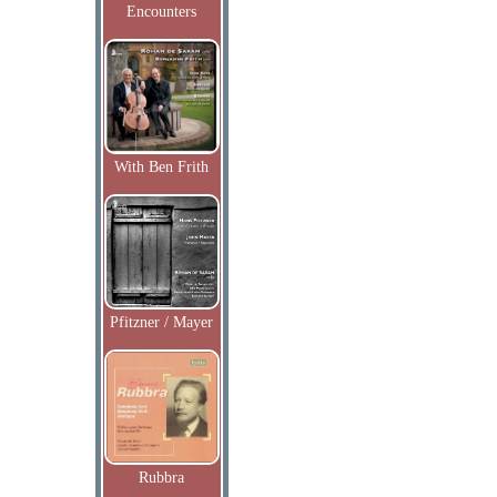
Encounters
With Ben Frith
Pfitzner / Mayer
Rubbra