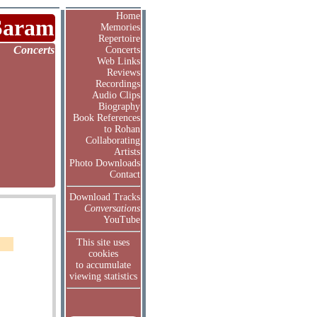
Home
Saram
Memories
Repertoire
Concerts
Concerts
Web Links
Reviews
Recordings
Audio Clips
Biography
Book References
to Rohan
Collaborating
Artists
Photo Downloads
Contact
Download Tracks
Conversations
YouTube
This site uses
cookies
to accumulate
viewing statistics