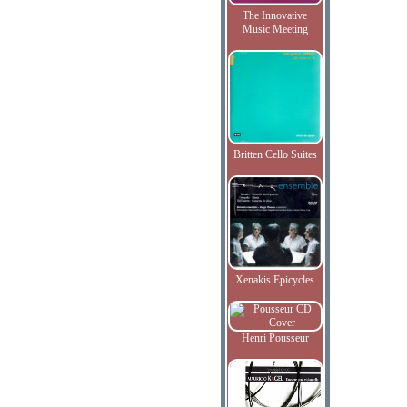
The Innovative
Music Meeting
Britten Cello Suites
Xenakis Epicycles
Henri Pousseur