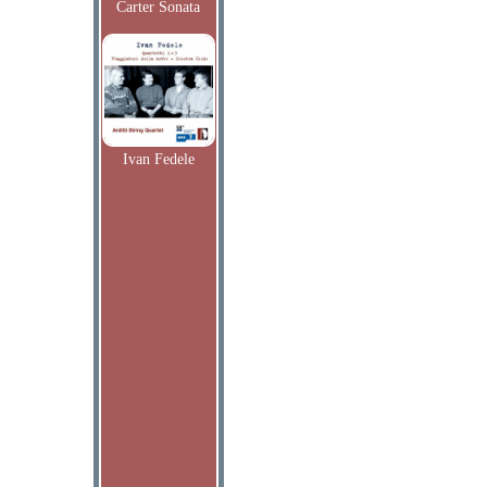
Carter Sonata
Ivan Fedele