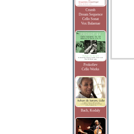
Crumb
Dream Sequence
Cello Sonat
Vox Balaenae
Prokofiev
Cello Works
Bach, Kodaly