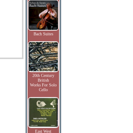
Bach Suites
20th Century
British
Works For Solo
Cello
East West