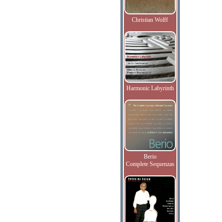
Christian Wolff
Harmonic Labyrinth
Berio
Complete Sequenzas