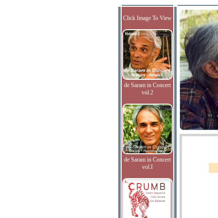
Click Image To View
de Saram in Concert
vol.2
de Saram in Concert
vol.I