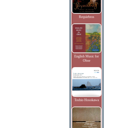
Requiebros
English Music for
Oboe
Toshio Hosokawa