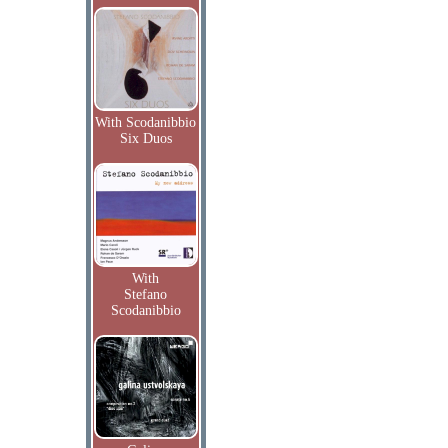
With Scodanibbio
Six Duos
With
Stefano
Scodanibbio