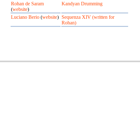
Rohan de Saram
Kandyan Drumming
(
website
)
Luciano Berio
(
website
)
Sequenza XIV (written for
Rohan)