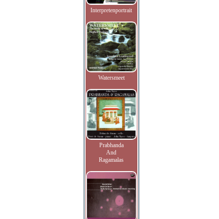
Interpretenportrait
Watersmeet
Prabhanda
And
Ragamalas