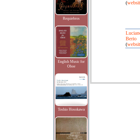
(
websit
Requiebros
Lucian
Berio
(
websit
English Music for
Oboe
Toshio Hosokawa