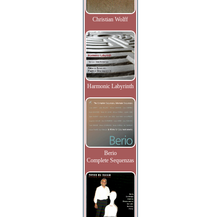
Christian Wolff
Harmonic Labyrinth
Berio
Complete Sequenzas