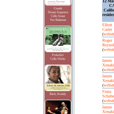
12 Ma
CA
Crumb
Calif
Dream Sequence
residen
Cello Sonat
Vox Balaenae
Elliott
Carter
(
websit
Roger
Reynol
(
websit
Prokofiev
Cello Works
Iannis
Xenaki
(
websit
Iannis
Xenaki
(
websit
Franz
Bach, Kodaly
Schube
(
websit
Iannis
Xenaki