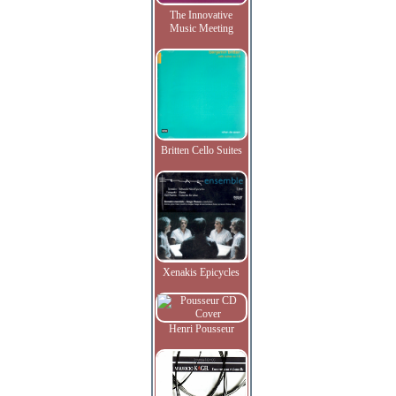
The Innovative
Music Meeting
Britten Cello Suites
Xenakis Epicycles
Henri Pousseur