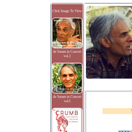
Click Image To View
de Saram in Concert
vol.2
de Saram in Concert
vol.I