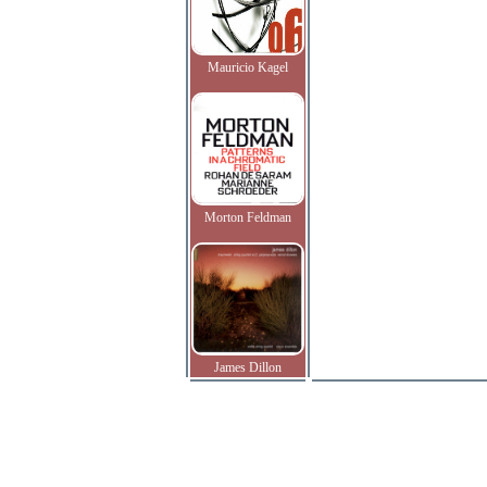
Mauricio Kagel
Morton Feldman
James Dillon