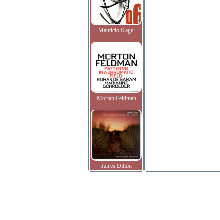
Mauricio Kagel
Morton Feldman
James Dillon