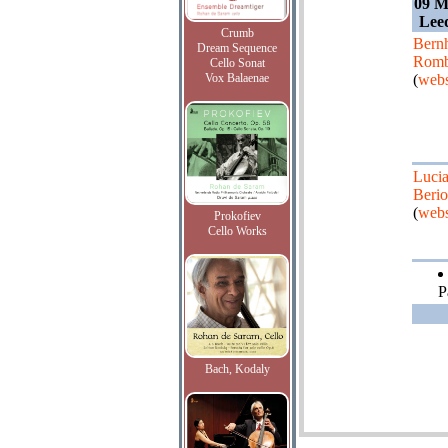
09 M
Leed
Crumb
Bern
Dream Sequence
Romb
Cello Sonat
Vox Balaenae
(
webs
Luci
Berio
(
webs
Prokofiev
Cello Works
P
Bach, Kodaly