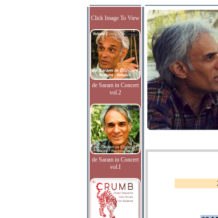
Click Image To View
de Saram in Concert
vol.2
de Saram in Concert
vol.I