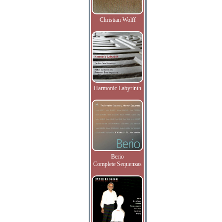
Christian Wolff
Harmonic Labyrinth
Berio
Complete Sequenzas