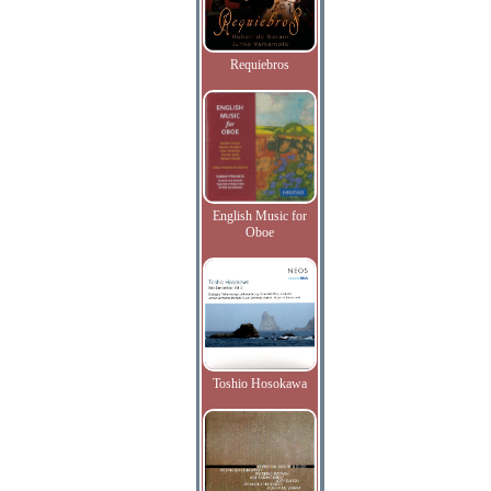
Requiebros
English Music for
Oboe
Toshio Hosokawa