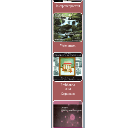
Interpretenportrait
Watersmeet
Prabhanda
And
Ragamalas