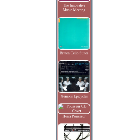
The Innovative
Music Meeting
Britten Cello Suites
Xenakis Epicycles
Henri Pousseur