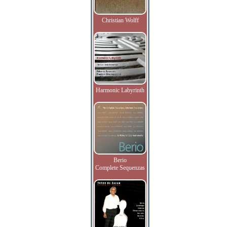
Christian Wolff
Harmonic Labyrinth
Berio
Complete Sequenzas