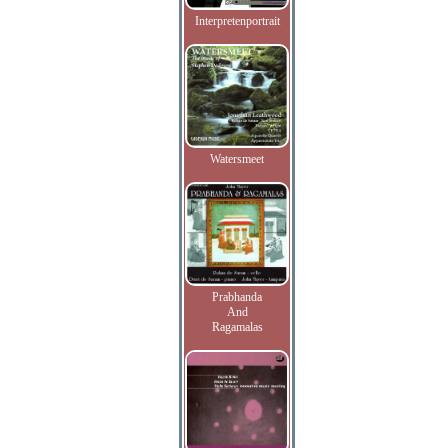
Interpretenportrait
Watersmeet
Prabhanda
And
Ragamalas