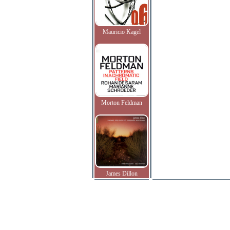
Mauricio Kagel
Morton Feldman
James Dillon