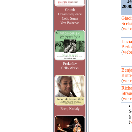
14
2008:
Crumb
Dream Sequence
Giaci
Cello Sonat
Vox Balaenae
Scels
(
webs
Luci
Berio
(
webs
Prokofiev
Cello Works
Benj
Britt
(
webs
Richa
Strau
(
webs
Bach, Kodaly
S
(
(