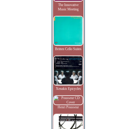
The Innovative
Music Meeting
Britten Cello Suites
Xenakis Epicycles
Henri Pousseur