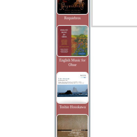
Requiebros
English Music for
Oboe
Toshio Hosokawa