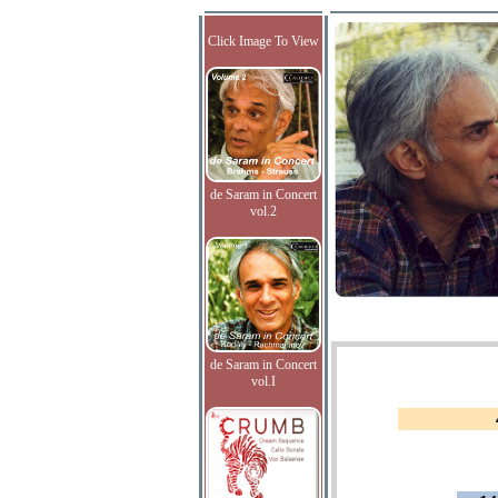
Click Image To View
de Saram in Concert
vol.2
de Saram in Concert
vol.I