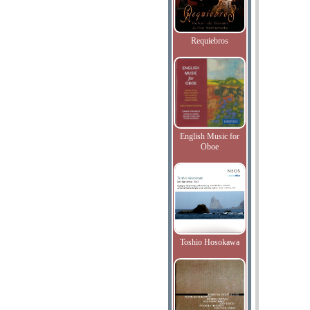
Requiebros
English Music for
Oboe
Toshio Hosokawa