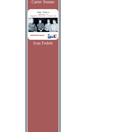
Carter Sonata
Ivan Fedele