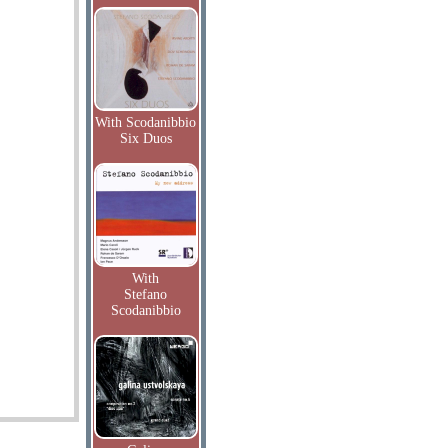
With Scodanibbio
Six Duos
With
Stefano
Scodanibbio