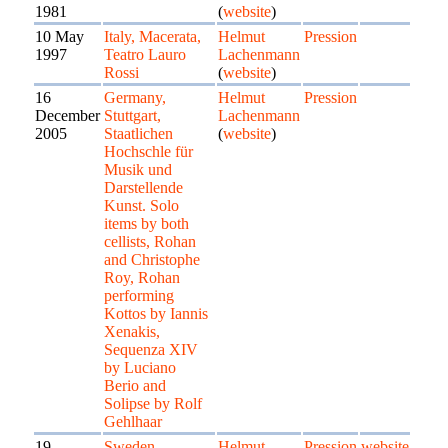
1981
(
website
)
10 May
Italy, Macerata,
Helmut
Pression
1997
Teatro Lauro
Lachenmann
Rossi
(
website
)
16
Germany,
Helmut
Pression
December
Stuttgart,
Lachenmann
2005
Staatlichen
(
website
)
Hochschle für
Musik und
Darstellende
Kunst. Solo
items by both
cellists, Rohan
and Christophe
Roy, Rohan
performing
Kottos by Iannis
Xenakis,
Sequenza XIV
by Luciano
Berio and
Solipse by Rolf
Gehlhaar
19
Sweden,
Helmut
Pression
website