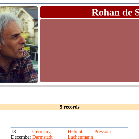
Rohan de 
5 records
18
Germany,
Helmut
Pression
December
Darmstadt
Lachenmann