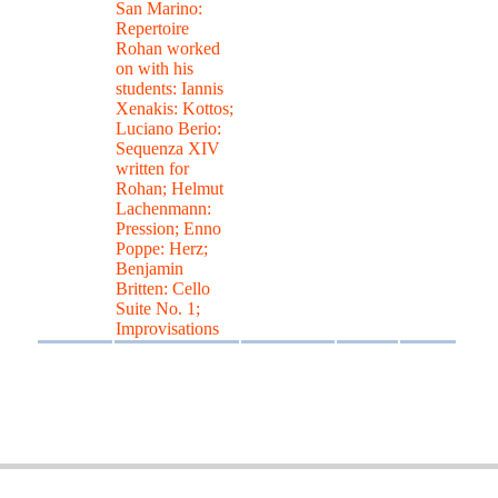
San Marino:
Repertoire
Rohan worked
on with his
students: Iannis
Xenakis: Kottos;
Luciano Berio:
Sequenza XIV
written for
Rohan; Helmut
Lachenmann:
Pression; Enno
Poppe: Herz;
Benjamin
Britten: Cello
Suite No. 1;
Improvisations