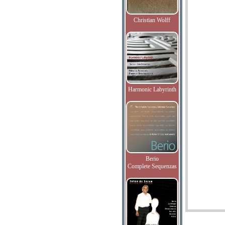
Christian Wolff
Harmonic Labyrinth
Berio
Complete Sequenzas