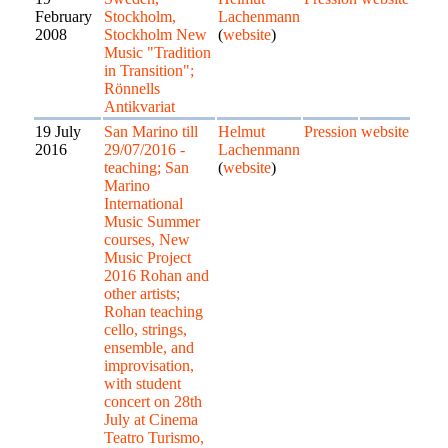
February
Stockholm,
Lachenmann
2008
Stockholm New
(
website
)
Music "Tradition
in Transition";
Rönnells
Antikvariat
19 July
San Marino till
Helmut
Pression
website
2016
29/07/2016 -
Lachenmann
teaching; San
(
website
)
Marino
International
Music Summer
courses, New
Music Project
2016 Rohan and
other artists;
Rohan teaching
cello, strings,
ensemble, and
improvisation,
with student
concert on 28th
July at Cinema
Teatro Turismo,