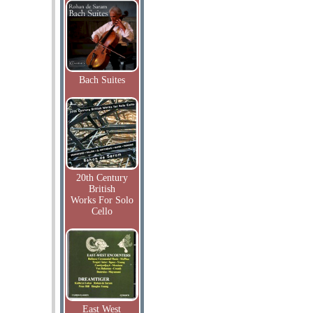
Bach Suites
20th Century
British
Works For Solo
Cello
East West