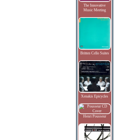
The Innovative
Music Meeting
Britten Cello Suites
Xenakis Epicycles
Henri Pousseur