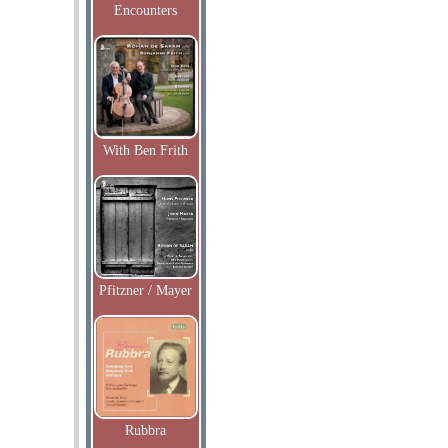
Encounters
With Ben Frith
Pfitzner / Mayer
Rubbra