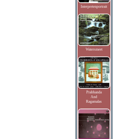
Interpretenportrait
Watersmeet
Prabhanda
And
Ragamalas