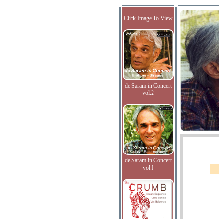
Click Image To View
de Saram in Concert
vol.2
de Saram in Concert
vol.I