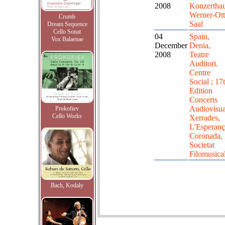
2008
Konzerthau
Werner-Ott
Crumb
Saal
Dream Sequence
Cello Sonat
04
Spain,
Vox Balaenae
December
Denia,
2008
Teatre
Auditori.
Centre
Social ; 17
Edition
Concerts
Audiovisua
Prokofiev
Cello Works
Xerrades,
L'Esperanç
Coronada,
Societat
Filomusica
Bach, Kodaly