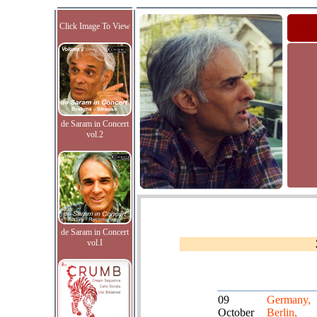
Click Image To View
de Saram in Concert
vol.2
de Saram in Concert
vol.I
09
Germany,
October
Berlin,