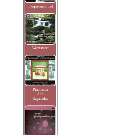
Interpretenportrait
Watersmeet
Prabhanda
And
Ragamalas