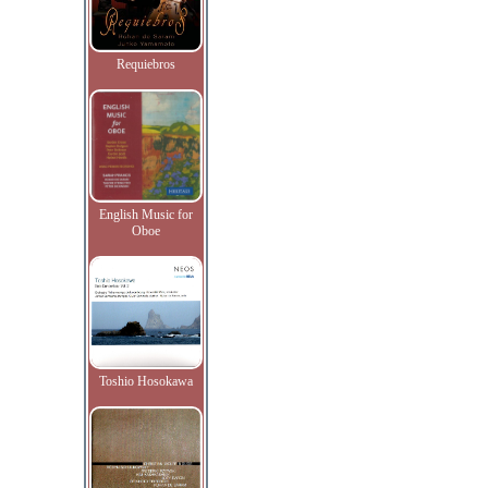
Requiebros
English Music for
Oboe
Toshio Hosokawa