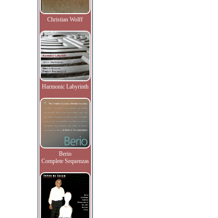
Christian Wolff
Harmonic Labyrinth
Berio
Complete Sequenzas