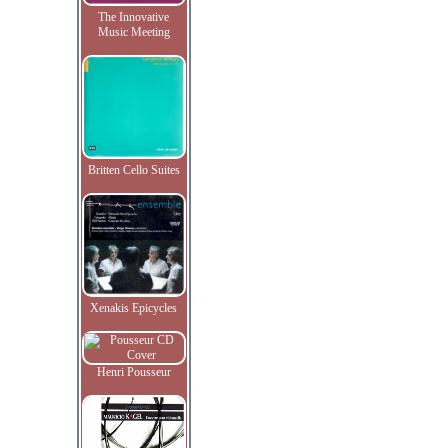
The Innovative
Music Meeting
Britten Cello Suites
Xenakis Epicycles
Henri Pousseur