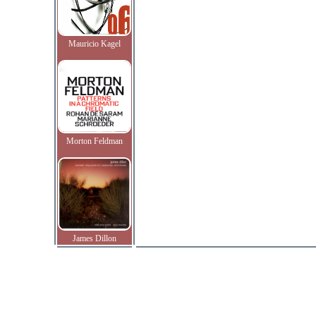
Mauricio Kagel
Morton Feldman
James Dillon